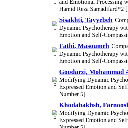
and Emotional Processing w
Hamid Reza Samadifard*2 [
Sisakhti, Tayyebeh
Comp
Dynamic Psychotherapy wit
Emotion and Self-Compassio
Fathi, Masoumeh
Compar
Dynamic Psychotherapy wit
Emotion and Self-Compassio
Goodarzi, Mohammad A
Modifying Dynamic Psychot
Expressed Emotion and Self
Number 5]
Khodabakhsh, Farnoos
Modifying Dynamic Psychot
Expressed Emotion and Self
Number 5]