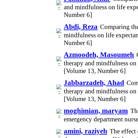
and mindfulness on life exp
Number 6]
Abdi, Reza
Comparing the
mindfulness on life expecta
Number 6]
Azmoodeh, Masoumeh
therapy and mindfulness on 
[Volume 13, Number 6]
Jabbarzadeh, Ahad
Comp
therapy and mindfulness on 
[Volume 13, Number 6]
moghimian, maryam
The
emergency department nurs
amini, raziyeh
The effect 