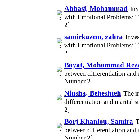
Abbasi, Mohammad
Inv
with Emotional Problems: 
2]
samirkazem, zahra
Inves
with Emotional Problems: 
2]
Bayat, Mohammad Rez
between differentiation and 
Number 2]
Niusha, Beheshteh
The m
differentiation and marital 
2]
Borj Khanlou, Samira
T
between differentiation and 
Number 2]