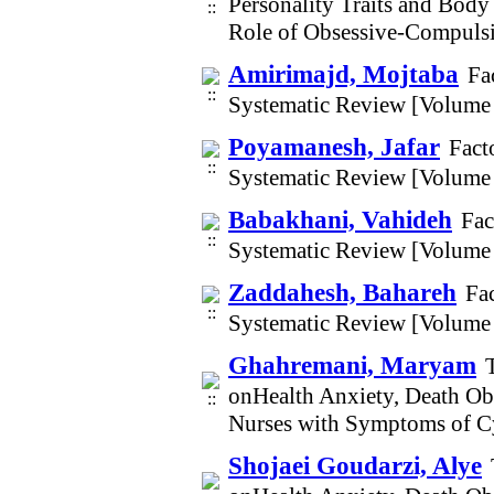
Personality Traits and Bod
Role of Obsessive-Compuls
Amirimajd, Mojtaba
Fa
Systematic Review [Volume
Poyamanesh, Jafar
Fact
Systematic Review [Volume
Babakhani, Vahideh
Fac
Systematic Review [Volume
Zaddahesh, Bahareh
Fac
Systematic Review [Volume
Ghahremani, Maryam
onHealth Anxiety, Death Obs
Nurses with Symptoms of C
Shojaei Goudarzi, Alye