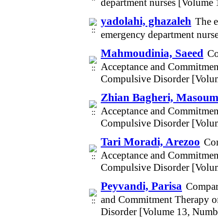
department nurses [Volume 
yadolahi, ghazaleh
The e
emergency department nurs
Mahmoudinia, Saeed
Co
Acceptance and Commitment 
Compulsive Disorder [Volu
Zhian Bagheri, Masou
Acceptance and Commitment 
Compulsive Disorder [Volu
Tari Moradi, Arezoo
Com
Acceptance and Commitment 
Compulsive Disorder [Volu
Peyvandi, Parisa
Compari
and Commitment Therapy on 
Disorder [Volume 13, Numb