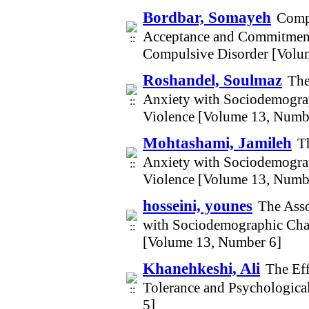
Bordbar, Somayeh
Compa
Acceptance and Commitment 
Compulsive Disorder [Volu
Roshandel, Soulmaz
The
Anxiety with Sociodemogra
Violence [Volume 13, Numb
Mohtashami, Jamileh
T
Anxiety with Sociodemogra
Violence [Volume 13, Numb
hosseini, younes
The Asso
with Sociodemographic Cha
[Volume 13, Number 6]
Khanehkeshi, Ali
The Eff
Tolerance and Psychologic
5]