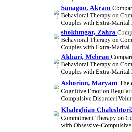
Sanagoo, Akram
Compari
Behavioral Therapy on Comm
Couples with Extra-Marital
shokhmgar, Zahra
Compa
Behavioral Therapy on Comm
Couples with Extra-Marital
Akbari, Mehran
Compari
Behavioral Therapy on Comm
Couples with Extra-Marital
Ashorion, Maryam
The 
Cognitive Emotion Regulati
Compulsive Disorder [Volu
Khaleghian Chaleshtori
Commitment Therapy on Cog
with Obsessive-Compulsive