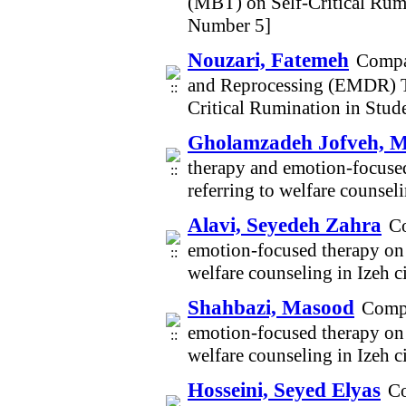
(MBT) on Self-Critical Rum
Number 5]
Nouzari, Fatemeh
Compar
and Reprocessing (EMDR) T
Critical Rumination in Stu
Gholamzadeh Jofveh, 
therapy and emotion-focused
referring to welfare counsel
Alavi, Seyedeh Zahra
Co
emotion-focused therapy on s
welfare counseling in Izeh 
Shahbazi, Masood
Compa
emotion-focused therapy on s
welfare counseling in Izeh 
Hosseini, Seyed Elyas
Co