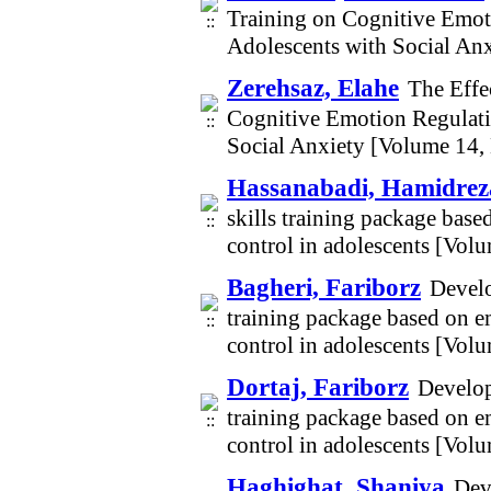
Training on Cognitive Emot
Adolescents with Social An
Zerehsaz, Elahe
The Effe
Cognitive Emotion Regulati
Social Anxiety [Volume 14,
Hassanabadi, Hamidrez
skills training package base
control in adolescents [Vol
Bagheri, Fariborz
Develo
training package based on e
control in adolescents [Vol
Dortaj, Fariborz
Develop
training package based on e
control in adolescents [Vol
Haghighat, Shaniya
Dev