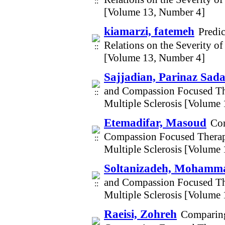
[Volume 13, Number 4]
kiamarzi, fatemeh
Predi
Relations on the Severity 
[Volume 13, Number 4]
Sajjadian, Parinaz Sada
and Compassion Focused Th
Multiple Sclerosis [Volume
Etemadifar, Masoud
Com
Compassion Focused Therap
Multiple Sclerosis [Volume
Soltanizadeh, Mohamm
and Compassion Focused Th
Multiple Sclerosis [Volume
Raeisi, Zohreh
Comparing