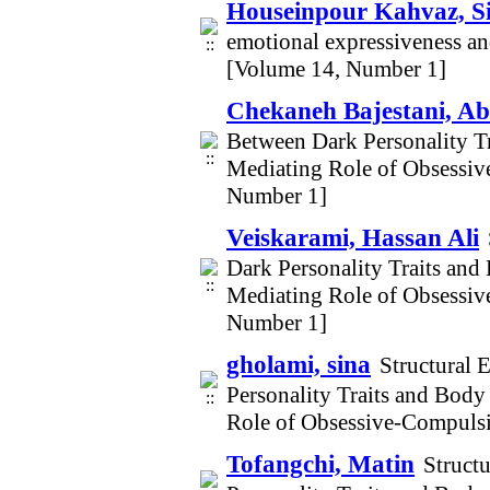
Houseinpour Kahvaz, S
emotional expressiveness an
[Volume 14, Number 1]
Chekaneh Bajestani, Ab
Between Dark Personality T
Mediating Role of Obsessi
Number 1]
Veiskarami, Hassan Ali
Dark Personality Traits an
Mediating Role of Obsessi
Number 1]
gholami, sina
Structural 
Personality Traits and Bod
Role of Obsessive-Compuls
Tofangchi, Matin
Struct