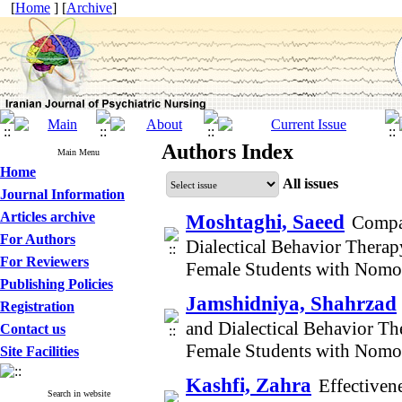
[
Home
] [
Archive
]
Authors Index
Main Menu
Home
All issues
Journal Information
Articles archive
Moshtaghi, Saeed
Compar
For Authors
Dialectical Behavior Therap
For Reviewers
Female Students with Nom
Publishing Policies
Jamshidniya, Shahrzad
Registration
and Dialectical Behavior Th
Contact us
Female Students with Nom
Site Facilities
Kashfi, Zahra
Effectiven
Search in website