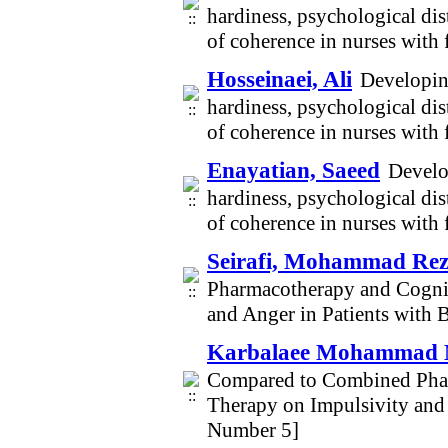
hardiness, psychological dist
of coherence in nurses wit
Hosseinaei, Ali
Developing
hardiness, psychological dist
of coherence in nurses wit
Enayatian, Saeed
Develo
hardiness, psychological dist
of coherence in nurses wit
Seirafi, Mohammad Re
Pharmacotherapy and Cogni
and Anger in Patients with 
Karbalaee Mohammad 
Compared to Combined Phar
Therapy on Impulsivity and 
Number 5]