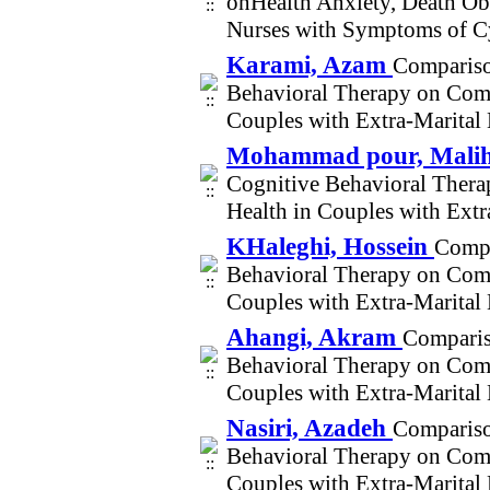
onHealth Anxiety, Death Obs
Nurses with Symptoms of C
Karami, Azam
Compariso
Behavioral Therapy on Comm
Couples with Extra-Marital
Mohammad pour, Mali
Cognitive Behavioral Ther
Health in Couples with Ext
KHaleghi, Hossein
Compa
Behavioral Therapy on Comm
Couples with Extra-Marital
Ahangi, Akram
Comparis
Behavioral Therapy on Comm
Couples with Extra-Marital
Nasiri, Azadeh
Compariso
Behavioral Therapy on Comm
Couples with Extra-Marital