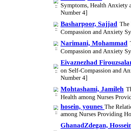
Symptoms, Health Anxiety 
Number 4]
Basharpoor, Sajjad
The 
Compassion and Anxiety Sym
Narimani, Mohammad
Compassion and Anxiety Sym
Eivaznezhad Firouzsalari
on Self-Compassion and Anx
Number 4]
Mohtashami, Jamileh
T
Health among Nurses Provi
hosein, younes
The Relati
among Nurses Providing Ho
GhanadZdegan, Hossein