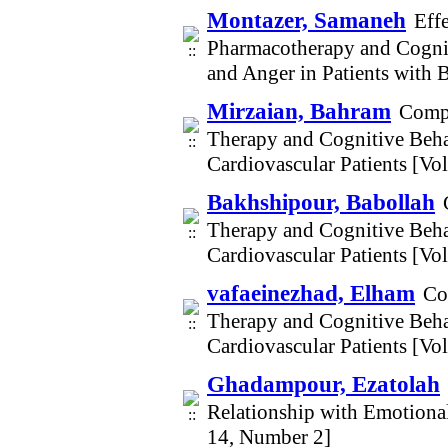
Montazer, Samaneh
Eff
Pharmacotherapy and Cogni
and Anger in Patients with 
Mirzaian, Bahram
Compa
Therapy and Cognitive Beh
Cardiovascular Patients [V
Bakhshipour, Babollah
Therapy and Cognitive Beh
Cardiovascular Patients [V
vafaeinezhad, Elham
Co
Therapy and Cognitive Beh
Cardiovascular Patients [V
Ghadampour, Ezatolah
Relationship with Emotiona
14, Number 2]