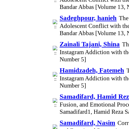
Bandar Abbas [Volume 13, 
Sadeghpour, hanieh
The 
Adolescent Conflict with th
Bandar Abbas [Volume 13, 
Zainali Tajani, Shina
Th
Instagram Addiction with t
Number 5]
Hamidzadeh, Fatemeh
Instagram Addiction with t
Number 5]
Samadifard, Hamid Re
Fusion, and Emotional Proc
Samadifard1, Hamid Reza S
Samadifard, Nasim
Corr