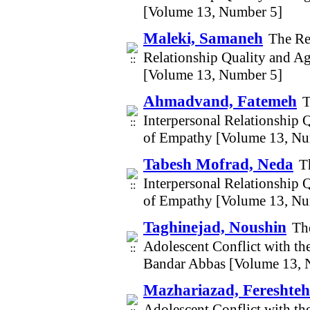
[Volume 13, Number 5]
Maleki, Samaneh
The Re
Relationship Quality and A
[Volume 13, Number 5]
Ahmadvand, Fatemeh
T
Interpersonal Relationship 
of Empathy [Volume 13, Nu
Tabesh Mofrad, Neda
T
Interpersonal Relationship 
of Empathy [Volume 13, Nu
Taghinejad, Noushin
Th
Adolescent Conflict with th
Bandar Abbas [Volume 13, 
Mazhariazad, Fereshteh
Adolescent Conflict with th