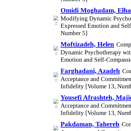
Omidi Moghadam, Elh
Modifying Dynamic Psychot
Expressed Emotion and Self
Number 5]
Moftizadeh, Helen
Compa
Dynamic Psychotherapy wit
Emotion and Self-Compassio
Farghadani, Azadeh
Com
Acceptance and Commitment
Infidelity [Volume 13, Num
Yousefi Afrashteh, Maji
Acceptance and Commitment
Infidelity [Volume 13, Num
Pakdaman, Tahereh
Com