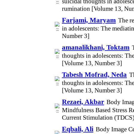
suicidal thoughts in adoles
rumination [Volume 13, Nu
Farjami, Maryam
The r
in adolescents: The mediati
Number 3]
amanalikhani, Toktam
thoughts in adolescents: Th
[Volume 13, Number 3]
Tabesh Mofrad, Neda
T
thoughts in adolescents: Th
[Volume 13, Number 3]
Rezaei, Akbar
Body Image
Mindfulness Based Stress R
Current Stimulation (TDCS
Eqbali, Ali
Body Image Con