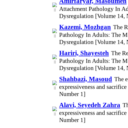
Amirfaryar, Masoumeh
Attachment Pathology In Ad
Dysregulation [Volume 14,
Kazemi, Mozhgan
The R
Pathology In Adults: The M
Dysregulation [Volume 14,
Hariri, Shayesteh
The Re
Pathology In Adults: The M
Dysregulation [Volume 14,
Shahbazi, Masoud
The e
expressiveness and sacrific
Number 1]
Alavi, Seyedeh Zahra
Th
expressiveness and sacrific
Number 1]