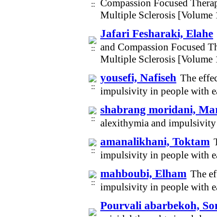
Compassion Focused Therap
Multiple Sclerosis [Volume
Jafari Fesharaki, Elahe
and Compassion Focused Th
Multiple Sclerosis [Volume
yousefi, Nafiseh
The effe
impulsivity in people with 
shabrang moridani, M
alexithymia and impulsivity
amanalikhani, Toktam
impulsivity in people with 
mahboubi, Elham
The ef
impulsivity in people with 
Pourvali abarbekoh, S