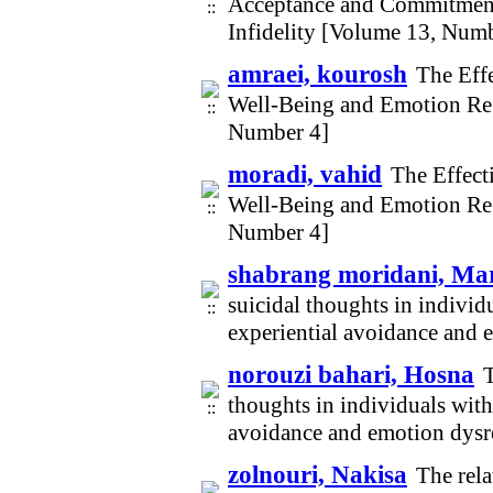
Acceptance and Commitment
Infidelity [Volume 13, Num
amraei, kourosh
The Eff
Well-Being and Emotion Re
Number 4]
moradi, vahid
The Effect
Well-Being and Emotion Re
Number 4]
shabrang moridani, M
suicidal thoughts in individ
experiential avoidance and
norouzi bahari, Hosna
T
thoughts in individuals with
avoidance and emotion dysr
zolnouri, Nakisa
The rel