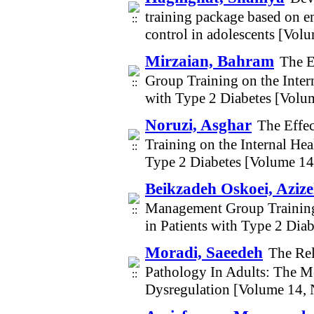
training package based on e
control in adolescents [Vol
Mirzaian, Bahram
The E
Group Training on the Intern
with Type 2 Diabetes [Volu
Noruzi, Asghar
The Effe
Training on the Internal Hea
Type 2 Diabetes [Volume 1
Beikzadeh Oskoei, Aziz
Management Group Training o
in Patients with Type 2 Dia
Moradi, Saeedeh
The Re
Pathology In Adults: The M
Dysregulation [Volume 14,