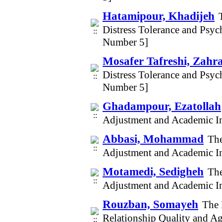
Hatamipour, Khadijeh
Distress Tolerance and Psy
Number 5]
Mosafer Tafreshi, Zahr
Distress Tolerance and Psy
Number 5]
Ghadampour, Ezatollah
Adjustment and Academic In
Abbasi, Mohammad
The
Adjustment and Academic In
Motamedi, Sedigheh
The
Adjustment and Academic In
Rouzban, Somayeh
The 
Relationship Quality and A