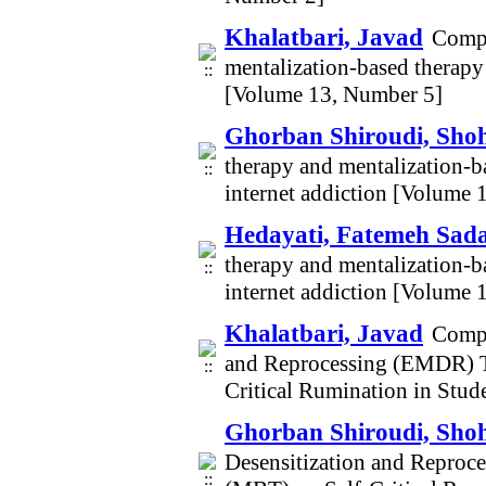
Khalatbari, Javad
Compa
mentalization-based therapy 
[Volume 13, Number 5]
Ghorban Shiroudi, Sho
therapy and mentalization-ba
internet addiction [Volume 
Hedayati, Fatemeh Sad
therapy and mentalization-ba
internet addiction [Volume 
Khalatbari, Javad
Compa
and Reprocessing (EMDR) T
Critical Rumination in Stu
Ghorban Shiroudi, Sho
Desensitization and Repro