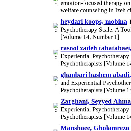
emotion-focused therapy on s
welfare counseling in Izeh 
heydari koops, mobina
Psychotherapy Scale: A Too
[Volume 14, Number 1]
rasool zadeh tabatabaei
Experiential Psychotherapy
Psychotherapists [Volume 1
ghanbari hashem abadi,
and Experiential Psychothe
Psychotherapists [Volume 1
Zarghani, Seyyed Ahm
Experiential Psychotherapy
Psychotherapists [Volume 1
Manshaee, Gholamreza