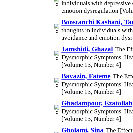
individuals with depressive
emotion dysregulation [Vol
Boostanchi Kashani, Ta
thoughts in individuals with
avoidance and emotion dysr
Jamshidi, Ghazal
The Ef
Dysmorphic Symptoms, Heal
[Volume 13, Number 4]
Bavazin, Fateme
The Eff
Dysmorphic Symptoms, Heal
[Volume 13, Number 4]
Ghadampour, Ezatollah
Dysmorphic Symptoms, Heal
[Volume 13, Number 4]
Gholami, Sina
The Effect