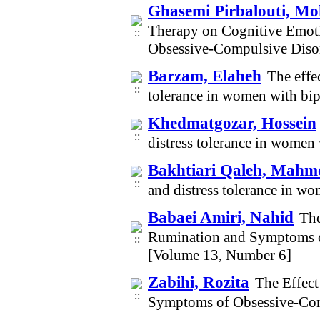
Ghasemi Pirbalouti, 
Therapy on Cognitive Emoti
Obsessive-Compulsive Diso
Barzam, Elaheh
The effe
tolerance in women with bi
Khedmatgozar, Hossein
distress tolerance in women
Bakhtiari Qaleh, Mah
and distress tolerance in w
Babaei Amiri, Nahid
The
Rumination and Symptoms o
[Volume 13, Number 6]
Zabihi, Rozita
The Effec
Symptoms of Obsessive-Com