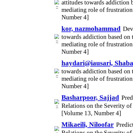
attitudes towards addiction 
mediating role of frustratio
Number 4]
kor, nazmohammad
Deve
towards addiction based on t
mediating role of frustratio
Number 4]
haydari@iausari, Shab
towards addiction based on t
mediating role of frustratio
Number 4]
Basharpoor, Sajjad
Pred
Relations on the Severity 
[Volume 13, Number 4]
Mikaeili, Niloofar
Predic
Relations on the Severity 