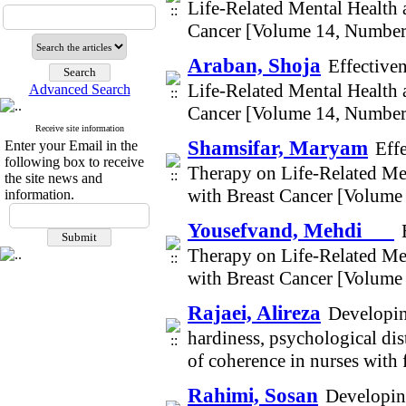
Life-Related Mental Health
Cancer [Volume 14, Number
Araban, Shoja
Effective
Life-Related Mental Health
Advanced Search
Cancer [Volume 14, Number
Receive site information
Shamsifar, Maryam
Enter your Email in the
Eff
following box to receive
Therapy on Life-Related Me
the site news and
with Breast Cancer [Volume
information.
Yousefvand, Mehdi
Therapy on Life-Related Me
with Breast Cancer [Volume
Rajaei, Alireza
Developin
hardiness, psychological dist
of coherence in nurses wit
Rahimi, Sosan
Developing