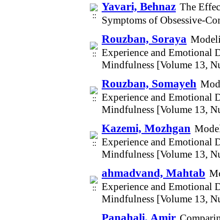
Yavari, Behnaz
The Effe
Symptoms of Obsessive-Com
Rouzban, Soraya
Modeli
Experience and Emotional D
Mindfulness [Volume 13, N
Rouzban, Somayeh
Mode
Experience and Emotional D
Mindfulness [Volume 13, N
Kazemi, Mozhgan
Model
Experience and Emotional D
Mindfulness [Volume 13, N
ahmadvand, Mahtab
Mo
Experience and Emotional D
Mindfulness [Volume 13, N
Panahali, Amir
Comparing