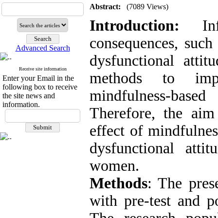
Abstract:
(7089 Views)
Introduction
:
Infe
consequences, such 
Advanced Search
dysfunctional atti
Receive site information
methods to impr
Enter your Email in the
following box to receive
mindfulness-bas
the site news and
information.
Therefore, the aim
effect of mindfulne
dysfunctional atti
women.
Methods
: The pres
with pre-test and p