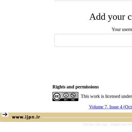
Add your c
Your user
Rights and permissions
This work is licensed unde
Volume 7, Issue 4 (Oc
Persian site map -
English site m