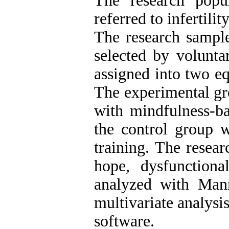
The research popu
referred to infertilit
The research sampl
selected by volunt
assigned into two e
The experimental gr
with mindfulness-b
the control group w
training. The resear
hope, dysfunctiona
analyzed with Mann
multivariate analys
software.