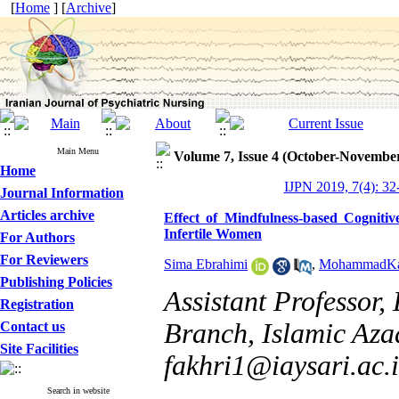
[
Home
] [
Archive
]
Main Menu
Volume 7, Issue 4 (October-Novembe
Home
IJPN 2019, 7(4): 32
Journal Information
Articles archive
Effect of Mindfulness-based Cogniti
Infertile Women
For Authors
For Reviewers
Sima Ebrahimi
,
MohammadKa
Publishing Policies
Assistant Professor,
Registration
Branch, Islamic Azad
Contact us
Site Facilities
fakhri1@iaysari.ac.i
Search in website