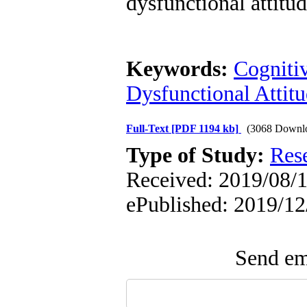
dysfunctional attitu
Keywords:
Cogniti
Dysfunctional Attit
Full-Text
[PDF 1194 kb]
(3068 Downl
Type of Study:
Res
Received: 2019/08/10
ePublished: 2019/12
Send ema