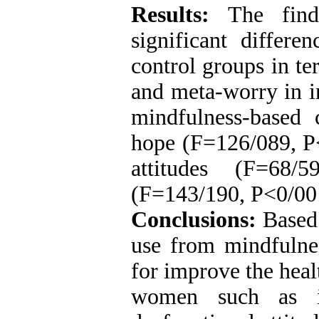
Results:
The fin
significant differ
control groups in te
and meta-worry in i
mindfulness-based 
hope (F=126/089, P<
attitudes (F=68/
(F=143/190, P<0/001
Conclusions:
Based 
use from mindfulne
for improve the healt
women such as in