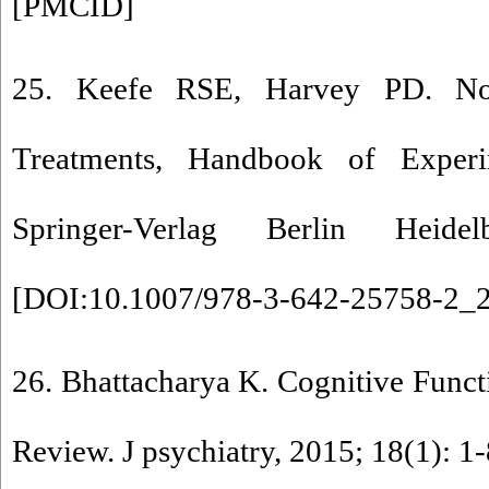
[
PMCID
]
25. Keefe RSE, Harvey PD. Nov
Treatments, Handbook of Experi
Springer-Verlag Berlin Heide
[
DOI:10.1007/978-3-642-25758-2_
26. Bhattacharya K. Cognitive Funct
Review. J psychiatry, 2015; 18(1): 1-