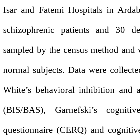
Isar and Fatemi Hospitals in Ardab
schizophrenic patients and 30 de
sampled by the census method and 
normal subjects. Data were collect
White’s behavioral inhibition and a
(BIS/BAS), Garnefski’s cognitiv
questionnaire (CERQ) and cognitive