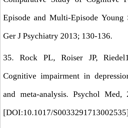
Episode and Multi-Episode Young S
Ger J Psychiatry 2013; 130-136.
35. Rock PL, Roiser JP, Riede
Cognitive impairment in depressio
and meta-analysis. Psychol Med,
[
DOI:10.1017/S0033291713002535