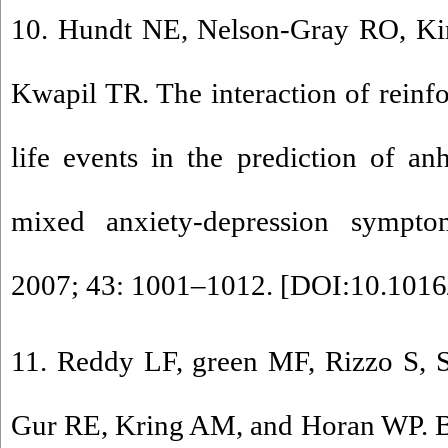
10. Hundt NE, Nelson-Gray RO, Kim
Kwapil TR. The interaction of reinfo
life events in the prediction of a
mixed anxiety-depression sympto
2007; 43: 1001–1012. [
DOI:10.1016/
11. Reddy LF, green MF, Rizzo S, S
Gur RE, Kring AM, and Horan WP. B