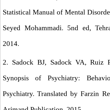
Statistical Manual of Mental Disorde
Seyed Mohammadi. 5nd ed, Tehran
2014.
2. Sadock BJ, Sadock VA, Ruiz P
Synopsis of Psychiatry: Behavio
Psychiatry. Translated by Farzin R
Arjmand Publication, 2015.