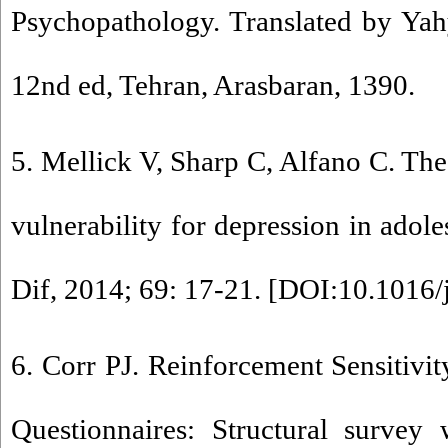
Psychopathology. Translated by Y
12nd ed, Tehran, Arasbaran, 1390.
5. Mellick V, Sharp C, Alfano C. The
vulnerability for depression in adole
Dif, 2014; 69: 17-21. [
DOI:10.1016/j
6. Corr PJ. Reinforcement Sensitivit
Questionnaires: Structural survey