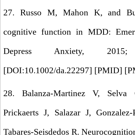
27. Russo M, Mahon K, and Bu
cognitive function in MDD: Emerg
Depress Anxiety, 2015
[
DOI:10.1002/da.22297
] [
PMID
] [
P
28. Balanza-Martinez V, Selva
Prickaerts J, Salazar J, Gonzalez
Tabares-Seisdedos R. Neurocognition