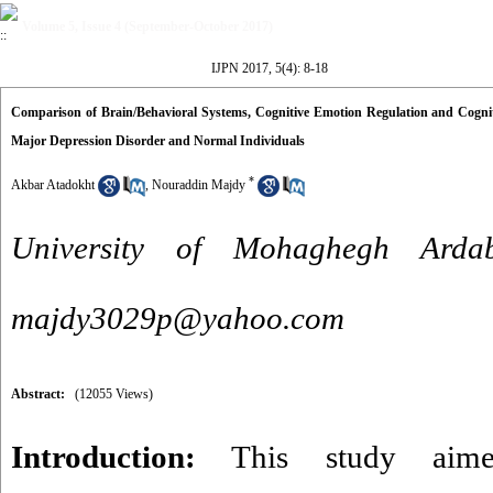
Volume 5, Issue 4 (September-October 2017)
IJPN 2017, 5(4): 8-18
Comparison of Brain/Behavioral Systems, Cognitive Emotion Regulation and Cogniti
Major Depression Disorder and Normal Individuals
*
Akbar Atadokht
,
Nouraddin Majdy
University of Mohaghegh Ardab
majdy3029p@yahoo.com
Abstract:
(12055 Views)
Introduction:
This study aime