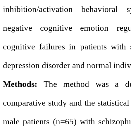
inhibition/activation behavioral 
negative cognitive emotion regu
cognitive failures in patients with 
depression disorder and normal indiv
Methods:
The method was a desc
comparative study and the statistical
male patients (n=65) with schizoph