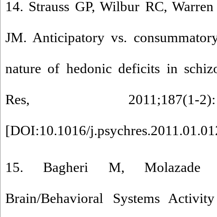
14. Strauss GP, Wilbur RC, Warre
JM. Anticipatory vs. consummatory
nature of hedonic deficits in schiz
Res, 2011;187(1
[
DOI:10.1016/j.psychres.2011.01.01
15. Bagheri M, Molazade 
Brain/Behavioral Systems Activity