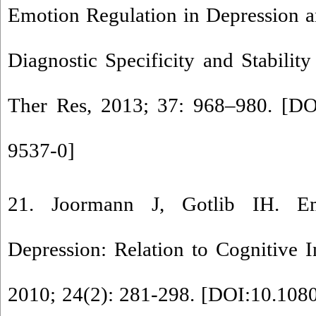
Emotion Regulation in Depression 
Diagnostic Specificity and Stabilit
Ther Res, 2013; 37: 968–980. [
DO
9537-0
]
21. Joormann J, Gotlib IH. Em
Depression: Relation to Cognitive I
2010; 24(2): 281-298. [
DOI:10.108