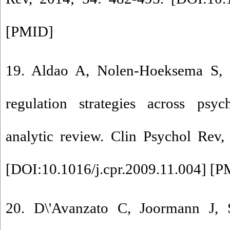
[
PMID
]
19. Aldao A, Nolen-Hoeksema S, 
regulation strategies across psy
analytic review. Clin Psychol Rev,
[
DOI:10.1016/j.cpr.2009.11.004
] [
P
20. D\'Avanzato C, Joormann J, 