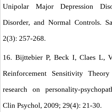
Unipolar Major Depression Dis
Disorder, and Normal Controls. S
2(3): 257-268.
16. Bijttebier P, Beck I, Claes L,
Reinforcement Sensitivity Theor
research on personality-psychopat
Clin Psychol, 2009; 29(4): 21-30.