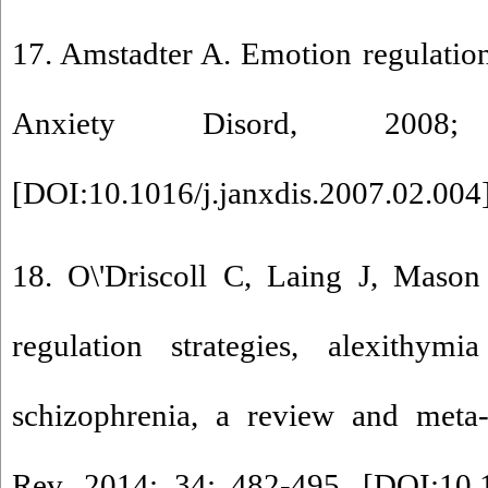
17. Amstadter A. Emotion regulation
Anxiety Disord, 2008
[
DOI:10.1016/j.janxdis.2007.02.004
18. O\'Driscoll C, Laing J, Mason
regulation strategies, alexithymi
schizophrenia, a review and meta-
Rev, 2014; 34: 482-495. [
DOI:10.1