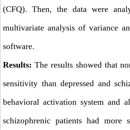
(CFQ). Then, the data were analy
multivariate analysis of variance
software.
Results:
The results showed that no
sensitivity than depressed and schi
behavioral activation system and a
schizophrenic patients had more s