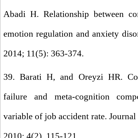
Abadi H. Relationship between co
emotion regulation and anxiety diso
2014; 11(5): 363-374.
39. Barati H, and Oreyzi HR. Co
failure and meta-cognition comp
variable of job accident rate. Journa
2010; 4(2). 115-121.