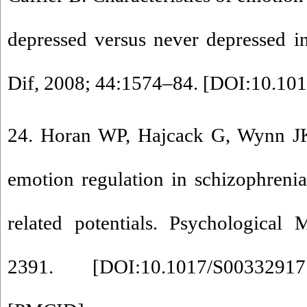
depressed versus never depressed in
Dif, 2008; 44:1574–84. [
DOI:10.1016
24. Horan WP, Hajcack G, Wynn J
emotion regulation in schizophreni
related potentials. Psychological
2391. [
DOI:10.1017/S0033291