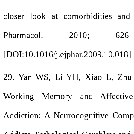
closer look at comorbidities and
Pharmacol, 2010; 62
[
DOI:10.1016/j.ejphar.2009.10.018
] 
29. Yan WS, Li YH, Xiao L, Zhu 
Working Memory and Affective
Addiction: A Neurocognitive Comp