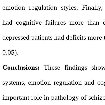
emotion regulation styles. Finally,
had cognitive failures more than d
depressed patients had deficits more
0.05).
Conclusions:
These findings show 
systems, emotion regulation and cog
important role in pathology of schiz