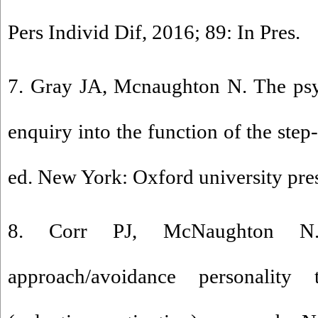
Pers Individ Dif, 2016; 89: In Pres.
7. Gray JA, Mcnaughton N. The psy
enquiry into the function of the ste
ed. New York: Oxford university pre
8. Corr PJ, McNaughton N.
approach/avoidance personality