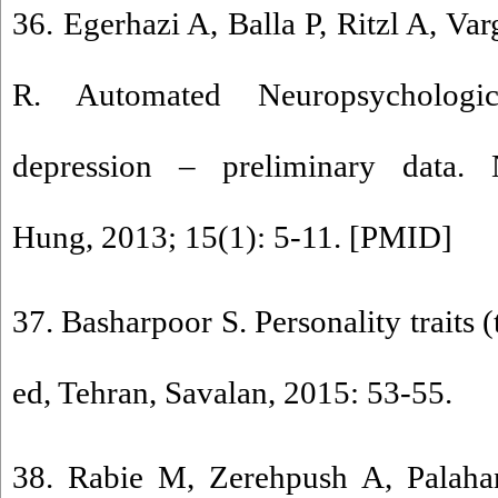
36. Egerhazi A, Balla P, Ritzl A, Va
R. Automated Neuropsychologi
depression – preliminary data. 
Hung, 2013; 15(1): 5-11. [
PMID
]
37. Basharpoor S. Personality traits 
ed, Tehran, Savalan, 2015: 53-55.
38. Rabie M, Zerehpush A, Palah