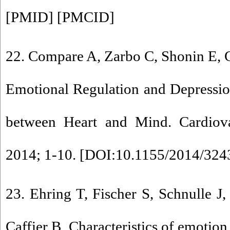
[
PMID
] [
PMCID
]
22. Compare A, Zarbo C, Shonin E,
Emotional Regulation and Depressio
between Heart and Mind. Cardiova
2014; 1-10. [
DOI:10.1155/2014/324
23. Ehring T, Fischer S, Schnulle J,
Caffier B. Characteristics of emotion