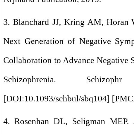
3. Blanchard JJ, Kring AM, Horan 
Next Generation of Negative Sym
Collaboration to Advance Negative
Schizophrenia. Schizo
[
DOI:10.1093/schbul/sbq104
] [
PMC
4. Rosenhan DL, Seligman MEP. 