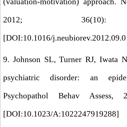
(valuation-motivation) approach. 
2012; 36(10): 
[
DOI:10.1016/j.neubiorev.2012.09.
9. Johnson SL, Turner RJ, Iwata 
psychiatric disorder: an epid
Psychopathol Behav Assess, 2
[
DOI:10.1023/A:1022247919288
]