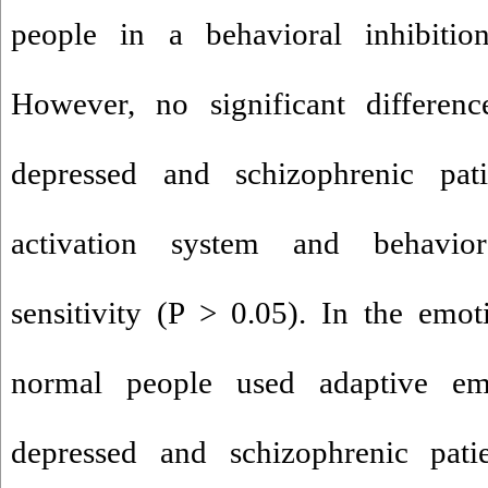
people in a behavioral inhibiti
However, no significant differe
depressed and schizophrenic pat
activation system and behavior
sensitivity (P > 0.05). In the emoti
normal people used adaptive emo
depressed and schizophrenic pati