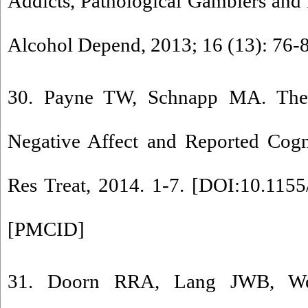
Addicts, Pathological Gamblers and
Alcohol Depend, 2013; 16 (13): 76-
30. Payne TW, Schnapp MA. The 
Negative Affect and Reported Cogni
Res Treat, 2014. 1-7. [
DOI:10.1155
[
PMCID
]
31. Doorn RRA, Lang JWB, Weij