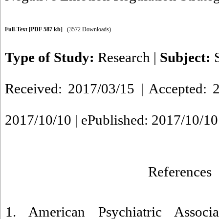
Full-Text
[PDF 587 kb]
(3572 Downloads)
Type of Study:
Research
|
Subject:
Received: 2017/03/15 | Accepted: 2
2017/10/10 | ePublished: 2017/10/10
References
1. American Psychiatric Associa