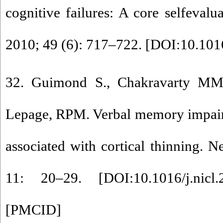
cognitive failures: A core selfevalu
2010; 49 (6): 717–722. [
DOI:10.1016
32. Guimond S., Chakravarty MM
Lepage, RPM. Verbal memory impair
associated with cortical thinning. N
11: 20–29. [
DOI:10.1016/j.nicl
[
PMCID
]