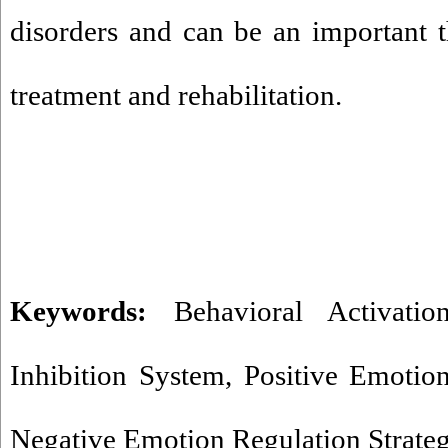
disorders and can be an important th
treatment and rehabilitation.
Keywords:
Behavioral Activati
Inhibition System
,
Positive Emotion
Negative Emotion Regulation Strateg