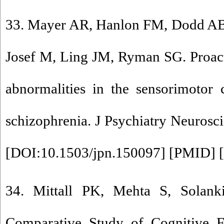
33. Mayer AR, Hanlon FM, Dodd AB
Josef M, Ling JM, Ryman SG. Proact
abnormalities in the sensorimotor 
schizophrenia. J Psychiatry Neurosci
[
DOI:10.1503/jpn.150097
] [
PMID
] [
34. Mittall PK, Mehta S, Sola
Comparative Study of Cognitive Fl