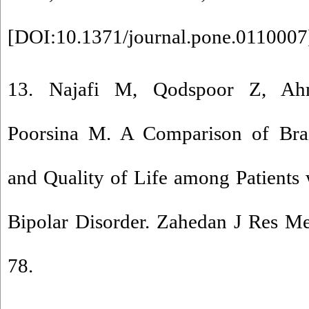
[
DOI:10.1371/journal.pone.0110007
13. Najafi M, Qodspoor Z, Ahm
Poorsina M. A Comparison of Brai
and Quality of Life among Patients
Bipolar Disorder. Zahedan J Res Me
78.