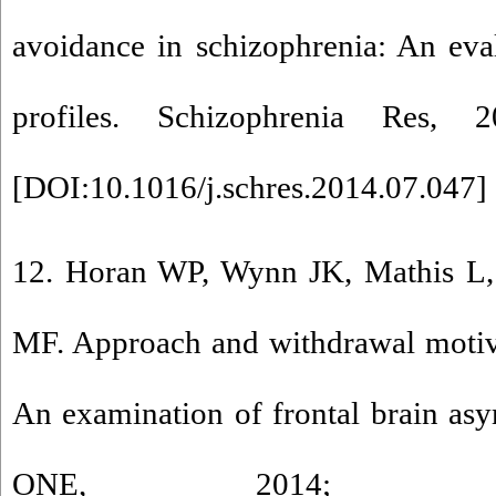
avoidance in schizophrenia: An eva
profiles. Schizophrenia Res, 
[
DOI:10.1016/j.schres.2014.07.047
] 
12. Horan WP, Wynn JK, Mathis L,
MF. Approach and withdrawal motiva
An examination of frontal brain as
ONE, 2014; 9(