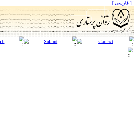
[ فارسی ]