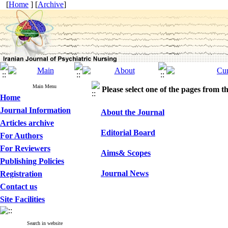
[
Home
] [
Archive
]
Main Menu
Please select one of the pages from the
Home
Journal Information
About the Journal
Articles archive
Editorial Board
For Authors
For Reviewers
Aims& Scopes
Publishing Policies
Journal News
Registration
Contact us
Site Facilities
Search in website