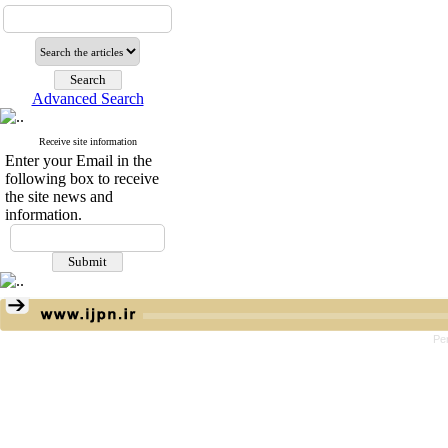
Advanced Search
Receive site information
Enter your Email in the
following box to receive
the site news and
information.
Pe