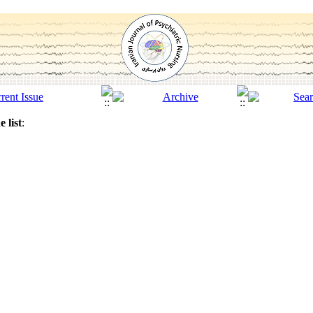
 list
: