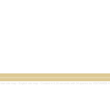
rsian site map -
English site map
- Created in 0.16 seconds with 34 queries by YEKTAWEB 4