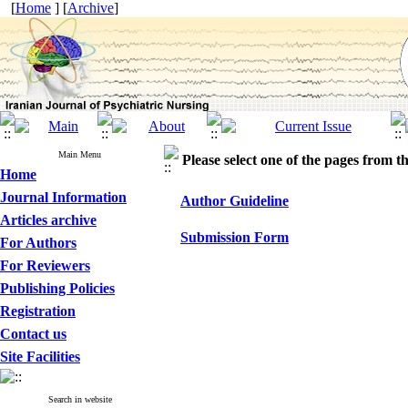
[
Home
] [
Archive
]
Main Menu
Please select one of the pages from the
Home
Journal Information
Author Guideline
Articles archive
Submission Form
For Authors
For Reviewers
Publishing Policies
Registration
Contact us
Site Facilities
Search in website