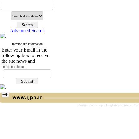
Advanced Search
Receive site information
Enter your Email in the
following box to receive
the site news and
information.
Persian site map -
English site map
- Cr