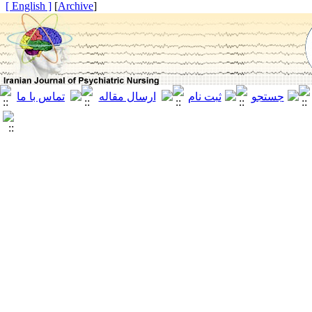
[ English ]
]
Archive
[