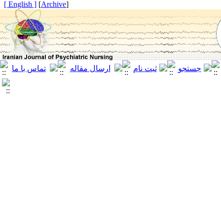
[ English ]
]
Archive
[