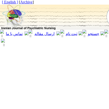
[ English ]
]
Archive
[