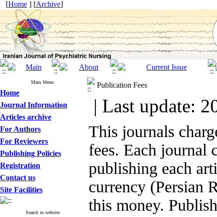
[
Home
] [
Archive
]
Main Menu
Publication Fees
Home
| Last update: 2
Journal Information
Articles archive
This journals charg
For Authors
For Reviewers
fees. Each journal 
Publishing Policies
publishing each arti
Registration
Contact us
currency (Persian R
Site Facilities
this money. Publishi
Search in website