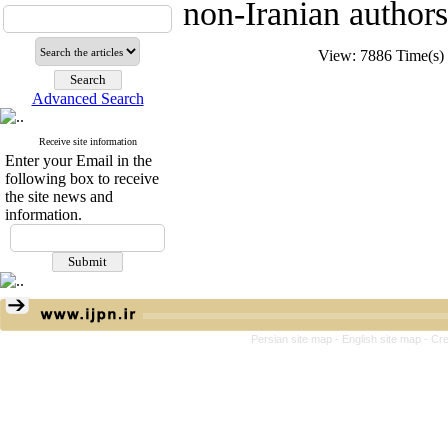
non-Iranian authors
View: 7886 Time(
Advanced Search
Receive site information
Enter your Email in the
following box to receive
the site news and
information.
Persian site map -
English site map
- Cr