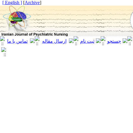
[ English ]
]
Archive
[