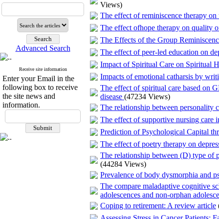
Views)
The effect of reminiscence therapy on
The effect ofhope therapy on quality of 
The Effects of the Group Reminiscenc
Advanced Search
The effect of peer-led education on dep
Impact of Spiritual Care on Spiritual
Receive site information
Impacts of emotional catharsis by writi
Enter your Email in the
following box to receive
The effect of spiritual care based on
the site news and
disease
(47234 Views)
information.
The relationship between personality c
The effect of supportive nursing care i
Prediction of Psychological Capital t
The effect of poetry therapy on depress
The relationship between (D) type of p
(44284 Views)
Prevalence of body dysmorphia and psy
The compare maladaptive cognitive sch
adolescences and non-orphan adolesc
Coping to retirement: A review article
Assessing Stress in Cancer Patients: Fa