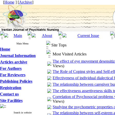
[
Home
] [
Archive
]
Main Menu
Site Tops
Home
Most Visited Articles
Journal Information
The effect of eye movement desensitiza
Articles archive
Views)
For Authors
The Role of Coping styles and Self-eff
For Reviewers
Effectiveness of individual dialectical
Publishing Policies
The relationship between caregiver bur
Registration
The effectiveness assertiveness skills t
Contact us
Correlation of Psychosocial problems 
Site Facilities
Views)
Studying the psychometric properties of
The relationship between self-esteem a
Search in website