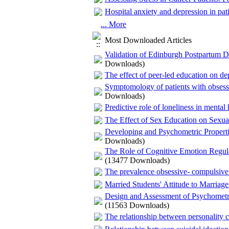
Hospital anxiety and depression in pat
... More
Most Downloaded Articles
Validation of Edinburgh Postpartum D
Downloads)
The effect of peer-led education on dep
Symptomology of patients with obsessi
Downloads)
Predictive role of loneliness in mental
The Effect of Sex Education on Sexu
Developing and Psychometric Properti
Downloads)
The Role of Cognitive Emotion Regula
(13477 Downloads)
The prevalence obsessive- compulsive 
Married Students' Attitude to Marriag
Design and Assessment of Psychometri
(11563 Downloads)
The relationship between personality c