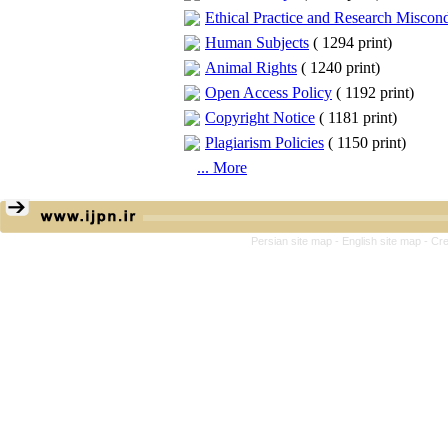
Ethical Practice and Research Miscon
Human Subjects
(
1294 print
)
Animal Rights
(
1240 print
)
Open Access Policy
(
1192 print
)
Copyright Notice
(
1181 print
)
Plagiarism Policies
(
1150 print
)
... More
Persian site map -
English site map
- Cr