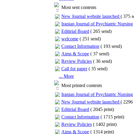
Most sent contents
New Journal website launched
(
375 s
Iranian Journal of Psychiatric Nursing
Editirial Board
(
265 send
)
welcome
(
251 send
)
Contact Information
(
193 send
)
Aims & Scope
(
37 send
)
Review Policies
(
36 send
)
Call for paper
(
35 send
)
... More
Most printed contents
Iranian Journal of Psychiatric Nursing
New Journal website launched
(
2296 
Editirial Board
(
2045 print
)
Contact Information
(
1715 print
)
Review Policies
(
1402 print
)
Aims & Scope
(
1314 print
)