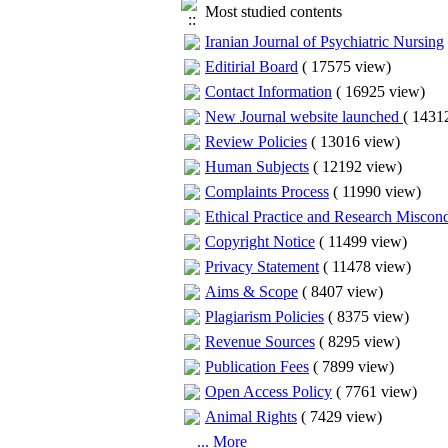
Most studied contents
Iranian Journal of Psychiatric Nursing
Editirial Board
(
17575 view
)
Contact Information
(
16925 view
)
New Journal website launched
(
14312
Review Policies
(
13016 view
)
Human Subjects
(
12192 view
)
Complaints Process
(
11990 view
)
Ethical Practice and Research Miscon
Copyright Notice
(
11499 view
)
Privacy Statement
(
11478 view
)
Aims & Scope
(
8407 view
)
Plagiarism Policies
(
8375 view
)
Revenue Sources
(
8295 view
)
Publication Fees
(
7899 view
)
Open Access Policy
(
7761 view
)
Animal Rights
(
7429 view
)
... More