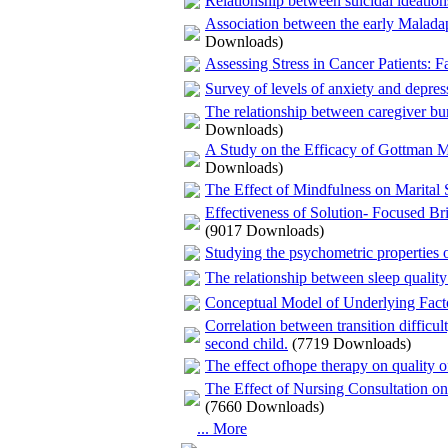
Relationship between suicidal ideation
Association between the early Malada
Downloads)
Assessing Stress in Cancer Patients: Fa
Survey of levels of anxiety and depress
The relationship between caregiver bur
Downloads)
A Study on the Efficacy of Gottman M
Downloads)
The Effect of Mindfulness on Marital S
Effectiveness of Solution- Focused 
(9017 Downloads)
Studying the psychometric properties of
The relationship between sleep quality 
Conceptual Model of Underlying Fact
Correlation between transition difficul
second child.
(7719 Downloads)
The effect ofhope therapy on quality of 
The Effect of Nursing Consultation on 
(7660 Downloads)
... More