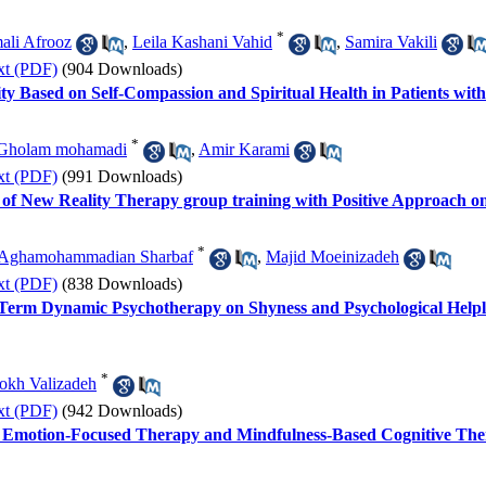
*
ali Afrooz
,
Leila Kashani Vahid
,
Samira Vakili
xt (PDF)
(904 Downloads)
ty Based on Self-Compassion and Spiritual Health in Patients wit
*
Gholam mohamadi
,
Amir Karami
xt (PDF)
(991 Downloads)
 of New Reality Therapy group training with Positive Approach on
*
 Aghamohammadian Sharbaf
,
Majid Moeinizadeh
xt (PDF)
(838 Downloads)
t-Term Dynamic Psychotherapy on Shyness and Psychological Helple
*
okh Valizadeh
xt (PDF)
(942 Downloads)
 Emotion-Focused Therapy and Mindfulness-Based Cognitive Ther