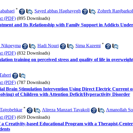
*
ababaei
,
Sayed abbas Haghayegh
,
Zohreh Ranjbarko
xt (PDF)
(895 Downloads)
atment and Its Relationship with Family Support in Addicts Unde
*
n Nikpeyma
,
Hadi Nouri
,
Sima Kazemi
xt (PDF)
(832 Downloads)
ulation training on perceived stress and quality of life in overwei
Taheri
xt (PDF)
(787 Downloads)
ial Brain Stimulation Intervention Using Direct Electric Current
lving) of Children with Attention Deficit/Hyperactivity Disorder
*
Tajrobehkar
,
Alireza Manzari Tavakoli
,
Amanollah Sol
xt (PDF)
(619 Downloads)
s of a Creativity-based Educational Program with a Therapist-Ce
dents