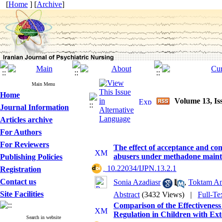
[
Home
] [
Archive
]
Main Menu
Home
Volume 13, Is
Journal Information
Articles archive
For Authors
For Reviewers
The effect of acceptance and co
abusers under methadone maint
Publishing Policies
‎ 10.22034/IJPN.13.2.1
Registration
Contact us
Sonia Azadiasr
,
Toktam Am
Site Facilities
Abstract
(3432 Views)
|
Full-Te
Comparison of the Effectivene
Regulation in Children with Ex
Search in website