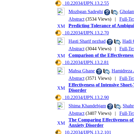
‎ 10.22034/IJPN.13.2.55
Mozhgan Sadeghi
,
Gholam
Abstract
(3534 Views)
|
Full-Te
Predicting Tolerance of Ambigui
‎ 10.22034/IJPN.13.2.70
Hasti Sharif nezhad
,
Hadi 
Abstract
(3044 Views)
|
Full-Te
Comparison of the Effectiveness
‎ 10.22034/IJPN.13.2.81
Mahsa Ghane
,
Hamidreza
Abstract
(3571 Views)
|
Full-Te
Effectiveness of Intensive Shor
Disorder
‎ 10.22034/IJPN.13.2.90
Shima Khandehjam
,
Shahr
Abstract
(3407 Views)
|
Full-Te
The Comparing Effectiveness of
Anxiety Disorder
‎ 10.22034/IJPN.13.2.101