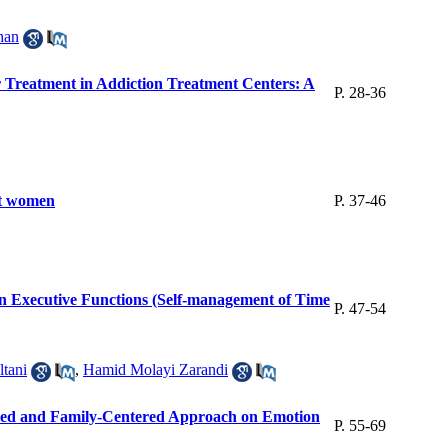
han
r Treatment in Addiction Treatment Centers: A
P. 28-36
ght women
P. 37-46
 on Executive Functions (Self-management of Time
P. 47-54
tani
,
Hamid Molayi Zarandi
ntered and Family-Centered Approach on Emotion
P. 55-69