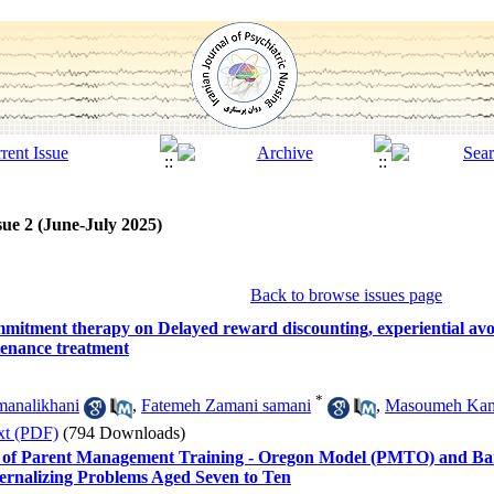
sue 2 (June-July 2025)
Back to browse issues page
mmitment therapy on Delayed reward discounting, experiential avo
enance treatment
*
analikhani
,
Fatemeh Zamani samani
,
Masoumeh Kam
xt (PDF)
(794 Downloads)
ss of Parent Management Training - Oregon Model (PMTO) and Ba
ternalizing Problems Aged Seven to Ten