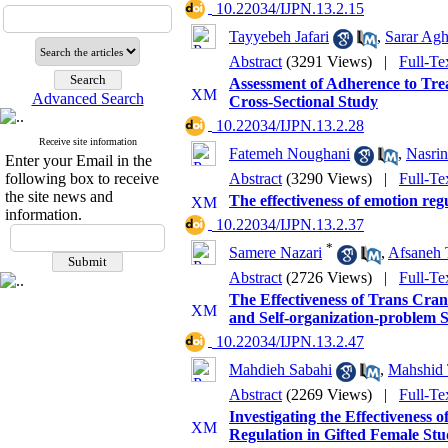
‎ 10.22034/IJPN.13.2.15
Tayyebeh Jafari
,
Sarar Agh
Abstract
(3291 Views)
|
Full-Te
Assessment of Adherence to Tre
Advanced Search
Cross-Sectional Study
‎ 10.22034/IJPN.13.2.28
Receive site information
Fatemeh Noughani
,
Nasri
Enter your Email in the
following box to receive
Abstract
(3290 Views)
|
Full-Te
the site news and
The effectiveness of emotion reg
information.
‎ 10.22034/IJPN.13.2.37
*
Samere Nazari
,
Afsaneh 
Abstract
(2726 Views)
|
Full-Te
The Effectiveness of Trans Cran
and Self-organization-problem So
‎ 10.22034/IJPN.13.2.47
Mahdieh Sabahi
,
Mahshid 
Abstract
(2269 Views)
|
Full-Te
Investigating the Effectivenes
Regulation in Gifted Female Stu