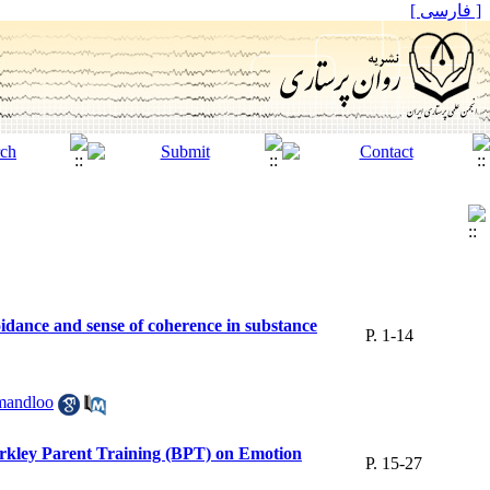
[ فارسی ]
idance and sense of coherence in substance
P. 1-14
andloo
rkley Parent Training (BPT) on Emotion
P. 15-27