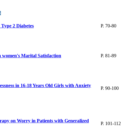
h Type 2 Diabetes
P. 70-80
 women's Marital Satisfaction
P. 81-89
ssness in 16-18 Years Old Girls with Anxiety
P. 90-100
apy on Worry in Patients with Generalized
P. 101-112