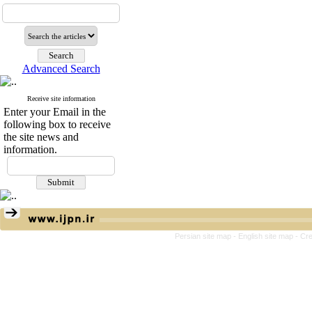
Advanced Search
Receive site information
Enter your Email in the
following box to receive
the site news and
information.
Persian site map -
English site map
- Cr