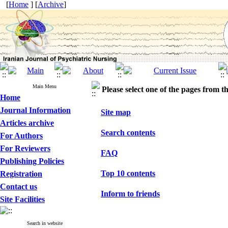
[
Home
] [
Archive
]
Main Menu
Please select one of the pages from the
Home
Journal Information
Site map
Articles archive
Search contents
For Authors
For Reviewers
FAQ
Publishing Policies
Top 10 contents
Registration
Contact us
Inform to friends
Site Facilities
Search in website