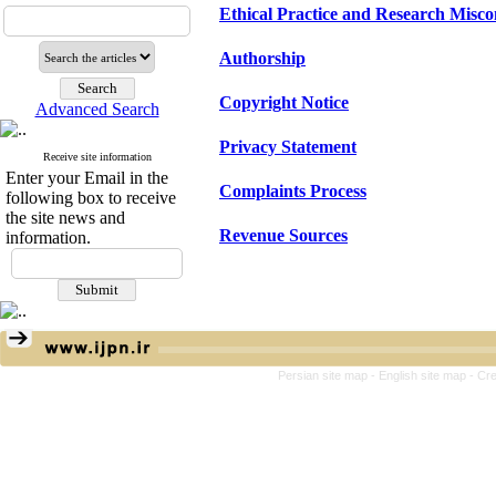
Ethical Practice and Research Misc
Authorship
Copyright Notice
Advanced Search
Privacy Statement
Receive site information
Enter your Email in the
Complaints Process
following box to receive
the site news and
Revenue Sources
information.
Persian site map -
English site map
- Cr