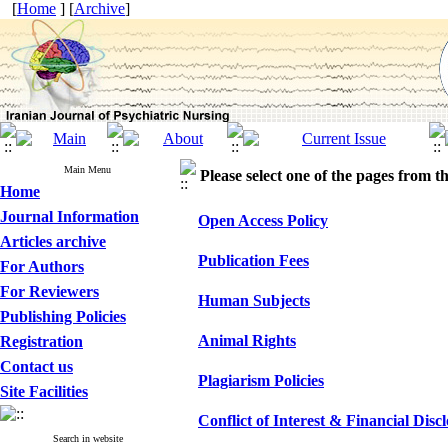
[
Home
] [
Archive
]
Main Menu
Please select one of the pages from the
Home
Journal Information
Open Access Policy
Articles archive
Publication Fees
For Authors
For Reviewers
Human Subjects
Publishing Policies
Animal Rights
Registration
Contact us
Plagiarism Policies
Site Facilities
Conflict of Interest & Financial Disc
Search in website