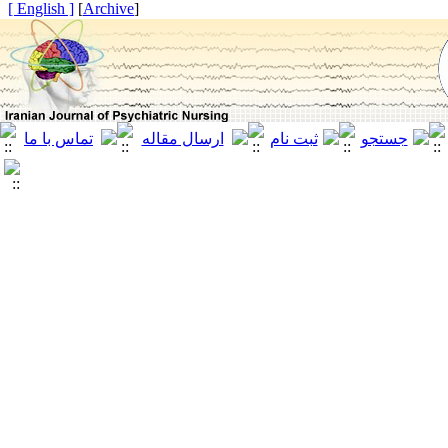
[ English ]
]
Archive
[