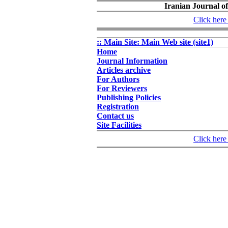
Iranian Journal of
Click here 
:: Main Site: Main Web site (site1)
Home
Journal Information
Articles archive
For Authors
For Reviewers
Publishing Policies
Registration
Contact us
Site Facilities
Click here 