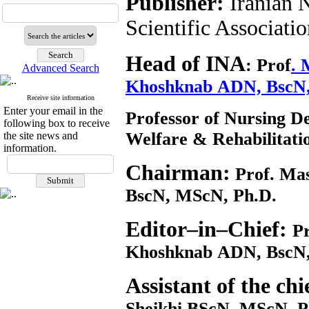
Publisher:
Iranian 
Scientific Associati
Head of INA
:
Prof
. 
Advanced Search
Khoshknab ADN, BscN
Receive site information
Enter your email in the
Professor of Nursing De
following box to receive
Welfare & Rehabilitat
the site news and
information.
Chairman:
Prof. Ma
BscN, MScN, Ph.D.
Editor–in–Chief:
Pr
Khoshknab ADN, BscN,
Assistant of the chi
Sheikhi BScN, MScN, Ph