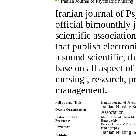
Iranian Journal of Psychiatric Nursing
Iranian journal of Ps
official bimounthly 
scientific association
that publish electro
a sound scientific, t
base on all aspect of
nursing , research, p
management.
Full Journal Title
Iranian Journal of Psych
Iranian Nursing Sc
Owner Organization
Association
Editor in Chief
Masoud Fallahi-Khoshk
Frequency
Bimounthly
Persian Full-text/ Englis
Language
Bibliography
Iranian Nursing Sc
Publisher