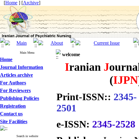
[
Home
] [
Archive
]
Main Menu
welcome
Home
I
ranian
J
ourna
Journal Information
Articles archive
(
IJPN
For Authors
For Reviewers
Print-ISSN:
:
2345-
Publishing Policies
2501
Registration
Contact us
Site Facilities
e-ISSN:
2345-2528
Search in website