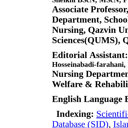
Associate Professor
Department, School
Nursing, Qazvin Un
Sciences(QUMS), Q
Editorial Assistant:
Hosseinabadi-farahani,
Nursing Department
Welfare & Rehabil
English Language E
Indexing:
Scientif
Database (SID)
,
Isl