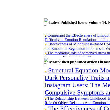
Latest Published Issue: Volume 14,
Comparing the Effectiveness of Emotion
Difficulty in Emotion Regulation and Im
Effectiveness of Mindfulness-Based Cog
and Emotional Regulation Problems in W
The mediating role of perceived stress in 
in women affected by infidelity
Investigating Exposure to Social Violen
Most visited published articles in las
Moderating Role of Family Support
Comparing the Effectiveness of Mindful
Structural Equation Mo
Therapy on Psychosomatic Symptoms in C
Dark Personality Traits
Developing a causal model of the relati
distress, distress tolerance with nursing s
Instagram Users: The Me
fibromyalgia syndrome
Compulsive Symptoms an
The Relationship Between Childhood T
Role Of Object Relations And Emotional 
Comparing the Effectiveness of Emotion
The Effectiveness of Co