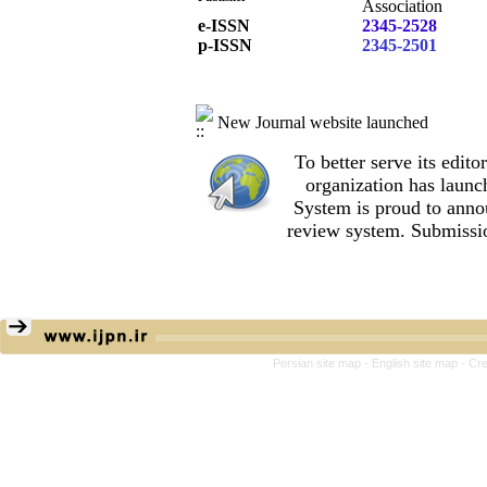
Association
e-ISSN
2345-2528
p-ISSN
2345-2501
New Journal website launched
To better serve its edi
organization
has launc
System is proud to anno
review system. Submissio
Persian site map -
English site map
- Cr