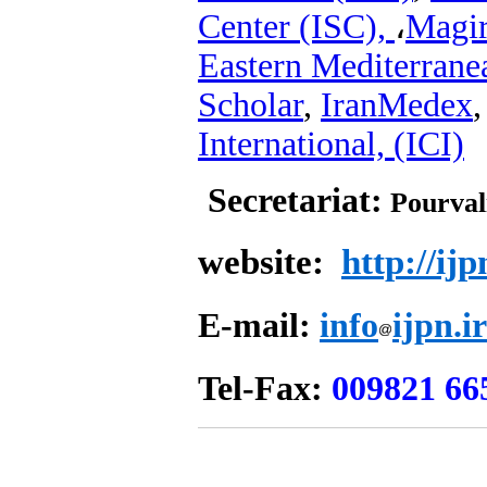
Center (ISC),
،
Magi
Eastern Mediterran
Scholar
,
IranMedex
International, (ICI)
Secretariat:
Pourval
website:
http://ijp
E-mail:
info
ijpn.ir
Tel-Fax:
00982