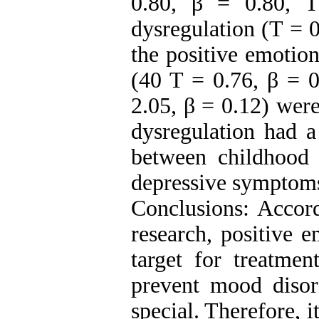
0.80, β = 0.80, T
dysregulation (T = 0
the positive emotio
(40 T = 0.76, β = 
2.05, β = 0.12) were
dysregulation had a
between childhood
depressive symptom
Conclusions: Accord
research, positive 
target for treatmen
prevent mood diso
special. Therefore, i