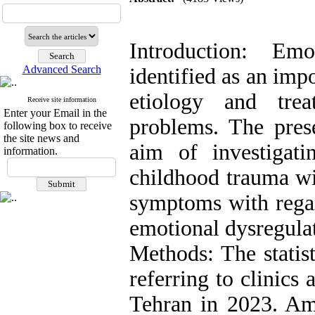
Introduction: Em
Advanced Search
identified as an imp
etiology and trea
Receive site information
Enter your Email in the
problems. The pres
following box to receive
the site news and
aim of investigatin
information.
childhood trauma wi
symptoms with regar
emotional dysregulat
Methods: The statist
referring to clinics
Tehran in 2023. Amo