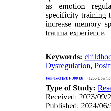
as emotion regul
specificity trainin
increase memory spe
trauma experience.
Keywords:
childho
Dysregulation
,
Posi
Full-Text
[PDF 388 kb]
(1256 Downlo
Type of Study:
Res
Received: 2023/09/2
Published: 2024/06/