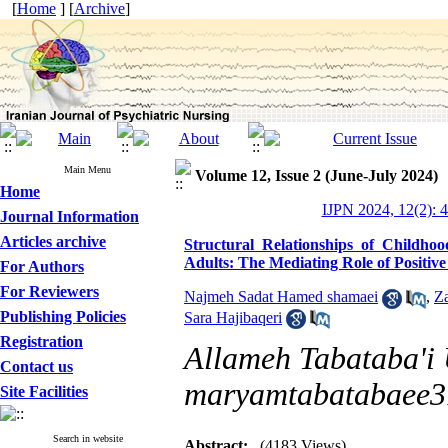
[
Home
] [
Archive
]
Main Menu
Volume 12, Issue 2 (June-July 2024)
Home
IJPN 2024, 12(2): 
Journal Information
Articles archive
Structural Relationships of Child
Adults: The Mediating Role of Positiv
For Authors
For Reviewers
Najmeh Sadat Hamed shamaei
,
Z
Publishing Policies
Sara Hajibaqeri
Registration
Allameh Tabataba'i U
Contact us
maryamtabatabaee
Site Facilities
Search in website
Abstract:
(4183 Views)