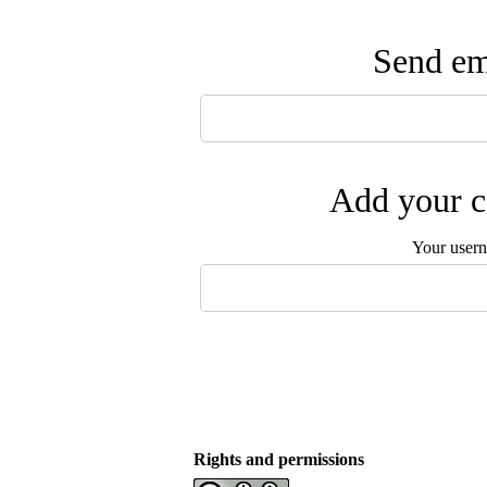
Send ema
Add your c
Your user
Rights and permissions