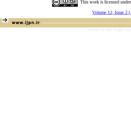
This work is licensed unde
Volume 12, Issue 2 (
Persian site map -
English sit