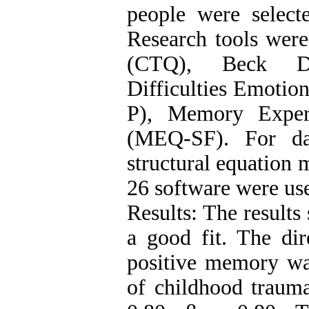
people were select
Research tools wer
(CTQ), Beck Dep
Difficulties Emotio
P), Memory Experi
(MEQ-SF). For dat
structural equatio
26 software were us
Results: The results
a good fit. The dir
positive memory was
of childhood traum