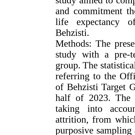
study aimed to comp
and commitment th
life expectancy 
Behzisti.
Methods: The prese
study with a pre-te
group. The statistic
referring to the Of
of Behzisti Target 
half of 2023. The
taking into accoun
attrition, from whi
purposive sampling 