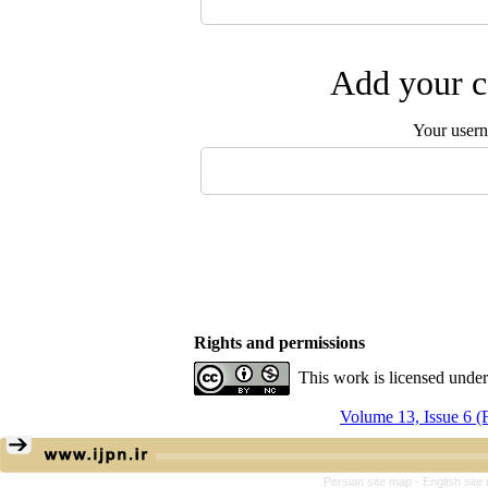
Add your c
Your user
Rights and permissions
This work is licensed unde
Volume 13, Issue 6 
Persian site map -
English sit