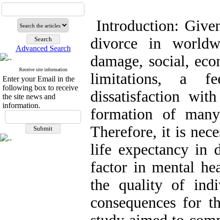
Introduction: Give
divorce in worldw
Advanced Search
damage, social, econ
Receive site information
limitations, a f
Enter your Email in the
following box to receive
dissatisfaction wit
the site news and
information.
formation of many
Therefore, it is nec
life expectancy in
factor in mental he
the quality of indi
consequences for th