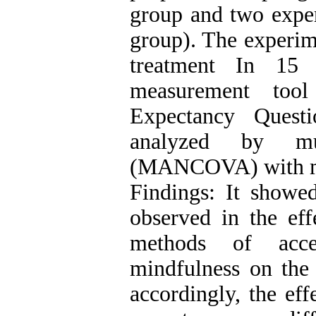
group and two exper
group). The experime
treatment In 15
measurement too
Expectancy Quest
analyzed by mult
(MANCOVA) with me
Findings: It showed
observed in the eff
methods of acc
mindfulness on the 
accordingly, the eff