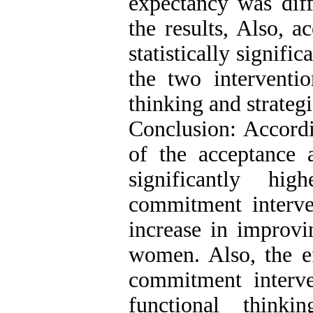
expectancy was diff
the results, Also, a
statistically signific
the two interventi
thinking and strateg
Conclusion: Accordin
of the acceptance
significantly hi
commitment interve
increase in improvi
women. Also, the ef
commitment interv
functional think