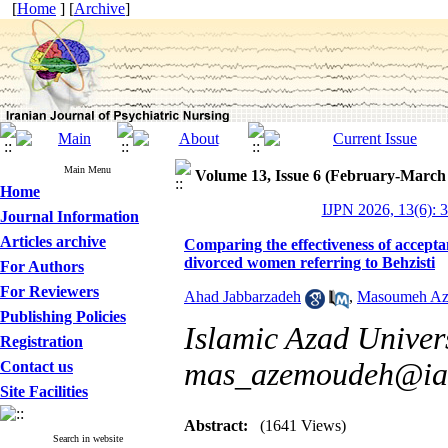
[
Home
] [
Archive
]
Main Menu
Volume 13, Issue 6 (February-March
Home
IJPN 2026, 13(6): 
Journal Information
Articles archive
Comparing the effectiveness of accept
divorced women referring to Behzisti
For Authors
For Reviewers
Ahad Jabbarzadeh
,
Masoumeh A
Publishing Policies
Islamic Azad Univers
Registration
mas_azemoudeh@iau
Contact us
Site Facilities
Abstract:
(1641 Views)
Search in website