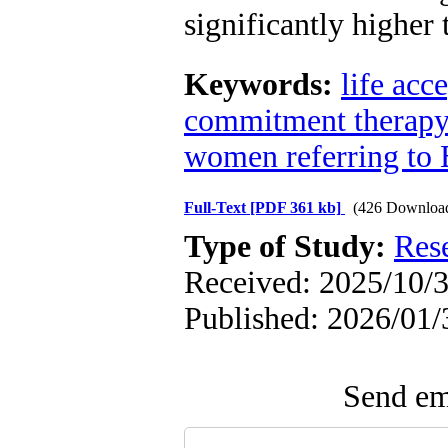
significantly higher
Keywords:
life acc
commitment therapy
women referring to 
Full-Text
[PDF 361 kb]
(426 Downloa
Type of Study:
Res
Received: 2025/10/3
Published: 2026/01/
Send ema