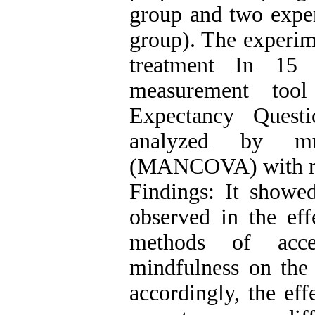
group and two exper
group). The experime
treatment In 15
measurement too
Expectancy Quest
analyzed by mult
(MANCOVA) with me
Findings: It showed
observed in the eff
methods of acc
mindfulness on the 
accordingly, the eff