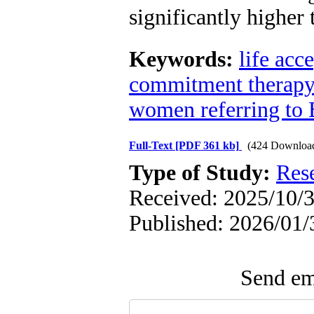
significantly higher
Keywords:
life acc
commitment therapy
women referring to 
Full-Text
[PDF 361 kb]
(424 Downloa
Type of Study:
Res
Received: 2025/10/3
Published: 2026/01/
Send ema