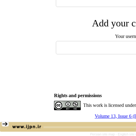
Add your c
Your user
Rights and permissions
This work is licensed unde
Volume 13, Issue 6 
Persian site map -
English sit