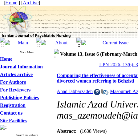
[
Home
] [
Archive
]
Main Menu
Volume 13, Issue 6 (February-March
Home
IJPN 2026, 13(6): 
Journal Information
Articles archive
Comparing the effectiveness of accept
divorced women referring to Behzisti
For Authors
For Reviewers
Ahad Jabbarzadeh
,
Masoumeh A
Publishing Policies
Islamic Azad Univers
Registration
mas_azemoudeh@iau
Contact us
Site Facilities
Abstract:
(1638 Views)
Search in website