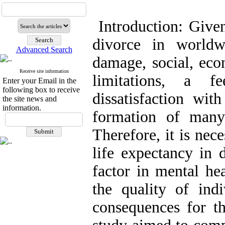
Introduction: Give
divorce in worldw
Advanced Search
damage, social, econ
Receive site information
limitations, a f
Enter your Email in the
following box to receive
dissatisfaction wit
the site news and
information.
formation of many
Therefore, it is nec
life expectancy in
factor in mental he
the quality of indi
consequences for th