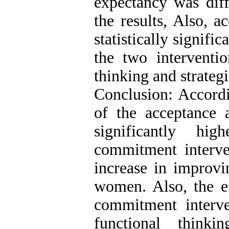
expectancy was diff
the results, Also, a
statistically signific
the two interventi
thinking and strateg
Conclusion: Accordin
of the acceptance
significantly hi
commitment interve
increase in improvi
women. Also, the ef
commitment interv
functional think