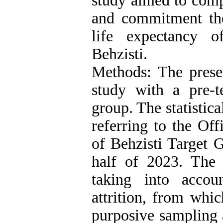
study aimed to comp
and commitment th
life expectancy 
Behzisti.
Methods: The prese
study with a pre-te
group. The statistic
referring to the Of
of Behzisti Target 
half of 2023. The
taking into accoun
attrition, from whi
purposive sampling 