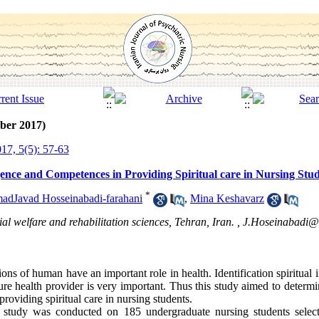
ber 2017)
17, 5(5): 57-63
igence and Competences in Providing Spiritual care in Nursing Stud
*
dJavad Hosseinabadi-farahani
,
Mina Keshavarz
al welfare and rehabilitation sciences, Tehran, Iran. ,
J.Hoseinabadi@
ions of human have an important role in health. Identification spiritual i
ture health provider is very important. Thus this study aimed to determ
providing spiritual care in nursing students.
nal study was conducted on 185 undergraduate nursing students selec