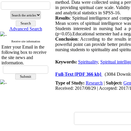
method. Data were collected using a per
in providing spiritual care scale. Validi
and analytical statistics in SPSS-16.
Results
: Spiritual intelligence and comp
Mean scores of spiritual intelligence w
Students interested in nursing had a po
Advanced Search
(p<0.05).Educational semester had a nega
Conclusion
:
According to the results in
Receive site information
powerful point can provide better profess
Enter your Email in the
nursing students to spirituality and spiritu
following box to receive
the site news and
Keywords:
Spirituality
,
Spiritual intelli
information.
Full-Text
[PDF 366 kb]
(3084 Downlo
Type of Study:
Research
|
Subject:
Gen
Received: 2017/08/29 | Accepted: 2017/1