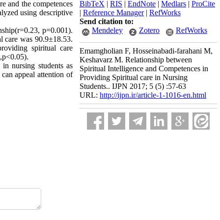
ire and the competences
BibTeX
|
RIS
|
EndNote
|
Medlars
|
ProCite
alyzed using descriptive
|
Reference Manager
|
RefWorks
Send citation to:
onship(r=0.23, p=0.001).
Mendeley
Zotero
RefWorks
al care was 90.9±18.53.
roviding spiritual care
Emamgholian F, Hosseinabadi-farahani M,
28,p<0.05).
Keshavarz M. Relationship between
s in nursing students as
Spiritual Intelligence and Competences in
 can appeal attention of
Providing Spiritual care in Nursing
Students.. IJPN 2017; 5 (5) :57-63
URL:
http://ijpn.ir/article-1-1016-en.html