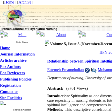
[
Home
] [
Archive
]
Main Menu
Volume 5, Issue 5 (November-Decem
Home
IJPN 20
Journal Information
Articles archive
Relationship between Spiritual Intell
For Authors
Fatemeh Emamgholian
,
Mohamma
For Reviewers
Department of nursing, University of soci
Publishing Policies
Registration
Abstract:
(8701 Views)
Contact us
Introduction
: Spirituality as one dimens
Site Facilities
care especially in nursing students as fu
spiritual intelligence and competences in 
Methods
: This descriptive-correlatio
Search in website