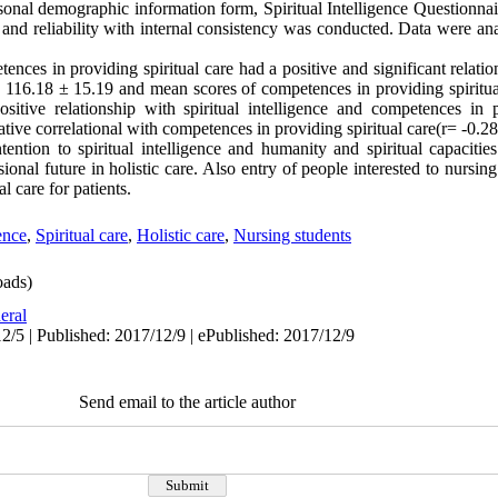
sonal demographic information form, Spiritual Intelligence Questionna
ty and reliability with internal consistency was conducted. Data were an
etences in providing spiritual care had a positive and significant relati
as 116.18 ± 15.19 and mean scores of competences in providing spiritu
sitive relationship with spiritual intelligence and competences in p
tive correlational with competences in providing spiritual care(r= -0.
tention to spiritual intelligence and humanity and spiritual capacitie
ional future in holistic care. Also entry of people interested to nursing
al care for patients.
gence
,
Spiritual care
,
Holistic care
,
Nursing students
ads)
eral
2/5 | Published: 2017/12/9 | ePublished: 2017/12/9
Send email to the article author