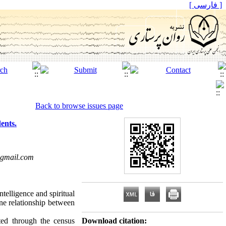
[ فارسی ]
Back to browse issues page
ents.
gmail.com
ntelligence and spiritual
ine relationship between
ted through the census
Download citation: