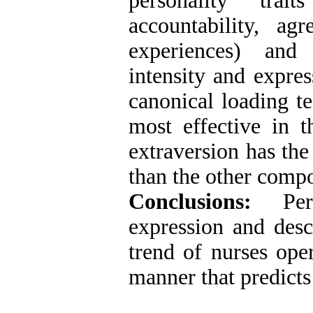
personality trait
accountability, a
experiences) and
intensity and expres
canonical loading te
most effective in 
extraversion has the
than the other comp
Conclusions:
Perso
expression and desc
trend of nurses ope
manner that predicts 