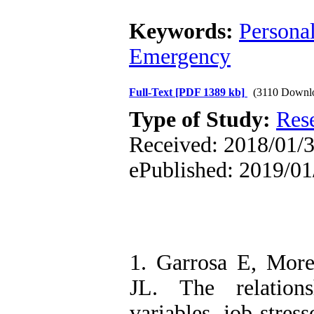
Keywords:
Personal
Emergency
Full-Text
[PDF 1389 kb]
(3110 Downl
Type of Study:
Res
Received: 2018/01/30
ePublished: 2019/01
1. Garrosa E, Mor
JL. The relation
variables, job stres