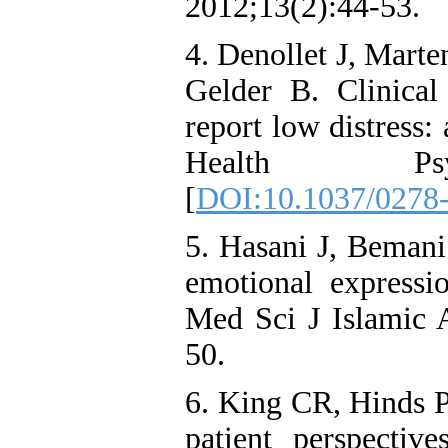
2012;13(2):44-53.
4. Denollet J, Mart
Gelder B. Clinical
report low distress:
Health Psych
[
DOI:10.1037/0278-
5. Hasani J, Bemani
emotional expressi
Med Sci J Islamic 
50.
6. King CR, Hinds P
patient perspective