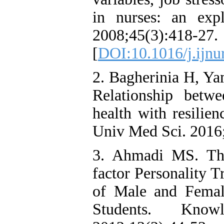
in nurses: an exp
2008;45(3):418-27.
[
DOI:10.1016/j.ijnu
2. Bagherinia H, Ya
Relationship betwe
health with resilie
Univ Med Sci. 2016
3. Ahmadi MS. The
factor Personality T
of Male and Femal
Students. Kno