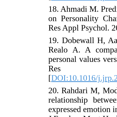
18. Ahmadi M. Predi
on Personality Cha
Res Appl Psychol. 2
19. Dobewall H, Aa
Realo A. A compar
personal values vers
Res Pers
[
DOI:10.1016/j.jrp.
20. Rahdari M, Mod
relationship betwee
expressed emotion in