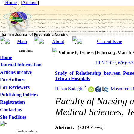
[
Home
] [
Archive
]
Main Menu
Volume 6, Issue 6 (February-March 
Home
IJPN 2019, 6(6): 67
Journal Information
Articles archive
Study of Relationship between Pers
Tehran Hospitals
For Authors
For Reviewers
*
Hasan Sadeghi
,
Masoumeh N
Publishing Policies
Faculty of Nursing a
Registration
Medical Sciences, T
Contact us
Site Facilities
Abstract:
(7019 Views)
Search in website