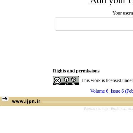
Add your c
Your user
Rights and permissions
This work is licensed unde
Volume 6, Issue 6 (Fe
Persian site map -
English site m