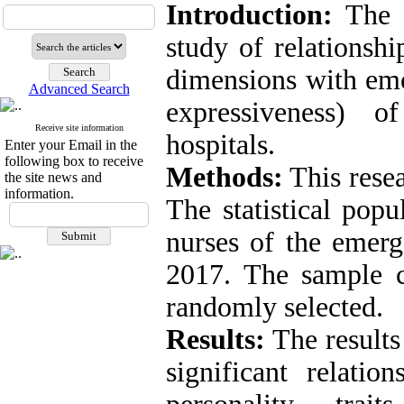
Introduction:
The p
study of relationshi
dimensions with emo
Advanced Search
expressiveness) 
Receive site information
hospitals.
Enter your Email in the
following box to receive
Methods:
This resea
the site news and
information.
The statistical popu
nurses of the emerg
2017. The sample 
randomly selected.
Results:
The results 
significant relati