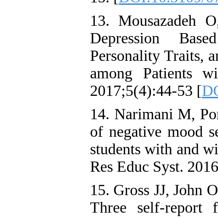
13. Mousazadeh O,
Depression Based
Personality Traits,
among Patients wi
2017;5(4):44-53 [
DO
14. Narimani M, Po
of negative mood se
students with and wi
Res Educ Syst. 2016
15. Gross JJ, John O
Three self-report f