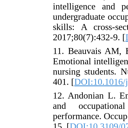
intelligence and pe
undergraduate occup
skills: A cross-s
2017;80(7):432-9. [
11. Beauvais AM, 
Emotional intellige
nursing students. 
401. [
DOI:10.1016/j
12. Andonian L. Emo
and occupational
performance. Occup 
15. [
DOI:10.3109/0