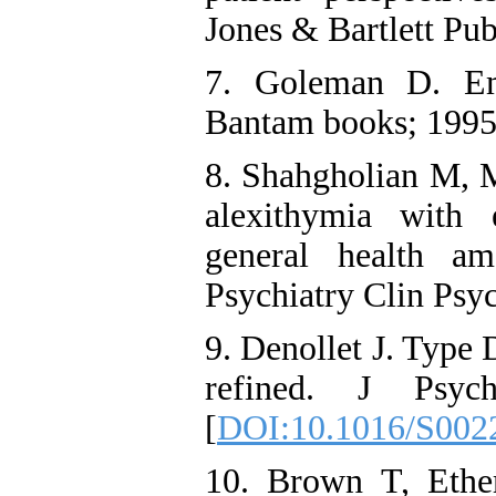
Jones & Bartlett Pub
7. Goleman D. Emo
Bantam books; 1995
8. Shahgholian M, M
alexithymia with 
general health am
Psychiatry Clin Psy
9. Denollet J. Type D
refined. J Psych
[
DOI:10.1016/S002
10. Brown T, Ethe