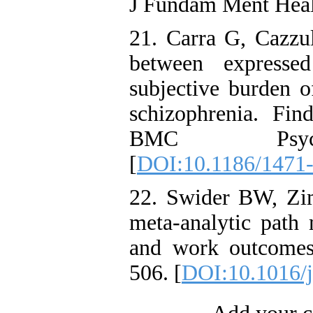
J Fundam Ment Heal
21. Carra G, Cazzul
between expressed
subjective burden of
schizophrenia. Fin
BMC Psychia
[
DOI:10.1186/1471
22. Swider BW, Zi
meta-analytic path 
and work outcomes
506. [
DOI:10.1016/j