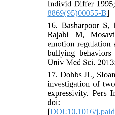
Individ Differ 1995
8869(95)00055-B
]
16. Basharpoor S, 
Rajabi M, Mosavi
emotion regulation 
bullying behaviors 
Univ Med Sci. 2013
17. Dobbs JL, Sloa
investigation of tw
expressivity. Pers 
doi: 10.101
[
DOI:10.1016/j.paid