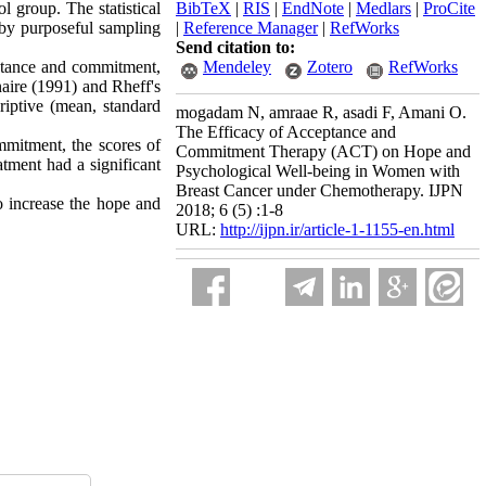
l group. The statistical
BibTeX
|
RIS
|
EndNote
|
Medlars
|
ProCite
 by purposeful sampling
|
Reference Manager
|
RefWorks
Send citation to:
eptance and commitment,
Mendeley
Zotero
RefWorks
naire (1991) and Rheff's
iptive (mean, standard
mogadam N, amraae R, asadi F, Amani O.
The Efficacy of Acceptance and
mmitment, the scores of
Commitment Therapy (ACT) on Hope and
atment had a significant
Psychological Well-being in Women with
Breast Cancer under Chemotherapy. IJPN
o increase the hope and
2018; 6 (5) :1-8
URL:
http://ijpn.ir/article-1-1155-en.html