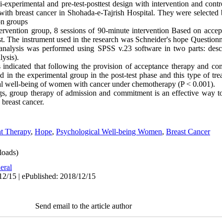
experimental and pre-test-posttest design with intervention and contro
with breast cancer in Shohada-e-Tajrish Hospital. They were selected
on groups
ntervention group, 8 sessions of 90-minute intervention Based on acc
st. The instrument used in the research was Schneider's hope Question
analysis was performed using SPSS v.23 software in two parts: descr
lysis).
s indicated that following the provision of acceptance therapy and co
 in the experimental group in the post-test phase and this type of tre
al well-being of women with cancer under chemotherapy (P < 0.001).
gs, group therapy of admission and commitment is an effective way t
 breast cancer.
t Therapy
,
Hope
,
Psychological Well-being Women
,
Breast Cancer
oads)
eral
12/15 | ePublished: 2018/12/15
Send email to the article author