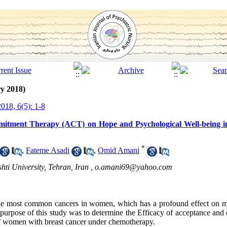
y 2018)
018, 6(5): 1-8
mitment Therapy (ACT) on Hope and Psychological Well-being 
*
,
Fateme Asadi
,
Omid Amani
ti University, Tehran, Iran ,
o.amani69@yahoo.com
he most common cancers in women, which has a profound effect on me
purpose of this study was to determine the Efficacy of acceptance an
of women with breast cancer under chemotherapy.