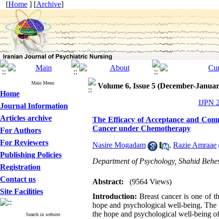
[
Home
] [
Archive
]
Main Menu
Volume 6, Issue 5 (December-Januar
Home
IJPN 2
Journal Information
Articles archive
The Efficacy of Acceptance and Com
Cancer under Chemotherapy
For Authors
For Reviewers
Nasire Mogadam
,
Razie Amraae
Publishing Policies
Department of Psychology, Shahid Behesh
Registration
Contact us
Abstract:
(9564 Views)
Site Facilities
Introduction:
Breast cancer is one of t
hope and psychological well-being. The 
the hope and psychological well-being 
Search in website