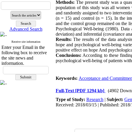
Methods:
The present study was a quasi-
population of this study was all women 
and randomly assigned to two interventi
(n = 15) and control (n = 15). In the i
and the control group remained on the li
Psychological Well-being (1980). Data 
Advanced Search
deviation) and inferential (covariance ana
Results:
The results of the data analysi
Receive site information
hope and psychological well-being varied
Enter your Email in the
positive effect on hope And psychologic
following box to receive
Conclusions:
According to these findin
the site news and
psychological well-being of patients with
information.
Keywords:
Acceptance and Commitmen
Full-Text
[PDF 1294 kb]
(4902 Downl
Type of Study:
Research
|
Subject:
Gen
Received: 2018/03/15 | Published: 2018/