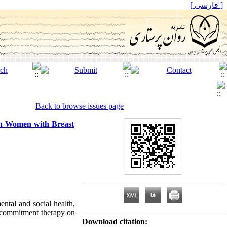
[ فارسی ]
Back to browse issues page
in Women with Breast
ntal and social health,
d commitment therapy on
Download citation: