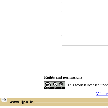
Rights and permissions
This work is licensed und
Volume 