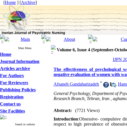
[
Home
] [
Archive
]
Main Menu
Volume 6, Issue 4 (September-Octob
Home
IJPN 20
Journal Information
Articles archive
The effectiveness of psychological 
negative evaluation of women with wa
For Authors
For Reviewers
*
Afsaneh Gandaharizadeh
,
Hami
Publishing Policies
General Psychology, Department of Psych
Registration
Research Branch, Tehran, Iran ,
aghamo
Contact us
Abstract:
(7721 Views)
Site Facilities
Introduction
:Obsessive- compulsive dis
respect to high prevalence of obsessive
Search in website