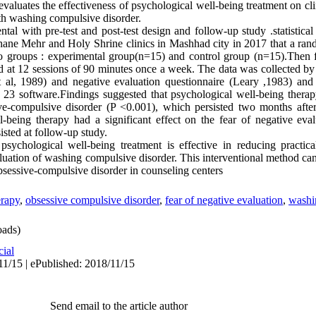
y evaluates the effectiveness of psychological well-being treatment on c
ith washing compulsive disorder.
ntal with pre-test and post-test design and follow-up study .statistic
ane Mehr and Holy Shrine clinics in Mashhad city in 2017 that a ra
wo groups : experimental group(n=15) and control group (n=15).Then 
 at 12 sessions of 90 minutes once a week. The data was collected b
 al, 1989) and negative evaluation questionnaire (Leary ,1983) an
23 software.
Findings suggested that psychological well-being therap
ive-compulsive disorder (P <0.001), which persisted two months after
-being therapy had a significant effect on the fear of negative eval
sted at follow-up study.
psychological well-being treatment is effective in reducing practic
aluation of washing compulsive disorder. This interventional method can
bsessive-compulsive disorder in counseling centers
erapy
,
obsessive compulsive disorder
,
fear of negative evaluation
,
washi
ads)
cial
11/15 | ePublished: 2018/11/15
Send email to the article author