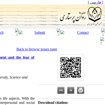
[ فارسی ]
Back to browse issues page
ement and the fear of
rsity, Science and
 life aspects. With the
nterpersonal and social
Download citation: