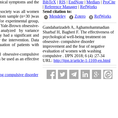
linical symptoms and the
BibTeX
|
RIS
|
EndNote
|
Medlars
|
ProCite
|
Reference Manager
|
RefWorks
al society was all women
Send citation to:
ndom sample (n=30 )was
Mendeley
Zotero
RefWorks
for experimental group,
y Yale-Brown obsessive-
Gandaharizadeh A, Aghamohammadian
d analyzed by variance
Sharbaf H, Bagheri F. The effectiveness of
y had a significant and
psychological well-being treatment on
 the intervention. Data
obsessive- compulsive disorder
uation of patients with
improvement and the fear of negative
evaluation of women with washing
al obsessive-compulsive
compulsive . IJPN 2018; 6 (4) :27-34
 be used as an effective
URL:
http://ijpn.ir/article-1-1169-en.html
ng compulsive disorder