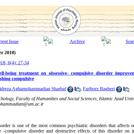
er 2018)
18, 6(4): 27-34
well-being treatment on obsessive- compulsive disorder improv
shing compulsive
dreza Aghamohammadian Sharbaf
,
Fariborz Bagheri
ology, Faculty of Humanities and Social Sciences, Islamic Azad Unive
hammadian@um.ac.ir
order is one of the most common psychiatric disorders that affects on
 -compulsive disorder and destructive effects of this disorder on i