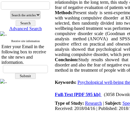
relationships in the long term, this stud
fear of negative evaluation of patients w
Methods
:Present study is semi-experime
with washing compulsive disorder at Kh
selected, then randomly divided into t
wellbeing-based treatment was performed
Advanced Search
compulsive disorder scale (Goodman et
analysis method (ANOVA) and SPSS 
Receive site information
positive effect on practical and obsess
Enter your Email in the
analysis showed that psychological well
following box to receive
washing compulsive disorder, which persi
the site news and
Conclusion:
Study results showed that 
information.
disorder and also the fear of negative ev
method in the treatment of people with o
Keywords:
Psychological well-being th
Full-Text
[PDF 595 kb]
(3058 Downlo
Type of Study:
Research
|
Subject:
Spe
Received: 2018/04/16 | Published: 2018/