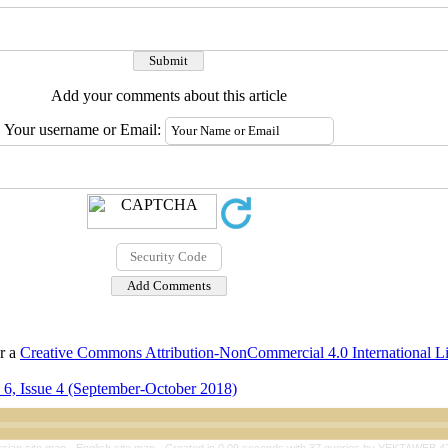
Add your comments about this article
Your username or Email:
er a
Creative Commons Attribution-NonCommercial 4.0 International L
6, Issue 4 (September-October 2018)