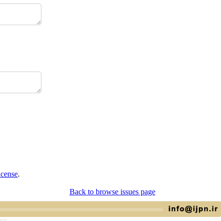
icense
.
Back to browse issues page