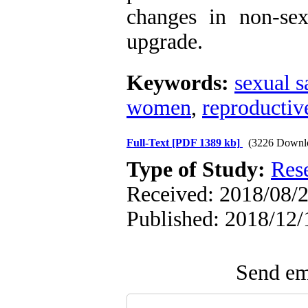
changes in non-sex
upgrade.
Keywords:
sexual s
women
,
reproductiv
Full-Text
[PDF 1389 kb]
(3226 Downl
Type of Study:
Res
Received: 2018/08/2
Published: 2018/12/
Send ema