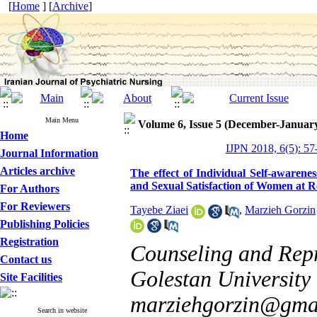
[
Home
] [
Archive
]
Main Menu
Volume 6, Issue 5 (December-Januar
Home
IJPN 2018, 6(5): 57
Journal Information
Articles archive
The effect of Individual Self-awarene
and Sexual Satisfaction of Women at R
For Authors
For Reviewers
Tayebe Ziaei
,
Marzieh Gorzin
Publishing Policies
Registration
Counseling and Repr
Contact us
Golestan University 
Site Facilities
marziehgorzin@gma
Search in website