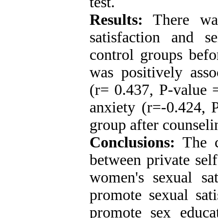
test.
Results:
There was
satisfaction and s
control groups befor
was positively asso
(r= 0.437, P-value 
anxiety (r=-0.424, 
group after counseli
Conclusions:
The ch
between private sel
women's sexual sat
promote sexual sati
promote sex educat