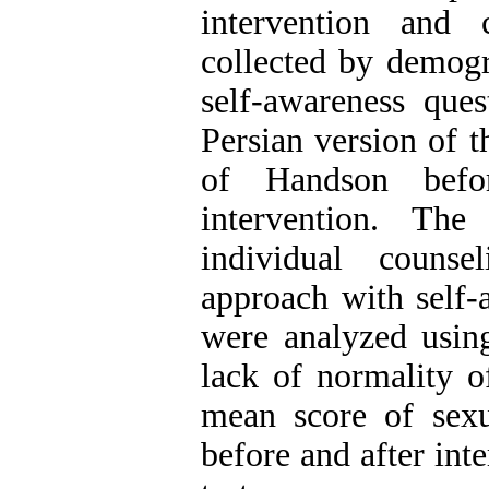
intervention and
collected by demogr
self-awareness que
Persian version of t
of Handson befo
intervention. The
individual counse
approach with self-
were analyzed usin
lack of normality o
mean score of sexua
before and after in