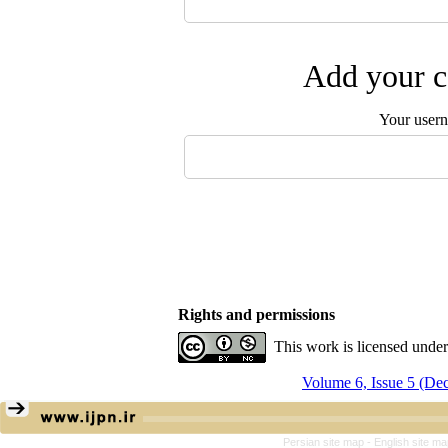
Add your c
Your user
Rights and permissions
This work is licensed unde
Volume 6, Issue 5 (De
Persian site map -
English site m