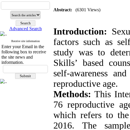
Abstract:
(6301 Views)
Advanced Search
Introduction:
Sexu
factors such as sel
Receive site information
Enter your Email in the
study was to deter
following box to receive
the site news and
Skills’ based coun
information.
self-awareness and
reproductive age.
Methods:
This Inte
76 reproductive a
which refers to the
2016. The sample