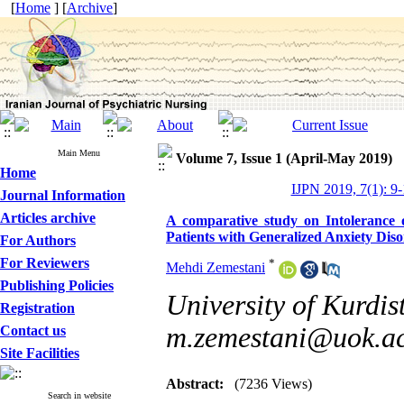
[
Home
] [
Archive
]
Main Menu
Volume 7, Issue 1 (April-May 2019)
Home
IJPN 2019, 7(1): 9
Journal Information
Articles archive
A comparative study on Intolerance 
Patients with Generalized Anxiety Dis
For Authors
For Reviewers
*
Mehdi Zemestani
Publishing Policies
University of Kurdis
Registration
m.zemestani@uok.ac
Contact us
Site Facilities
Abstract:
(7236 Views)
Search in website