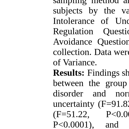
sampling method a
subjects by the v
Intolerance of Un
Regulation Quest
Avoidance Questio
collection. Data wer
of Variance.
Results:
Findings sh
between the group 
disorder and nor
uncertainty (F=91.8
(F=51.22, P˂0.0
P˂0.0001), and c