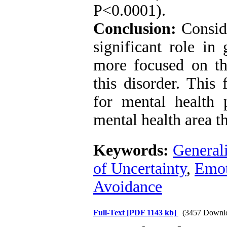
P˂0.0001).
Conclusion:
Conside
significant role in
more focused on th
this disorder. This 
for mental health 
mental health area t
Keywords:
General
of Uncertainty
,
Emot
Avoidance
Full-Text
[PDF 1143 kb]
(3457 Downl