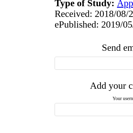
Type of Study:
App
Received: 2018/08/27
ePublished: 2019/05
Send ema
Add your c
Your user