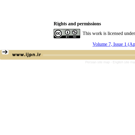
Rights and permissions
This work is licensed unde
Volume 7, Issue 1 (A
Persian site map -
English site m