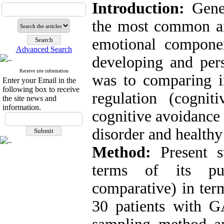
Introduction:
Gene
the most common anx
emotional componen
Advanced Search
developing and pers
Receive site information
was to comparing in
Enter your Email in the
following box to receive
regulation (cogniti
the site news and
information.
cognitive avoidance 
disorder and healthy
Method:
Present s
terms of its pur
comparative) in term
30 patients with 