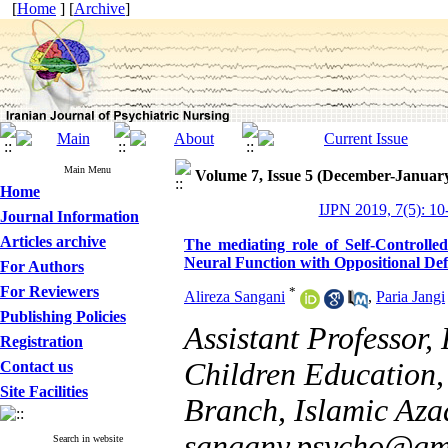
[
Home
] [
Archive
]
Main Menu
Volume 7, Issue 5 (December-Januar
Home
IJPN 2019, 7(5): 10
Journal Information
Articles archive
The mediating role of Self-Controlled
Neural Function with Oppositional Def
For Authors
For Reviewers
*
Alireza Sangani
,
Paria Jangi
Publishing Policies
Assistant Professor
Registration
Children Education,
Contact us
Site Facilities
Branch, Islamic Azad
sangany.psycho@gm
Search in website