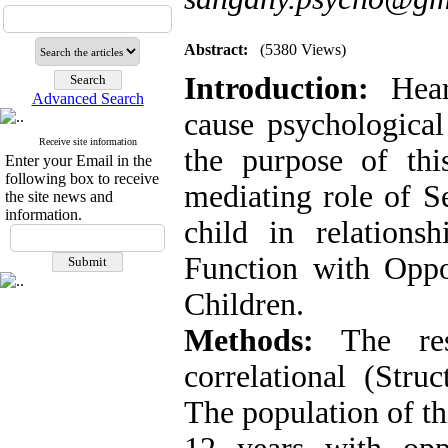
Abstract:
(5380 Views)
Introduction:
Hea
Advanced Search
cause psychologica
Receive site information
the purpose of thi
Enter your Email in the
following box to receive
mediating role of Se
the site news and
information.
child in relations
Function with Oppo
Children.
Methods:
The re
correlational (Str
The population of th