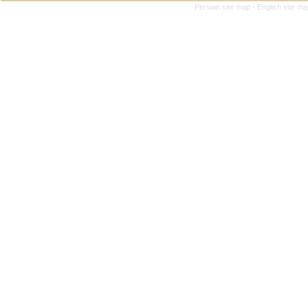
Persian site map -
English site m