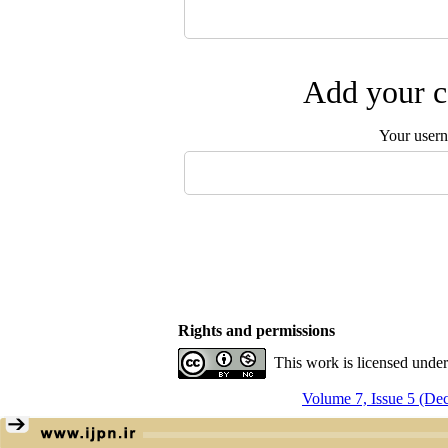
Add your c
Your user
Rights and permissions
This work is licensed unde
Volume 7, Issue 5 (De