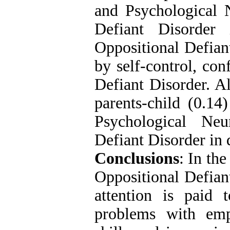
and Psychological 
Defiant Disorder
Oppositional Defiant
by self-control, con
Defiant Disorder. Al
parents-child (0.14
Psychological Neu
Defiant Disorder in 
Conclusions
: In the
Oppositional Defiant
attention is paid 
problems with emp