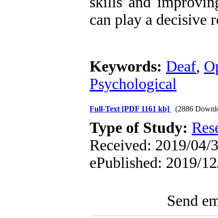
skills and improvi
can play a decisive r
Keywords:
Deaf
,
Op
Psychological
Full-Text
[PDF 1161 kb]
(2886 Downl
Type of Study:
Res
Received: 2019/04/3 
ePublished: 2019/12
Send ema