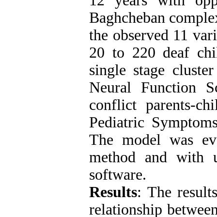
12 years with oppo
Baghcheban complexe
the observed 11 vari
20 to 220 deaf chi
single stage cluste
Neural Function Sc
conflict parents-ch
Pediatric Symptoms
The model was eva
method and with 
software.
Results
: The result
relationship between