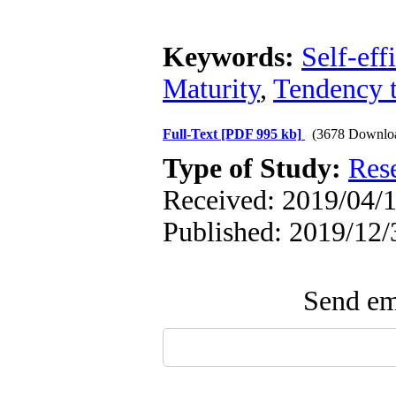
Keywords:
Self-eff
Maturity
,
Tendency 
Full-Text
[PDF 995 kb]
(3678 Downlo
Type of Study:
Res
Received: 2019/04/1
Published: 2019/12/
Send ema