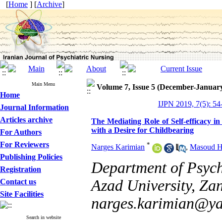
[
Home
] [
Archive
]
Main Menu
Volume 7, Issue 5 (December-Januar
Home
IJPN 2019, 7(5): 54
Journal Information
Articles archive
The Mediating Role of Self-efficacy i
with a Desire for Childbearing
For Authors
For Reviewers
*
Narges Karimian
,
Masoud H
Publishing Policies
Department of Psych
Registration
Azad University, Zan
Contact us
Site Facilities
narges.karimian@y
Search in website