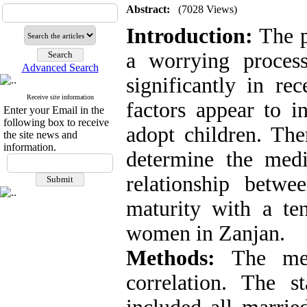
Abstract:
(7028 Views)
Introduction:
The p
a worrying process
Advanced Search
significantly in re
Receive site information
factors appear to 
Enter your Email in the
following box to receive
adopt children. The
the site news and
information.
determine the media
relationship betwe
maturity with a te
women in Zanjan.
Methods:
The meth
correlation. The st