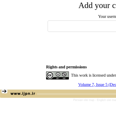
Add your c
Your user
Rights and permissions
This work is licensed unde
Volume 7, Issue 5 (De
Persian site map -
English site m