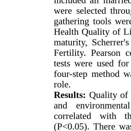
included all marr
were selected thro
gathering tools wer
Health Quality of L
maturity, Scherrer'
Fertility. Pearson 
tests were used for
four-step method w
role.
Results:
Quality of 
and environmental
correlated with t
(P<0.05). There was