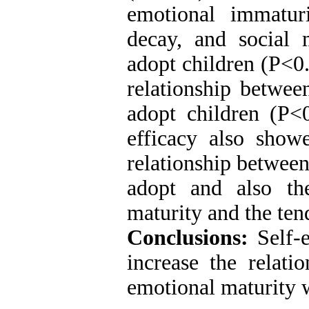
emotional immaturi
decay, and social 
adopt children (P<0.
relationship betwee
adopt children (P<0
efficacy also showe
relationship between
adopt and also th
maturity and the ten
Conclusions:
Self-e
increase the relati
emotional maturity w