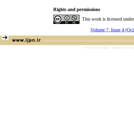
Rights and permissions
This work is licensed unde
Volume 7, Issue 4 (Oc
Persian site map -
English site m