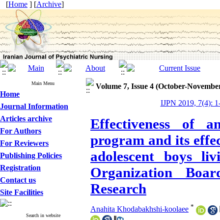
[
Home
] [
Archive
]
Main Menu
Volume 7, Issue 4 (October-Novembe
Home
IJPN 2019, 7(4): 1
Journal Information
Articles archive
Effectiveness of 
For Authors
program and its effe
For Reviewers
adolescent boys li
Publishing Policies
Registration
Organization Boa
Contact us
Research
Site Facilities
*
Anahita Khodabakhshi-koolaee
Search in website