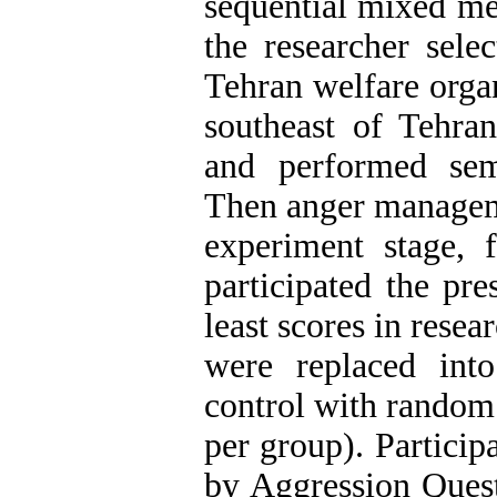
sequential mixed met
the researcher sele
Tehran welfare organ
southeast of Tehra
and performed sem
Then anger managem
experiment stage, 
participated the pre
least scores in rese
were replaced int
control with random
per group). Participa
by Aggression Quest