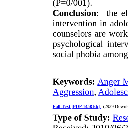
(P=0/001).
Conclusion
: the e
intervention in adol
counselors are worki
psychological inter
social phobia among
Keywords:
Anger M
Aggression
,
Adolesc
Full-Text
[PDF 1458 kb]
(2929 Downl
Type of Study:
Res
Received: 2019/06/23