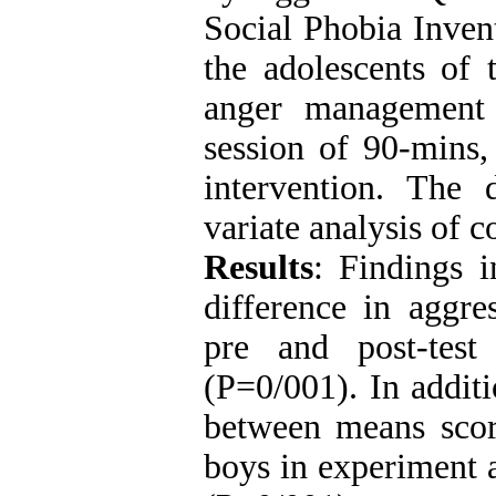
Social Phobia Inven
the adolescents of 
anger management
session of 90-mins,
intervention. The
variate analysis of 
Results
: Findings i
difference in aggre
pre and post-test
(P=0/001). In additi
between means score
boys in experiment a