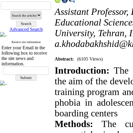
Assistant Professor
Educational Science
Advanced Search
University, Tehran, I
a.khodabakhshid@kh
Receive site information
Enter your Email in the
following box to receive
the site news and
Abstract:
(6105 Views)
information.
Introduction:
The 
the aim of the deve
training program and
phobia in adolescen
boarding centers
Methods:
The curr