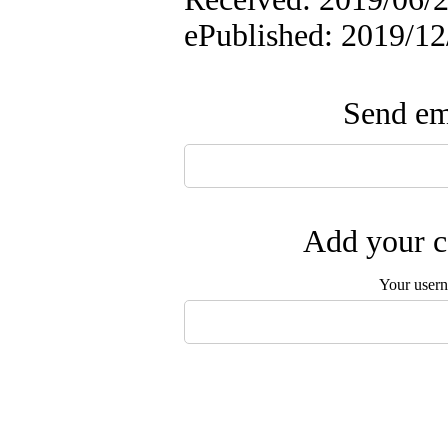
ePublished: 2019/12
Send ema
Add your c
Your user