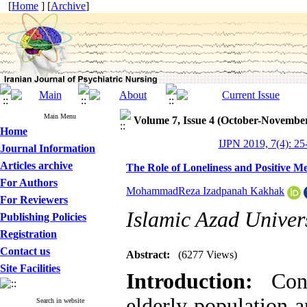
[
Home
] [
Archive
]
Main Menu
Volume 7, Issue 4 (October-Novembe
Home
IJPN 2019, 7(4): 25
Journal Information
Articles archive
The Role of Loneliness and Positive M
For Authors
MohammadReza Izadpanah Kakhak
For Reviewers
Islamic Azad Univers
Publishing Policies
Registration
Contact us
Abstract:
(6277 Views)
Site Facilities
Introduction
:
Cons
elderly population a
Search in website