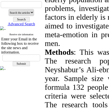
problems, investigat
factors in elderly is
aimed to investigate
Advanced Search
meta-emotion in pre
Receive site information
Enter your Email in the
men.
following box to receive
the site news and
Methods
: This was
information.
The research po
Neyshabur’s Ali-eb
year. Sample size
formula 132 people 
criteria were selec
The research tool