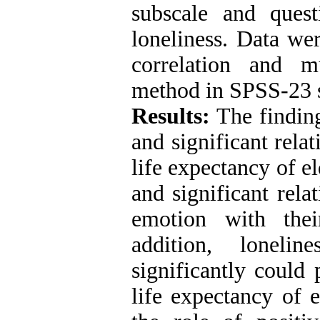
subscale and quest
loneliness. Data we
correlation and m
method in SPSS-23 
Results:
The findin
and significant rela
life expectancy of e
and significant rela
emotion with thei
addition, loneli
significantly could 
life expectancy of 