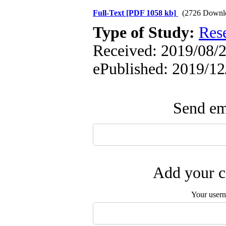
Full-Text
[PDF 1058 kb]
(2726 Downl
Type of Study:
Res
Received: 2019/08/23
ePublished: 2019/12
Send ema
Add your c
Your user