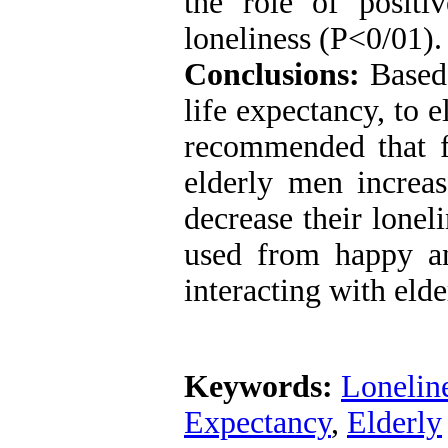
the role of posit
loneliness (P<0/01).
Conclusions:
Based
life expectancy, to e
recommended that f
elderly men increas
decrease their lonel
used from happy a
interacting with elde
Keywords:
Lonelin
Expectancy
,
Elderly