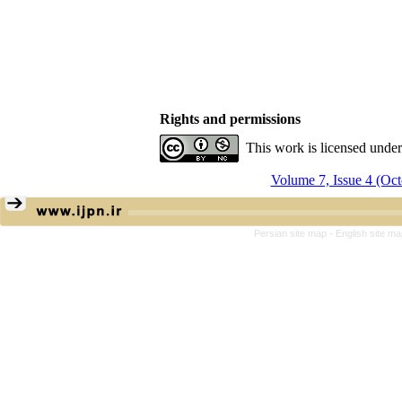
Rights and permissions
This work is licensed unde
Volume 7, Issue 4 (Oc
Persian site map -
English site m