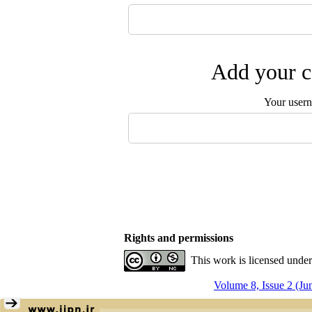
Add your c
Your user
Rights and permissions
This work is licensed unde
Volume 8, Issue 2 (Ju