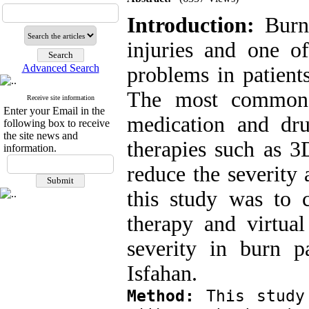
Introduction:
Burns
injuries and one 
Advanced Search
problems in patients
The most common 
Receive site information
Enter your Email in the
medication and dru
following box to receive
the site news and
therapies such as 3
information.
reduce the severity 
this study was to 
therapy and virtual
severity in burn 
Isfahan.
Method:
 This study