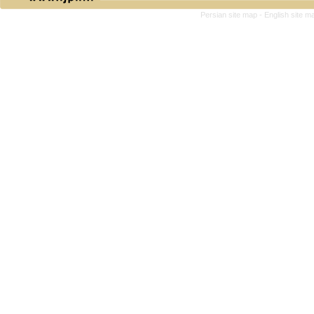
Persian site map -
English site 