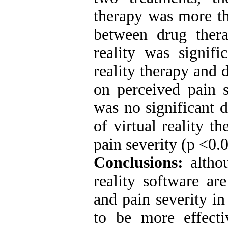
therapy was more th
between drug thera
reality was signifi
reality therapy and 
on perceived pain s
was no significant d
of virtual reality t
pain severity (p <0.0
Conclusions:
altho
reality software are
and pain severity in
to be more effect