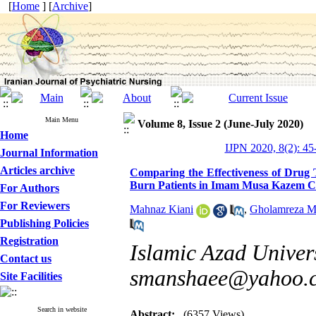
[
Home
] [
Archive
]
Main Menu
Volume 8, Issue 2 (June-July 2020)
Home
IJPN 2020, 8(2): 45
Journal Information
Articles archive
Comparing the Effectiveness of Drug 
Burn Patients in Imam Musa Kazem Ce
For Authors
For Reviewers
Mahnaz Kiani
,
Gholamreza M
Publishing Policies
Registration
Islamic Azad Univer
Contact us
smanshaee@yahoo.
Site Facilities
Search in website
Abstract:
(6357 Views)