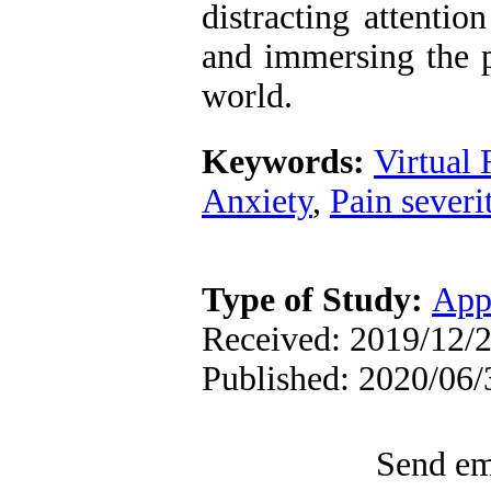
distracting attentio
and immersing the p
world.
Keywords:
Virtual 
Anxiety
,
Pain severi
Type of Study:
App
Received: 2019/12/2
Published: 2020/06/
Send ema