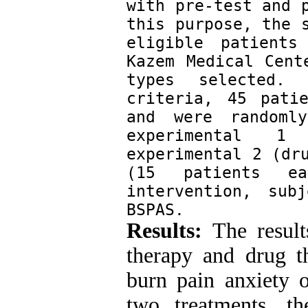
with pre-test and p
this purpose, the s
eligible patients
Kazem Medical Cent
types selected. 
criteria, 45 pati
and were randoml
experimental 1 
experimental 2 (dru
(15 patients ea
intervention, sub
BSPAS.
Results:
The results
therapy and drug th
burn pain anxiety 
two treatments, the