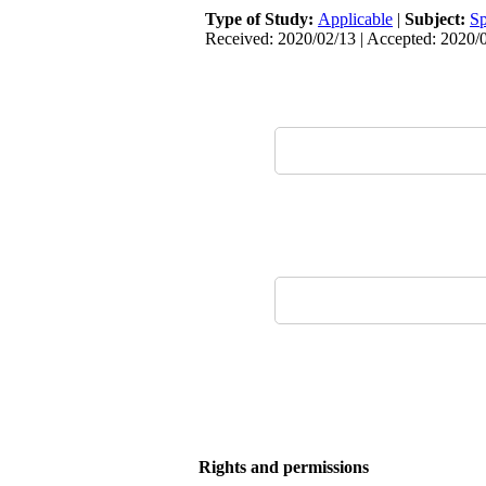
Type of Study:
Applicable
|
Subject:
Sp
Received: 2020/02/13 | Accepted: 2020/0
Rights and permissions