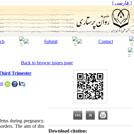
[ فارسی ]
Back to browse issues page
Third Trimester
ri
,
fetus during pregnancy.
orders. The aim of this
Download citation: