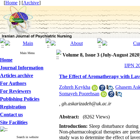
[
Home
] [
Archive
]
Main Menu
Volume 8, Issue 3 (July-August 2020
Home
IJPN 20
Journal Information
Articles archive
The Effect of Aromatherapy with Laven
For Authors
Zohreh Keykha
,
Ghasem Ask
For Reviewers
Somayeh Poorehsan
Publishing Policies
,
gh.askarizadeh@uk.ac.ir
Registration
Contact us
Abstract:
(8262 Views)
Site Facilities
Introduction:
Sleep disturbance during 
Non-pharmacological therapies are prefe
study was to determine the effect of lave
Search in website