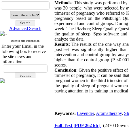
Methods
: This study was performed by 
was 30 people, who were selected by a
trimester of pregnancy who referred to Ke
pregnancy based on the Pittsburgh Qua
experimental and control groups. During t
Advanced Search
week. The Pizzberg Sleep Quality Questi
the quality of sleep. Spss software 
analyze the data.
Receive site information
Results:
The results of the one-way analy
Enter your Email in the
post-test was significantly higher tha
following box to receive
intervention and control group by analys
the site news and
higher than the control group (P <0.001
information.
scores.
Conclusion
: Given the positive effect o
trimester of pregnancy, it can be said tha
pregnant women in the third trimester of 
the quality of sleep of pregnant women i
paying attention to its training in medic
Keywords:
Lavender
,
Aromatherapy
,
Sl
Full-Text
[PDF 262 kb]
(2370 Downlo