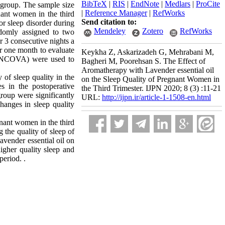
BibTeX
|
RIS
|
EndNote
|
Medlars
|
ProCite
 group. The sample size
|
Reference Manager
|
RefWorks
ant women in the third
Send citation to:
or sleep disorder during
Mendeley
Zotero
RefWorks
ndomly assigned to two
r 3 consecutive nights a
r one month to evaluate
Keykha Z, Askarizadeh G, Mehrabani M,
 (ANCOVA) were used to
Bagheri M, Poorehsan S. The Effect of
Aromatherapy with Lavender essential oil
 of sleep quality in the
on the Sleep Quality of Pregnant Women in
es in the postoperative
the Third Trimester. IJPN 2020; 8 (3) :11-21
group were significantly
URL:
http://ijpn.ir/article-1-1508-en.html
hanges in sleep quality
gnant women in the third
g the quality of sleep of
avender essential oil on
higher quality sleep and
period. .