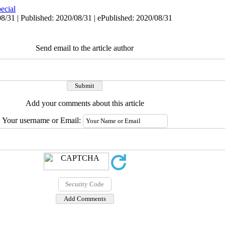
ecial
8/31 | Published: 2020/08/31 | ePublished: 2020/08/31
Send email to the article author
Add your comments about this article
Your username or Email: