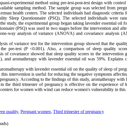
quasi-experimental method using pre-test-post-test design with control
vailable sampling method. The sample group was selected from pregn
rman health centers. The selected individuals had diagnostic criteria f
lity Sleep Questionnaire (PSQ). The selected individuals were ra
he study, the experimental group began taking lavender essential oil fo
onnaire (PSQ) was used in two stages before the intervention and afte
and one-way analysis of variance (ANOVA) and covariance analysis
sis of variance test for the intervention group showed that the quality
n the pre-test (P <0.001). Also, a comparison of sleep quality scor
is of covariance showed that sleep quality scores in the intervention 
), and aromatherapy with lavender essential oil was 59%. Explains c
f aromatherapy with lavender essential oil on the quality of sleep of pre
t this intervention is useful for reducing the negative symptoms affectin
pregnancy. According to the findings of this study, aromatherapy with l
n the third trimester of pregnancy is effective on the experience of 
al centers for women with wind can reduce women's vulnerability in this 
eep quality
,
Pregnant women
,
Third trimester of pregnancy
ads)