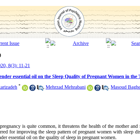
)
20, 8(3): 11-21
der essential oil on the Sleep Quality of Pregnant Women in the 
*
arizadeh
,
Mehrzad Mehrabani
,
Masoud Baghe
pregnancy is quite common, it threatens the health of the mother and 
rred for improving the sleep pattern of pregnant women with sleep dis
nder essential oil on the quality of sleep in pregnant women.