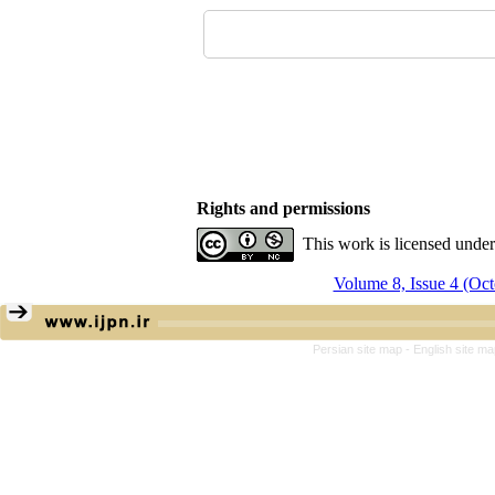
Rights and permissions
This work is licensed unde
Volume 8, Issue 4 (Oc
Persian site map -
English site m