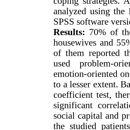
coping strategies. A
analyzed using the 
SPSS software versi
Results:
70% of the
housewives and 55%
of them reported th
used problem-ori
emotion-oriented on
to a lesser extent. B
coefficient test, the
significant correla
social capital and p
the studied patien