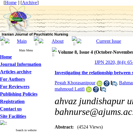
[
Home
] [
Archive
]
Main Menu
Volume 8, Issue 4 (October-Novembe
Home
IJPN 2020, 8(4): 65
Journal Information
Articles archive
Investigating the relationship between 
For Authors
Pegah Khorasanipour
,
Bahman
For Reviewers
mahmoud Latifi
Publishing Policies
ahvaz jundishapur un
Registration
Contact us
bahnurse@ajums.ac.
Site Facilities
Abstract:
(4524 Views)
Search in website