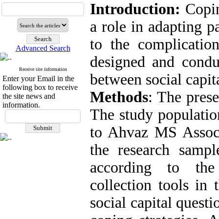
Introduction:
Copin
a role in adapting p
to the complicatio
Advanced Search
designed and conduc
Receive site information
between social capit
Enter your Email in the
following box to receive
Methods
: The prese
the site news and
information.
The study populatio
to Ahvaz MS Associ
the research samp
according to the 
collection tools in
social capital quest