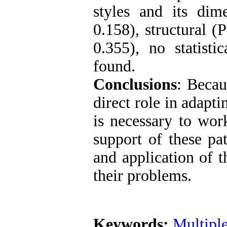
styles and its dim
0.158), structural 
0.355), no statisti
found.
Conclusions
: Becau
direct role in adapt
is necessary to work
support of these pa
and application of t
their problems.
Keywords:
Multiple