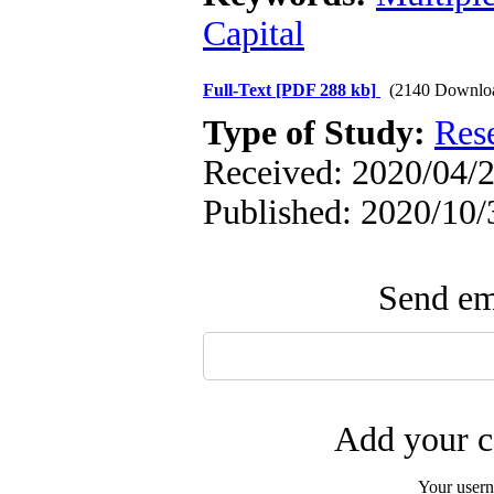
Capital
Full-Text
[PDF 288 kb]
(2140 Downlo
Type of Study:
Res
Received: 2020/04/2
Published: 2020/10/
Send ema
Add your c
Your user