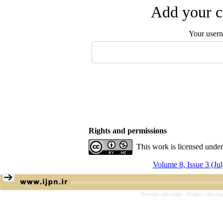
Add your c
Your user
Rights and permissions
This work is licensed unde
Volume 8, Issue 3 (Ju
Persian site map -
English site m