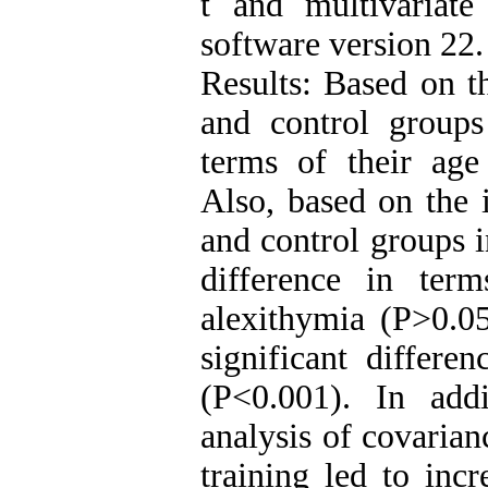
t and multivariat
software version 22.
Results: Based on t
and control groups 
terms of their age
Also, based on the 
and control groups i
difference in term
alexithymia (P>0.05
significant differe
(P<0.001). In addi
analysis of covaria
training led to inc