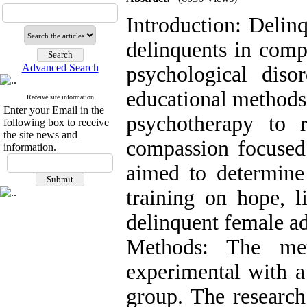
Introduction: Delin
delinquents in comp
Advanced Search
psychological diso
educational methods
Receive site information
Enter your Email in the
psychotherapy to r
following box to receive
the site news and
compassion focused 
information.
aimed to determine
training on hope, l
delinquent female ad
Methods: The me
experimental with a 
group. The research