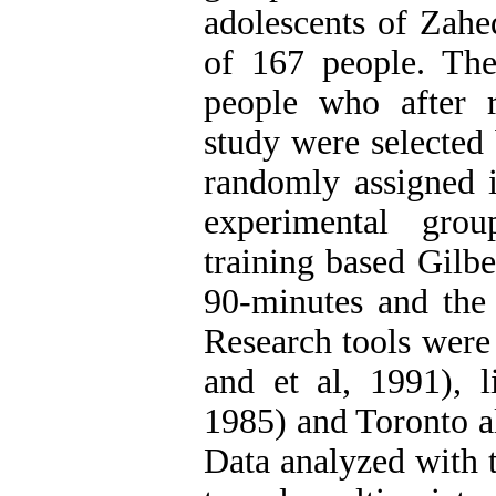
adolescents of Zahe
of 167 people. The
people who after r
study were selected
randomly assigned 
experimental gro
training based Gilbe
90-minutes and the 
Research tools were
and et al, 1991), l
1985) and Toronto a
Data analyzed with t