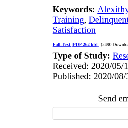
Keywords:
Alexith
Training
,
Delinquent
Satisfaction
Full-Text
[PDF 262 kb]
(2490 Downlo
Type of Study:
Res
Received: 2020/05/1
Published: 2020/08/
Send ema