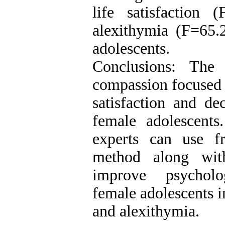
life satisfaction
alexithymia (F=65.
adolescents.
Conclusions: The 
compassion focused t
satisfaction and de
female adolescents.
experts can use f
method along wit
improve psycholog
female adolescents in
and alexithymia.