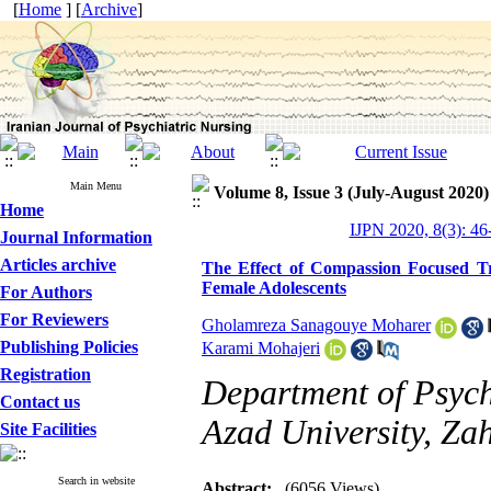
[
Home
] [
Archive
]
Main Menu
Volume 8, Issue 3 (July-August 2020)
Home
IJPN 2020, 8(3): 46
Journal Information
Articles archive
The Effect of Compassion Focused Tra
Female Adolescents
For Authors
For Reviewers
Gholamreza Sanagouye Moharer
Publishing Policies
Karami Mohajeri
Registration
Department of Psych
Contact us
Azad University, Za
Site Facilities
Search in website
Abstract:
(6056 Views)