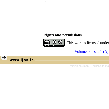
Rights and permissions
This work is licensed unde
Volume 9, Issue 1 (A
Persian site map -
English site m