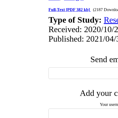
Full-Text
[PDF 382 kb]
(2187 Downlo
Type of Study:
Res
Received: 2020/10/2
Published: 2021/04/
Send ema
Add your c
Your user