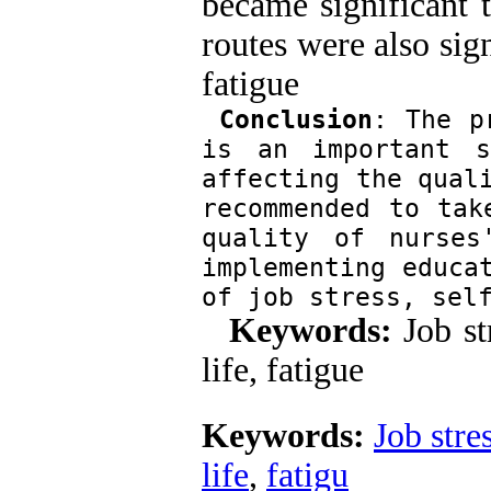
became significant t
routes were also sig
fatigu
Conclusion
: The p
is an important s
affecting the quali
recommended to tak
quality of nurses
implementing educat
of job stress, sel
Keywords:
Job st
life, fatigue
Keywords:
Job stre
life
,
fatigu