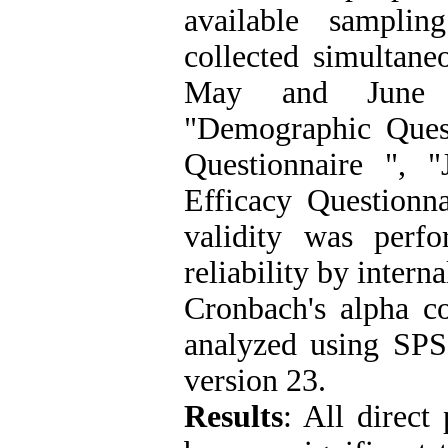
available sampli
collected simultane
May and June i
"Demographic Quest
Questionnaire ", "
Efficacy Questionna
validity was perf
reliability by inter
Cronbach's alpha co
analyzed using SP
version 23.
Results
:
All direct 