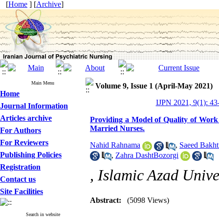
[
Home
] [
Archive
]
Main Menu
Volume 9, Issue 1 (April-May 2021)
Home
IJPN 2021, 9(1): 43
Journal Information
Articles archive
Providing a Model of Quality of Work 
Married Nurses.
For Authors
For Reviewers
Nahid Rahnama
,
Saeed Bakht
Publishing Policies
,
Zahra DashtBozorgi
Registration
, Islamic Azad Unive
Contact us
Site Facilities
Abstract:
(5098 Views)
Search in website