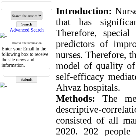
Introduction:
Nurse
that has significa
Advanced Search
Therefore, special
predictors of impr
Receive site information
Enter your Email in the
nurses. Therefore, t
following box to receive
the site news and
model of quality of
information.
self-efficacy media
Ahvaz hospitals.
Methods:
The met
descriptive-correl
consisted of all ma
2020. 202 people 