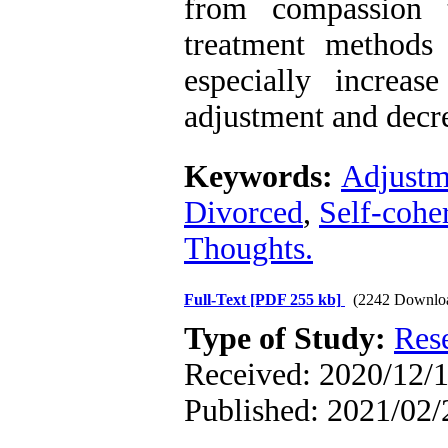
from compassion 
treatment methods 
especially increas
adjustment and decr
Keywords:
Adjustm
Divorced
,
Self-cohe
Thoughts.
Full-Text
[PDF 255 kb]
(2242 Downlo
Type of Study:
Res
Received: 2020/12/1
Published: 2021/02/