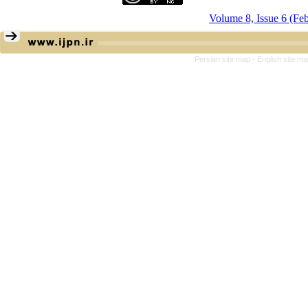
Volume 8, Issue 6 (Fe
Persian site map -
English site m