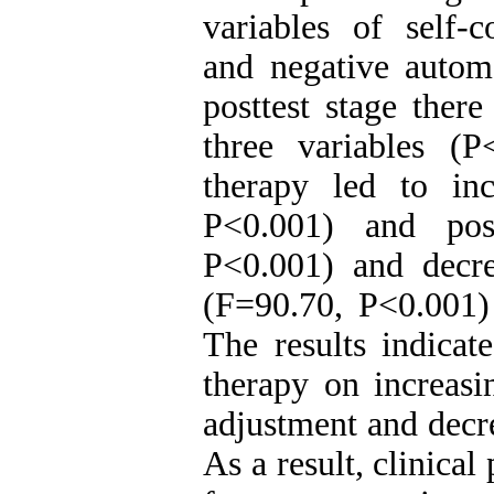
variables of self-c
and negative automa
posttest stage there
three variables (P
therapy led to inc
P<0.001) and post
P<0.001) and decre
(F=90.70, P<0.001)
The results indicat
therapy on increasi
adjustment and decr
As a result, clinical