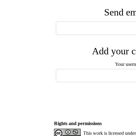
Send ema
Add your c
Your user
Rights and permissions
This work is licensed unde