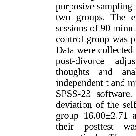
purposive sampling 
two groups. The e
sessions of 90 minu
control group was pl
Data were collected 
post-divorce adj
thoughts and ana
independent t and mu
SPSS-23 software.
deviation of the sel
group 16.00±2.71 
their posttest w