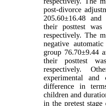
respectively. The m
post-divorce adjust
205.60±16.48 and 
their posttest wa
respectively. The m
negative automatic
group 76.70±9.44 a
their posttest w
respectively. Ot
experimental and c
difference in ter
children and duratio
in the pretest stage