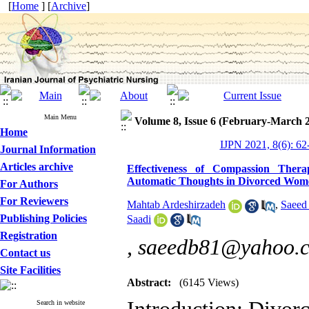
[
Home
] [
Archive
]
Main Menu
Volume 8, Issue 6 (February-March 
Home
IJPN 2021, 8(6): 62
Journal Information
Articles archive
Effectiveness of Compassion Thera
Automatic Thoughts in Divorced Wom
For Authors
For Reviewers
Mahtab Ardeshirzadeh
,
Saeed
Publishing Policies
Saadi
Registration
,
saeedb81@yahoo.
Contact us
Site Facilities
Abstract:
(6145 Views)
Search in website