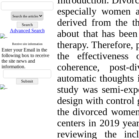
Introduction: Divorc
especially women 
derived from the t
Advanced Search
about that has been
therapy. Therefore, 
Receive site information
Enter your Email in the
the effectiveness
following box to receive
the site news and
coherence, post-d
information.
automatic thoughts
study was semi-expe
design with control
the divorced women 
centers in 2019 yea
reviewing the inc