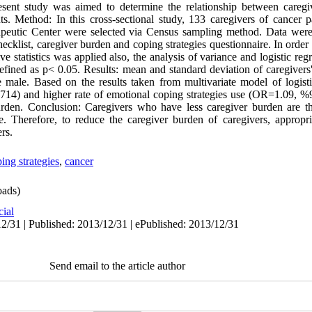
sent study was aimed to determine the relationship between careg
nts. Method: In this cross-sectional study, 133 caregivers of cancer 
peutic Center were selected via Census sampling method. Data were 
cklist, caregiver burden and coping strategies questionnaire. In order 
e statistics was applied also, the analysis of variance and logistic re
s defined as p< 0.05. Results: mean and standard deviation of caregive
 male. Based on the results taken from multivariate model of logisti
4) and higher rate of emotional coping strategies use (OR=1.09, %9
 burden. Conclusion: Caregivers who have less caregiver burden are 
. Therefore, to reduce the caregiver burden of caregivers, appropr
rs.
ing strategies
,
cancer
ads)
cial
2/31 | Published: 2013/12/31 | ePublished: 2013/12/31
Send email to the article author