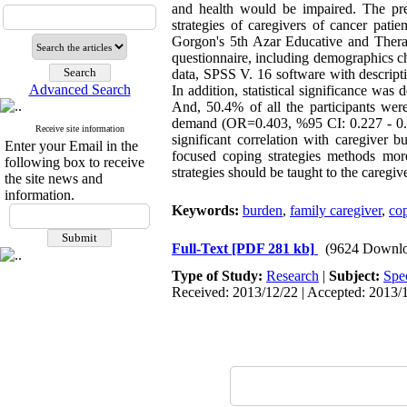
and health would be impaired. The pre
strategies of caregivers of cancer patie
Gorgon's 5th Azar Educative and Thera
questionnaire, including demographics che
data, SPSS V. 16 software with descriptiv
Advanced Search
In addition, statistical significance wa
And, 50.4% of all the participants were
demand (OR=0.403, %95 CI: 0.227 - 0.71
Receive site information
significant correlation with caregiver
Enter your Email in the
focused coping strategies methods more
following box to receive
strategies should be taught to the caregive
the site news and
information.
Keywords:
burden
,
family caregiver
,
cop
Full-Text
[PDF 281 kb]
(9624 Downlo
Type of Study:
Research
|
Subject:
Spe
Received: 2013/12/22 | Accepted: 2013/1