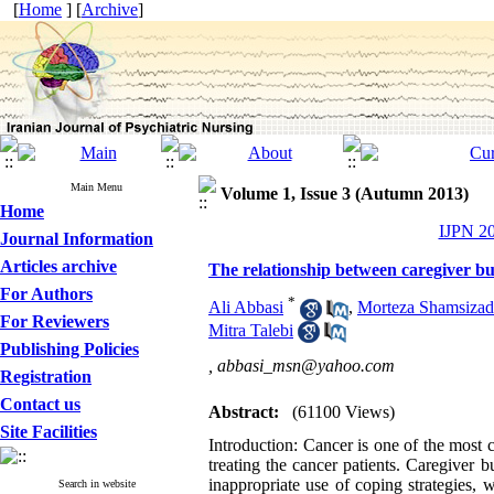
[
Home
] [
Archive
]
Main Menu
Volume 1, Issue 3 (Autumn 2013)
Home
IJPN 20
Journal Information
Articles archive
The relationship between caregiver bur
For Authors
*
Ali Abbasi
,
Morteza Shamsiza
For Reviewers
Mitra Talebi
Publishing Policies
,
abbasi_msn@yahoo.com
Registration
Contact us
Abstract:
(61100 Views)
Site Facilities
Introduction: Cancer is one of the most
treating the cancer patients. Caregiver 
inappropriate use of coping strategies, 
Search in website