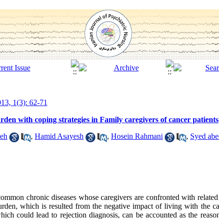
13, 1(3): 62-71
den with coping strategies in Family caregivers of cancer patients
deh
,
Hamid Asayesh
,
Hosein Rahmani
,
Syed abe
 common chronic diseases whose caregivers are confronted with related
burden, which is resulted from the negative impact of living with the c
which could lead to rejection diagnosis, can be accounted as the reas