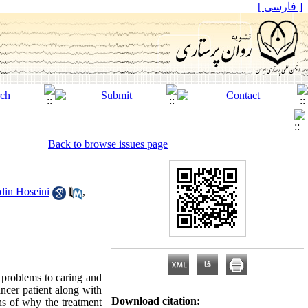
[ فارسی ]
Back to browse issues page
din Hoseini
,
 problems to caring and
ancer patient along with
Download citation:
ons of why the treatment