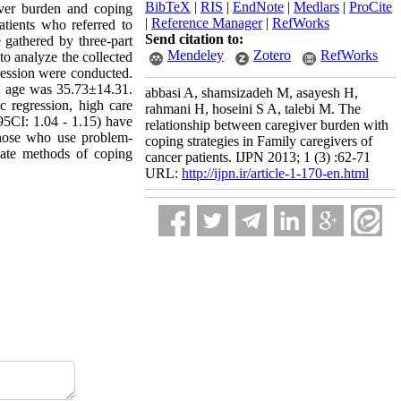
BibTeX
|
RIS
|
EndNote
|
Medlars
|
ProCite
iver burden and coping
|
Reference Manager
|
RefWorks
patients who referred to
Send citation to:
gathered by three-part
Mendeley
Zotero
RefWorks
to analyze the collected
gression were conducted.
rs' age was 35.73±14.31.
abbasi A, shamsizadeh M, asayesh H,
c regression, high care
rahmani H, hoseini S A, talebi M. The
5CI: 1.04 - 1.15) have
relationship between caregiver burden with
those who use problem-
coping strategies in Family caregivers of
iate methods of coping
cancer patients. IJPN 2013; 1 (3) :62-71
URL:
http://ijpn.ir/article-1-170-en.html