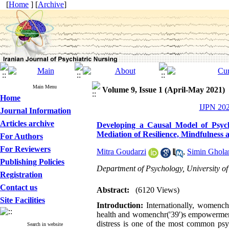
[
Home
] [
Archive
]
Main Menu
Volume 9, Issue 1 (April-May 2021)
Home
IJPN 202
Journal Information
Articles archive
Developing a Causal Model of Psyc
Mediation of Resilience, Mindfulness
For Authors
For Reviewers
Mitra Goudarzi
,
Simin Ghola
Publishing Policies
Department of Psychology, University of
Registration
Contact us
Abstract:
(6120 Views)
Site Facilities
Introduction:
Internationally, womench
health and womenchr('39')s empowerment 
distress is one of the most common psyc
Search in website