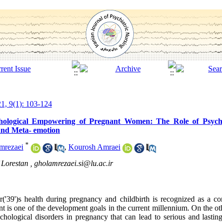
1, 9(1): 103-124
hological Empowering of Pregnant Women: The Role of Psychol
 and Meta- emotion
*
mrezaei
,
Kourosh Amraei
 Lorestan ,
gholamrezaei.si@lu.ac.ir
r('39')s health during pregnancy and childbirth is recognized as a co
is one of the development goals in the current millennium. On the ot
hological disorders in pregnancy that can lead to serious and lasti