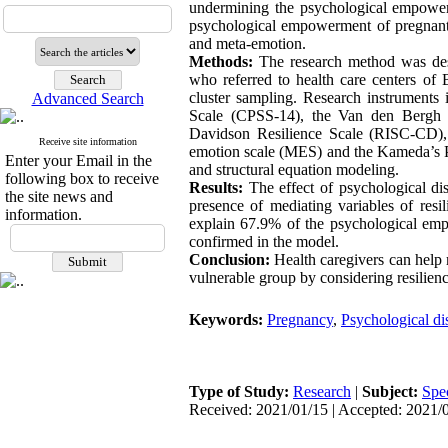
undermining the psychological empower
psychological empowerment of pregnant 
and meta-emotion.
Methods:
The research method was desc
who referred to health care centers of
cluster sampling. Research instruments
Advanced Search
Scale (CPSS-14), the Van den Bergh 
Davidson Resilience Scale (RISC-CD),
Receive site information
emotion scale (MES) and the Kameda’s 
Enter your Email in the
and structural equation modeling.
following box to receive
Results:
The effect of psychological di
the site news and
presence of mediating variables of res
information.
explain 67.9% of the psychological emp
confirmed in the model.
Conclusion:
Health caregivers can help 
vulnerable group by considering resilien
Keywords:
Pregnancy
,
Psychological dis
Type of Study:
Research
|
Subject:
Spe
Received: 2021/01/15 | Accepted: 2021/0