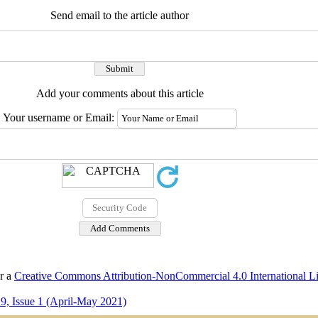
Send email to the article author
Add your comments about this article
Your username or Email:
er a
Creative Commons Attribution-NonCommercial 4.0 International L
9, Issue 1 (April-May 2021)