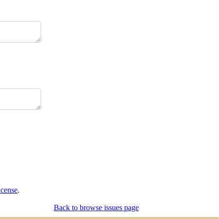
icense
.
Back to browse issues page