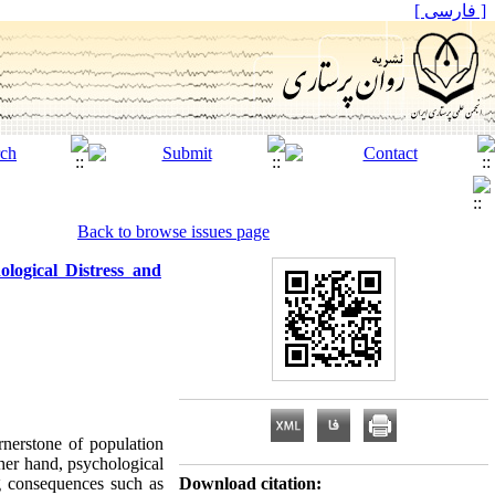
[ فارسی ]
Back to browse issues page
ogical Distress and
rnerstone of population
her hand, psychological
ng consequences such as
Download citation: