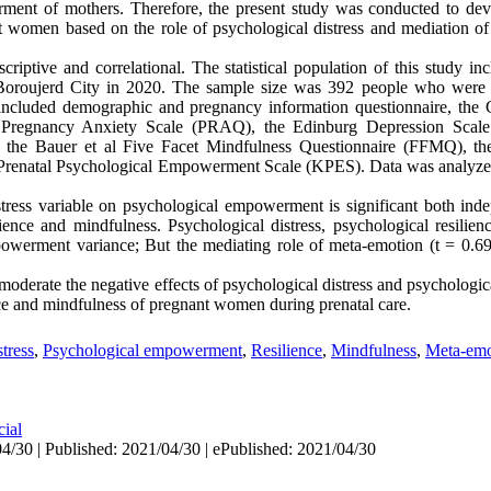
ment of mothers. Therefore, the present study was conducted to dev
women based on the role of psychological distress and mediation of 
riptive and correlational. The statistical population of this study 
 Boroujerd City in 2020. The sample size was 392 people who were s
 included demographic and pregnancy information questionnaire, the 
Pregnancy Anxiety Scale (PRAQ), the Edinburg Depression Scal
 the Bauer et al Five Facet Mindfulness Questionnaire (FFMQ), th
Prenatal Psychological Empowerment Scale (KPES). Data was analyz
stress variable on psychological
empowerment
is significant both in
ilience and mindfulness.
Psychological distress, psychological resilie
owerment variance; But the mediating role of meta-emotion
(t = 0.6
moderate the negative effects of psychological distress and psycholog
ce and mindfulness of pregnant women during prenatal care.
tress
,
Psychological empowerment
,
Resilience
,
Mindfulness
,
Meta-emo
cial
4/30 | Published: 2021/04/30 | ePublished: 2021/04/30