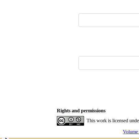
Rights and permissions
This work is licensed und
Volume 