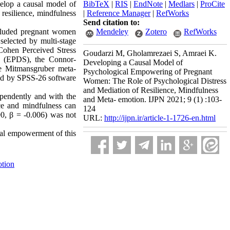
elop a causal model of
BibTeX
|
RIS
|
EndNote
|
Medlars
|
ProCite
resilience, mindfulness
|
Reference Manager
|
RefWorks
Send citation to:
included pregnant women
Mendeley
Zotero
RefWorks
elected by multi-stage
Cohen Perceived Stress
Goudarzi M, Gholamrezaei S, Amraei K.
e (EPDS), the Connor-
Developing a Causal Model of
e Mitmansgruber meta-
Psychological Empowering of Pregnant
ed by SPSS-26 software
Women: The Role of Psychological Distress
and Mediation of Resilience, Mindfulness
dependently and with the
and Meta- emotion. IJPN 2021; 9 (1) :103-
nce and mindfulness can
124
90, β = -0.006)
was not
URL:
http://ijpn.ir/article-1-1726-en.html
ical empowerment of this
tion