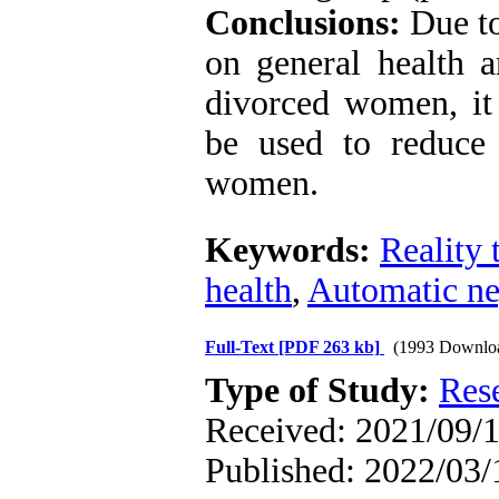
Conclusions:
Due to
on general health a
divorced women, it 
be used to reduce 
women.
Keywords:
Reality 
health
,
Automatic ne
Full-Text
[PDF 263 kb]
(1993 Downlo
Type of Study:
Res
Received: 2021/09/1
Published: 2022/03/