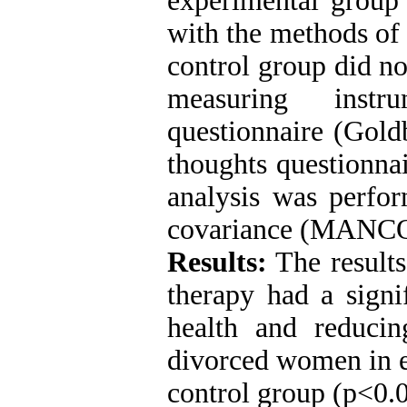
experimental group 
with the methods of 
control group did no
measuring instr
questionnaire (Gold
thoughts questionna
analysis was perfor
covariance (MANCO
Results:
The results
therapy had a signi
health and reducin
divorced women in e
control group (p<0.0