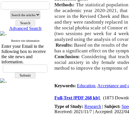
Methods:
The statistical population
the academic year 2020-2021, that 
score in the Revised Cheek and Buss
and they were randomly replaced in 
the social phobia scale of Connor e
Advanced Search
(two sessions per week for 4 week
analyzed using the analysis of cova
Receive site information
Results:
Based on the results of th
Enter your Email in the
has a significant effect on the symp
following box to receive
Conclusion:
Considering that teac
the site news and
information.
social anxiety in shy female stude
method to improve the symptoms of s
Keywords:
Education
,
Acceptance and 
Full-Text
[PDF 268 kb]
(1873 Downlo
Type of Study:
Research
|
Subject:
Spe
Received: 2021/11/7 | Accepted: 2022/04