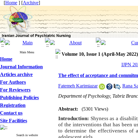
[
Home
] [
Archive
]
Main Menu
Volume 10, Issue 1 (April-May 2022)
Home
IJPN 202
Journal Information
Articles archive
The effect of acceptance and commitme
For Authors
Fatemeh Karimiazar
,
Rana Sa
For Reviewers
Department of Psychology, Tabriz Branch
Publishing Policies
Registration
Abstract:
(5301 Views)
Contact us
Introduction:
Shyness as a disabili
Site Facilities
of the interventions that has been 
to determine the effectiveness of
Search in website
adolescent girls.