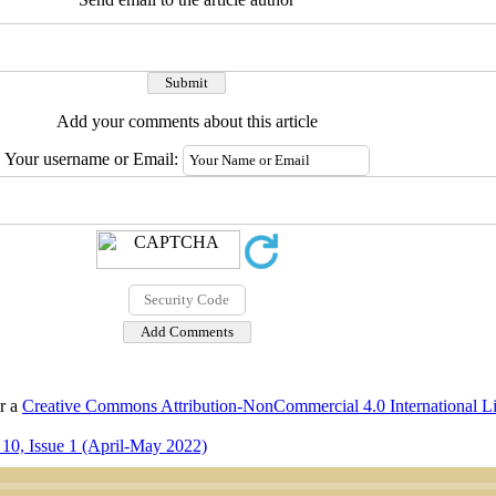
Add your comments about this article
Your username or Email:
er a
Creative Commons Attribution-NonCommercial 4.0 International L
10, Issue 1 (April-May 2022)