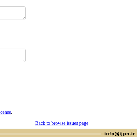
icense
.
Back to browse issues page