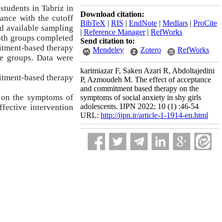
students in Tabriz in
Download citation:
ance with the cutoff
BibTeX
|
RIS
|
EndNote
|
Medlars
|
ProCite
nd available sampling
|
Reference Manager
|
RefWorks
th groups completed
Send citation to:
mitment-based therapy
Mendeley
Zotero
RefWorks
he groups. Data were
karimiazar F, Saken Azari R, Abdoltajedini
mitment-based therapy
P, Azmoudeh M. The effect of acceptance
and commitment based therapy on the
 on the symptoms of
symptoms of social anxiety in shy girls
adolescents. IJPN 2022; 10 (1) :46-54
fective intervention
URL:
http://ijpn.ir/article-1-1914-en.html