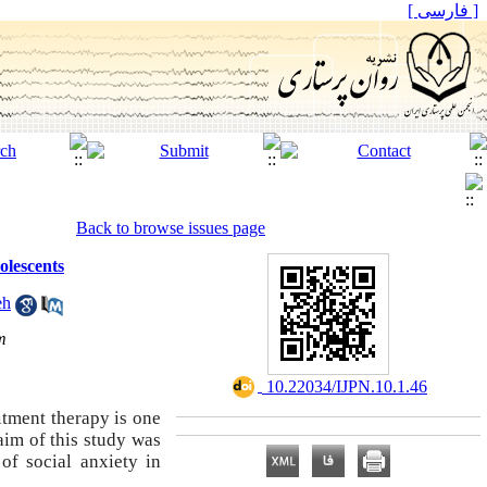
[ فارسی ]
Back to browse issues page
olescents
eh
m
‎ 10.22034/IJPN.10.1.46
itment therapy is one
aim of this study was
of social anxiety in