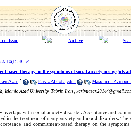
2, 10(1): 46-54
nt based therapy on the symptoms of social anxiety in shy girls ad
*
ken Azari
,
Parviz Abdoltajedini
,
Masoumeh Azmoud
, Islamic Azad University, Tabriz, Iran ,
karimiazar.28144@gmail.co
ty overlaps with social anxiety disorder. Acceptance and comm
used in the treatment of many anxiety and mood disorders.
The 
 acceptance and commitment-based therapy on the symptoms 