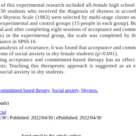
 of this experimental research included all-female high school 
30 students who received the diagnosis of shyness in accord
 Shyness Scale (1983) were selected by multi-stage cluster a
experimental and control groups (15 people in each group).
Bo
t al.and after completing eight sessions of acceptance and com
s) in the experimental group, the scale was completed by t
riance
in SPSS.16.
e analysis of covariance, it was found that acceptance and com
toms of social anxiety in shy female students (p<0.001).
hing acceptance and commitment-based therapy has an effect
nts; Teaching this therapeutic approach is suggested as an ef
ocial anxiety in shy students.
commitment based therapy
,
Social anxiety
,
Shyness.
ads)
cial
/30 | Published: 2022/04/30 | ePublished: 2022/04/30
Send email to the article author