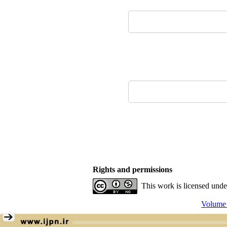
Rights and permissions
This work is licensed und
Volume 