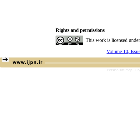
Rights and permissions
This work is licensed unde
Volume 10, Issu
Persian site map -
En