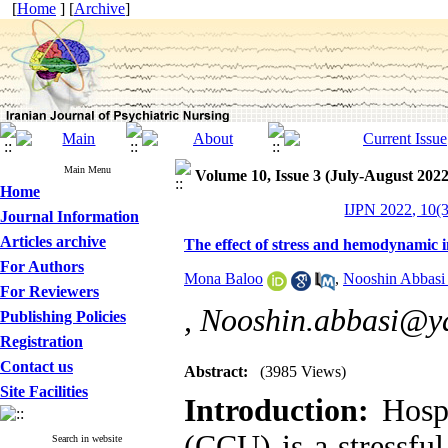
[
Home
] [
Archive
]
Main Menu
Volume 10, Issue 3 (July-August 2022
Home
IJPN 2022, 10(3
Journal Information
Articles archive
The effect of stress and hemodynamic in
For Authors
Mona Baloo
,
Nooshin Abbasi
For Reviewers
,
Nooshin.abbasi@y
Publishing Policies
Registration
Contact us
Abstract:
(3985 Views)
Site Facilities
Introduction:
Hospi
(CCU) is a stressful
Search in website