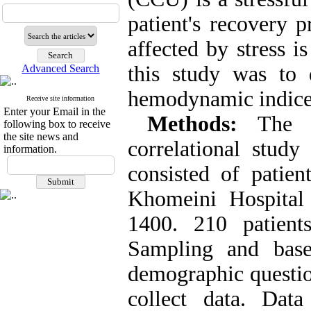
patient's recovery 
affected by stress 
this study was to 
Advanced Search
hemodynamic indices
Receive site information
Enter your Email in the
Methods
:
The 
following box to receive
the site news and
correlational study
information.
consisted of pati
Khomeini Hospital
1400. 210 patient
Sampling and based
demographic questi
collect data. Da