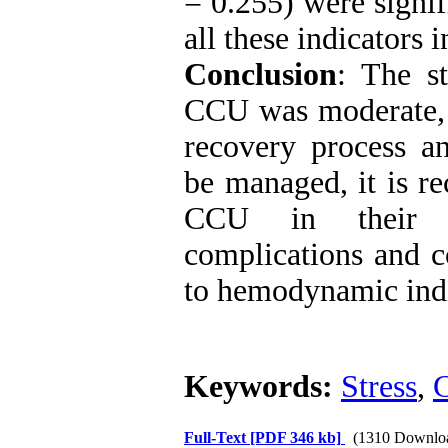
= 0.255) were signifi
all these indicators 
Conclusion
:
The str
CCU
was moderate, 
recovery process a
be managed, it is r
CCU in their ex
complications and c
to hemodynamic indi
Keywords:
Stress
,
Full-Text
[PDF 346 kb]
(1310 Downlo