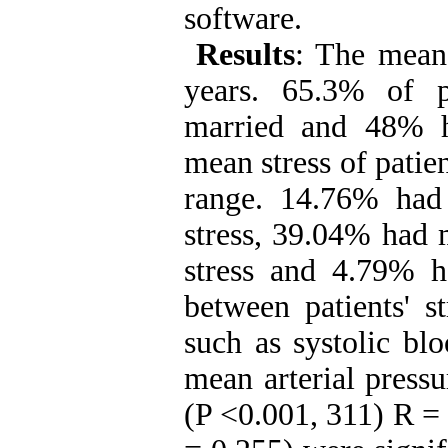
software.
Results
:
The mean 
years. 65.3% of 
married and 48% h
mean stress of patie
range.
14.76% had 
stress, 39.04% had 
stress and 4.79% ha
between patients' s
such as systolic bl
mean arterial pressu
(P <0.001, 311) R = 