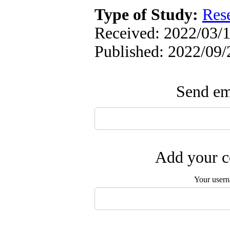
Type of Study:
Res
Received: 2022/03/1
Published: 2022/09/
Send ema
Add your c
Your user