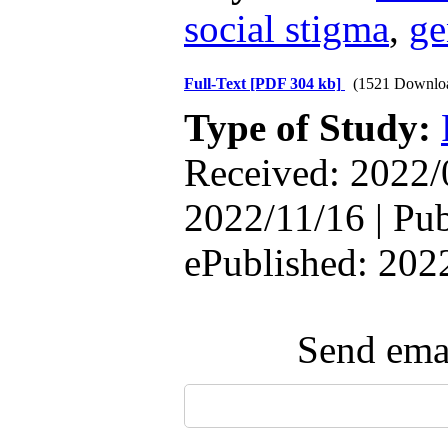
social stigma
,
ge
Full-Text
[PDF 304 kb]
(1521 Downlo
Type of Study:
Received: 2022/
2022/11/16 | Pub
ePublished: 202
Send emai