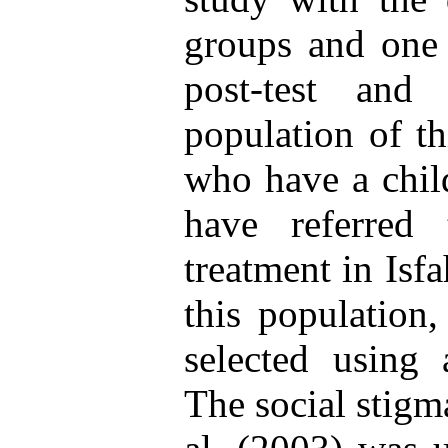
groups and one 
post-test and 
population of th
who have a chil
have referred 
treatment in Isf
this population
selected using 
The social stigm