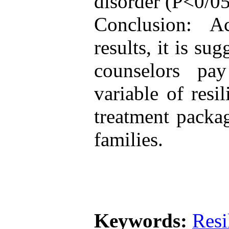
disorder (P<0/05
Conclusion: A
results, it is su
counselors pay
variable of resi
treatment packag
families.
Keywords:
Resi