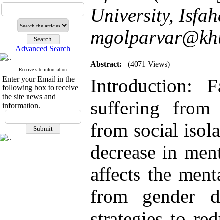
University, Isfah
mgolparvar@khui
Advanced Search
Abstract:
(4071 Views)
Receive site information
Enter your Email in the
Introduction:
following box to receive
the site news and
suffering from
information.
from social isol
decrease in ment
affects the ment
from gender dy
strategies to re