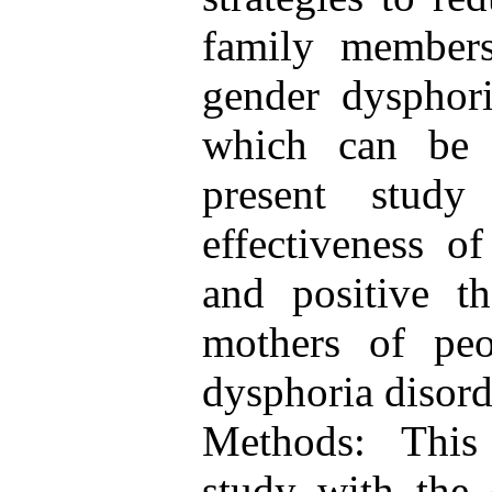
family members
gender dysphori
which can be 
present stud
effectiveness of
and positive t
mothers of peo
dysphoria disord
Methods: This
study with the 