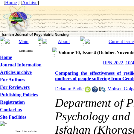
[
Home
] [
Archive
]
Main Menu
Volume 10, Issue 4 (October-Novemb
Home
IJPN 2022, 10(4
Journal Information
Articles archive
Comparing the effectiveness of resil
mothers of people suffering from Gen
For Authors
For Reviewers
Delaram Badie
,
Mohsen Golp
Publishing Policies
Department of P
Registration
Contact us
Psychology and 
Site Facilities
Isfahan (Khoras
Search in website