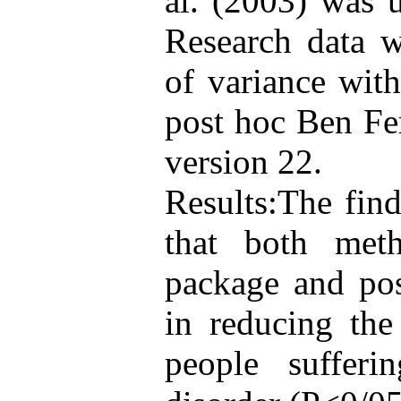
al. (2003) was u
Research data w
of variance wit
post hoc Ben Fer
version 22.
Results:The fin
that both meth
package and pos
in reducing the
people suffer