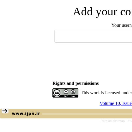
Add your com
Your user
Rights and permissions
This work is licensed unde
Volume 10, Issu
Persian site map -
En