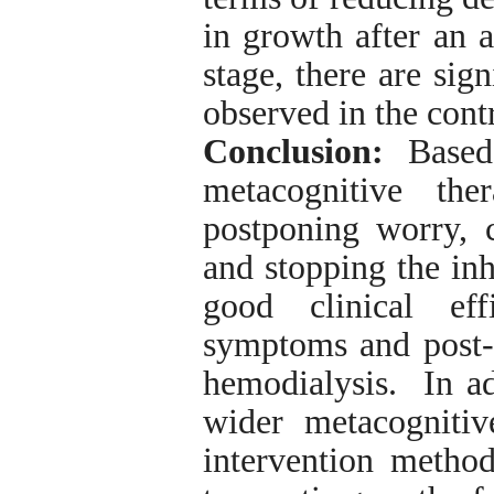
in growth after an a
stage, there are sig
observed in the cont
Conclusion:
Based 
metacognitive th
postponing worry, c
and stopping the inh
good clinical ef
symptoms and post-t
hemodialysis. In add
wider metacognitiv
intervention metho