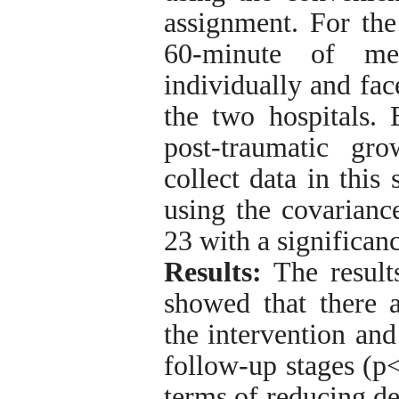
assignment. For the
60-minute of met
individually and fac
the two hospitals. 
post-traumatic gr
collect data in this
using the covarianc
23 with a significanc
Results:
The results
showed that there a
the intervention and
follow-up stages (p<
terms of reducing d