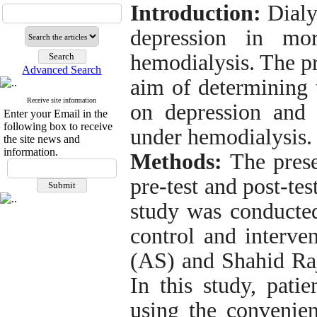
Introduction
:
Dialy
depression in mo
hemodialysis. The p
Advanced Search
aim of determining 
Receive site information
on depression and 
Enter your Email in the
following box to receive
under hemodialysis.
the site news and
information.
Methods
:
The prese
pre-test and post-te
study was conducted
control and interve
(AS) and Shahid Raj
In this study, pati
using the conveni