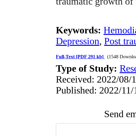
traumatic growth of 
Keywords:
Hemodia
Depression
,
Post tr
Full-Text
[PDF 291 kb]
(1548 Downlo
Type of Study:
Res
Received: 2022/08/1
Published: 2022/11/1
Send ema