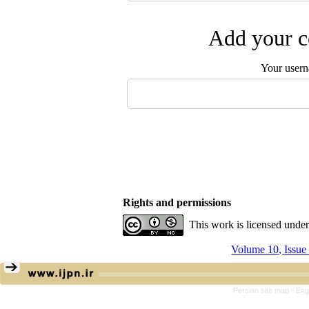
Add your c
Your user
Rights and permissions
This work is licensed unde
Volume 10, Issue
Persian site map -
Eng