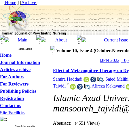
[
Home
] [
Archive
]
Main Menu
Volume 10, Issue 4 (October-Novemb
Home
IJPN 2022, 10(4
Journal Information
Articles archive
Effect of Metacognitive Therapy on De
For Authors
Samira Haddadi
,
Saied Malihi
For Reviewers
*
Tajvidi
,
Alireza Kakavand
Publishing Policies
Islamic Azad Univers
Registration
Contact us
mansooreh_tajvidi
Site Facilities
Abstract:
(4551 Views)
Search in website