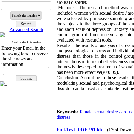
arousal disorder.
Methods: The research method was semi e
included women with sexual desire / aro
were selected by purposive sampling and
the subjects to the three groups of the 
and short scale of depression, anxiety 
Advanced Search
control group did not receive any inter
evaluated with research tools.
Receive site information
Results: The results of analysis of cova
Enter your Email in the
and psychological distress and individual
following box to receive
distress than those in the control gro
the site news and
interventions in terms of effectiveness on
information.
the newly developed treatment of sexual d
has been more effective(P<0.05).
Conclusion: According to these results, i
modulating sexual and psychological dis
disorder can be used as a suitable treatm
Keywords:
female sexual desire / arousa
distress.
Full-Text
[PDF 291 kb]
(1704 Downlo