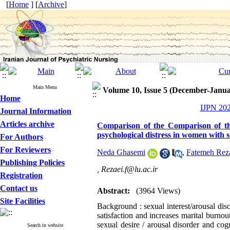
[
Home
] [
Archive
]
Main Menu
Volume 10, Issue 5 (December-Janua
Home
IJPN 202
Journal Information
Articles archive
Comparison of the Comparison of the
psychological distress in women with s
For Authors
For Reviewers
Neda Ghasemi
,
Fatemeh Rez
Publishing Policies
,
Rezaei.f@lu.ac.ir
Registration
Contact us
Abstract:
(3964 Views)
Site Facilities
Background : sexual interest/arousal di
satisfaction and increases marital burno
sexual desire / arousal disorder and co
Search in website