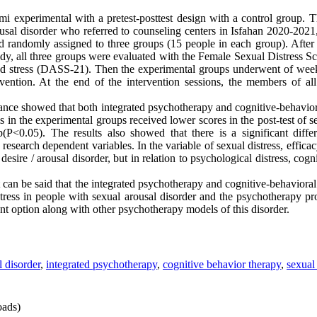
xperimental with a pretest-posttest design with a control group. The
usal disorder who referred to counseling centers in Isfahan 2020-202
 randomly assigned to three groups (15 people in each group). After 
study, all three groups were evaluated with the Female Sexual Distress
and stress (DASS-21). Then the experimental groups underwent of week
vention. At the end of the intervention sessions, the members of al
riance showed that both integrated psychotherapy and cognitive-behavior
s in the experimental groups received lower scores in the post-test of 
up(P<0.05). The results also showed that there is a significant dif
 research dependent variables. In the variable of sexual distress, effica
esire / arousal disorder, but in relation to psychological distress, cogn
t can be said that the integrated psychotherapy and cognitive-behavioral 
tress in people with sexual arousal disorder and the psychotherapy pro
ent option along with other psychotherapy models of this disorder.
l disorder
,
integrated psychotherapy
,
cognitive behavior therapy
,
sexual 
ads)