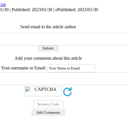
cial
1/30 | Published: 2023/01/30 | ePublished: 2023/01/30
Send email to the article author
Add your comments about this article
Your username or Email: