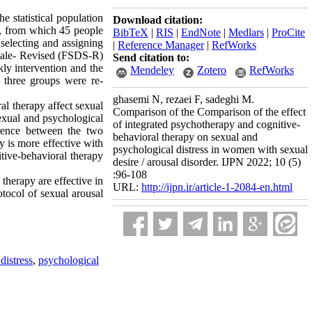
 statistical population
Download citation:
1, from which 45 people
BibTeX
|
RIS
|
EndNote
|
Medlars
|
ProCite
selecting and assigning
|
Reference Manager
|
RefWorks
 Scale- Revised (FSDS-R)
Send citation to:
ly intervention and the
Mendeley
Zotero
RefWorks
l three groups were re-
ghasemi N, rezaei F, sadeghi M.
al therapy affect sexual
Comparison of the Comparison of the effect
sexual and psychological
of integrated psychotherapy and cognitive-
ference between the two
behavioral therapy on sexual and
cy is more effective with
psychological distress in women with sexual
itive-behavioral therapy
desire / arousal disorder. IJPN 2022; 10 (5)
:96-108
therapy are effective in
URL:
http://ijpn.ir/article-1-2084-en.html
tocol of sexual arousal
distress
,
psychological