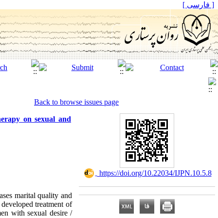
[ فارسی ]
Back to browse issues page
therapy on sexual and
‎ https://doi.org/10.22034/IJPN.10.5.8
ses marital quality and
y developed treatment of
en with sexual desire /