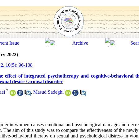
ry 2022)
2, 10(5): 96-108
 effect of integrated psychotherapy and cognitive-behavioral 
exual desire / arousal disorder
*
aei
,
Masud Sadeghi
sorder in women causes emotional and psychological damage and decrea
ut. The aim of this study was to compare the effectiveness of the newl
gnitive-behavioral therapy on sexual and psychological distress in wom