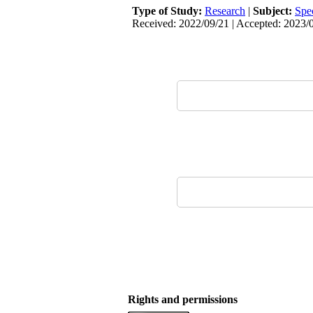
Type of Study:
Research
|
Subject:
Spe
Received: 2022/09/21 | Accepted: 2023/0
Rights and permissions