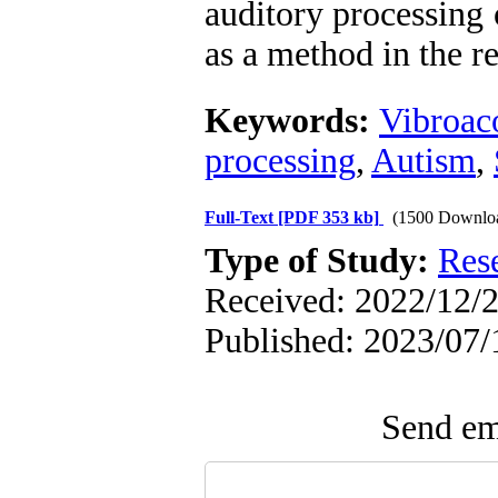
auditory processing 
as a method in the re
Keywords:
Vibroac
processing
,
Autism
,
Full-Text
[PDF 353 kb]
(1500 Downlo
Type of Study:
Res
Received: 2022/12/2
Published: 2023/07/
Send ema