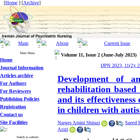
[
Home
] [
Archive
]
Main Menu
Volume 11, Issue 2 (June-July 2023)
Home
IJPN 2023, 11(2): 
Journal Information
Articles archive
Development of an
For Authors
rehabilitation based
For Reviewers
and its effectiveness
Publishing Policies
Registration
in children with aut
Contact us
Site Facilities
Narges Amini Shirazi
,
Saeed 
Azizi
Search in website