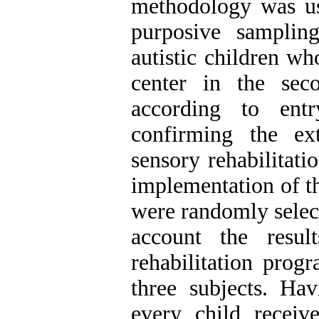
methodology was us
purposive samplin
autistic children wh
center in the sec
according to entr
confirming the ext
sensory rehabilitat
implementation of t
were randomly selec
account the resul
rehabilitation pro
three subjects. Hav
every child receiv