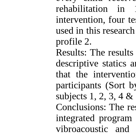
rehabilitation i
intervention, four t
used in this research
profile 2.
Results: The results
descriptive statics 
that the interventi
participants (Sort
subjects 1, 2, 3, 4 & 
Conclusions: The res
integrated program 
vibroacoustic and