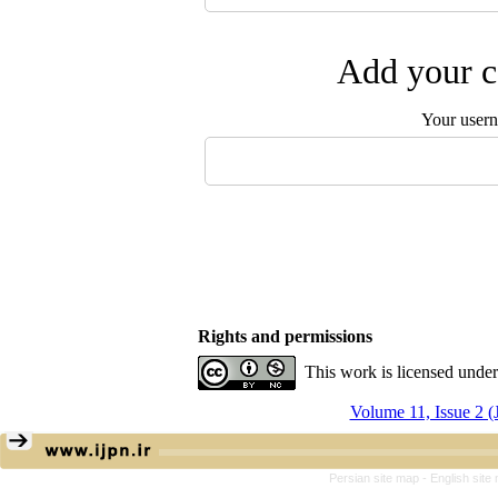
Add your c
Your user
Rights and permissions
This work is licensed unde
Volume 11, Issue 2 (
Persian site map -
English sit