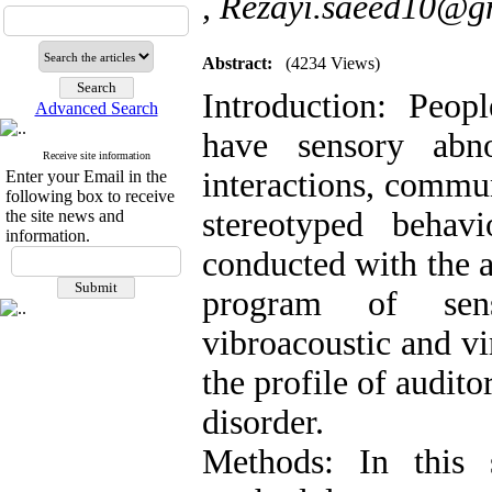
,
Rezayi.saeed10@g
Abstract:
(4234 Views)
Introduction: Peop
Advanced Search
have sensory abno
Receive site information
interactions, commun
Enter your Email in the
following box to receive
stereotyped behav
the site news and
information.
conducted with the 
program of sens
vibroacoustic and vir
the profile of audit
disorder.
Methods: In this 