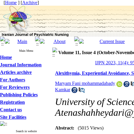
[
Home
] [
Archive
]
Main Menu
Volume 11, Issue 4 (October-Novemb
Home
IJPN 2023, 11(4): 9
Journal Information
Articles archive
Alexithymia, Experiential Avoidance, 
For Authors
Maryam Fani mohammadabady
For Reviewers
Kamkar
Publishing Policies
University of Scienc
Registration
Contact us
Atenashahheydari@
Site Facilities
Abstract:
(5015 Views)
Search in website