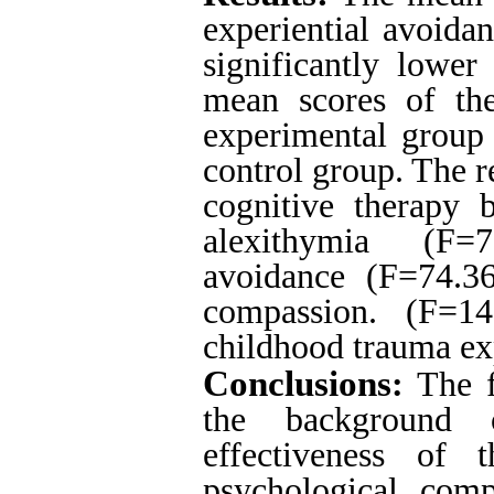
experiential avoida
significantly lower
mean scores of the
experimental group 
control group.
The re
cognitive therapy 
alexithymia (F=7
avoidance (F=74.36
compassion. (F=1
childhood trauma ex
Conclusions
:
The f
the background 
effectiveness of 
psychological com