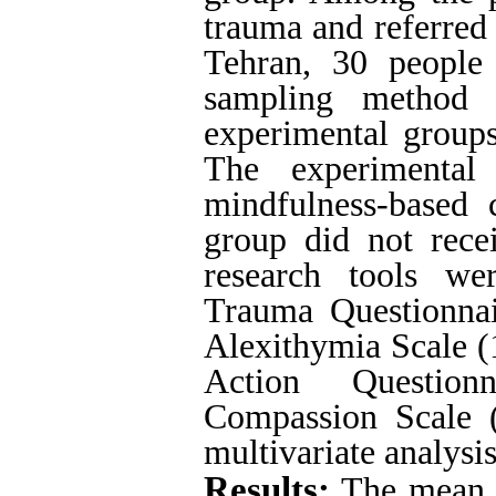
trauma and referred 
Tehran, 30 people
sampling method 
experimental groups
The experimental
mindfulness-based c
group did not recei
research tools we
Trauma Questionnai
Alexithymia Scale (
Action Questionn
Compassion Scale (
multivariate analysis
Results:
The mean p