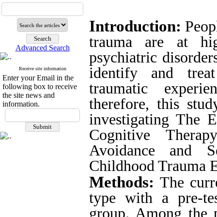
Introduction:
Peop
trauma are at hi
Advanced Search
psychiatric disorders
identify and trea
Receive site information
Enter your Email in the
traumatic experie
following box to receive
the site news and
therefore, this st
information.
investigating
The E
Cognitive Therap
Avoidance and Se
Childhood Trauma E
Methods:
The curr
type with a pre-tes
group.
Among the p