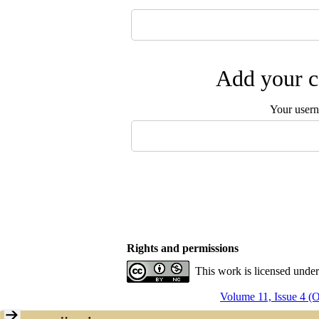
Add your c
Your user
Rights and permissions
This work is licensed unde
Volume 11, Issue 4 