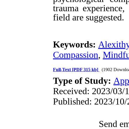
trauma experience, 
field are suggested.
Keywords:
Alexith
Compassion
,
Mindfu
Full-Text
[PDF 315 kb]
(1902 Downlo
Type of Study:
App
Received: 2023/03/1
Published: 2023/10/
Send ema