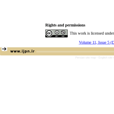
Rights and permissions
This work is licensed unde
Volume 11, Issue 5 (
Persian site map -
English sit