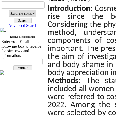
Introduction:
Cosme
rise since the b
Considering the phys
Advanced Search
method, understan
Receive site information
components of cos
Enter your Email in the
following box to receive
important. The pres
the site news and
the aim of investig
information.
and body shame in p
body appreciation in
Methods:
The sta
included all women 
were referred to co
2022.
Among the st
were selected by c