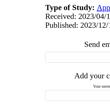
Type of Study:
App
Received: 2023/04/1
Published: 2023/12/
Send ema
Add your c
Your user