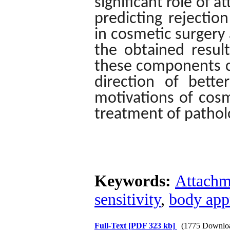
significant role of 
predicting rejectio
in cosmetic surgery 
the obtained result
these components ca
direction of bette
motivations of cos
treatment of patholo
Keywords:
Attachm
sensitivity
,
body app
Full-Text
[PDF 323 kb]
(1775 Downlo