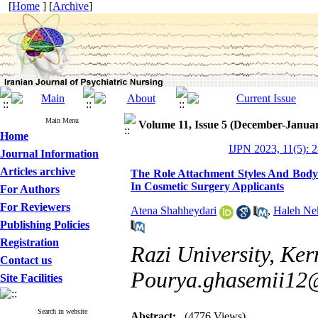
[
Home
] [
Archive
]
Main Menu
Volume 11, Issue 5 (December-Janua
Home
IJPN 2023, 11(5): 
Journal Information
Articles archive
The Role Attachment Styles And Body 
In Cosmetic Surgery Applicants
For Authors
For Reviewers
Atena Shahheydari
,
Haleh Ne
Publishing Policies
Registration
Razi University, Ker
Contact us
Pourya.ghasemii12
Site Facilities
Search in website
Abstract:
(4776 Views)