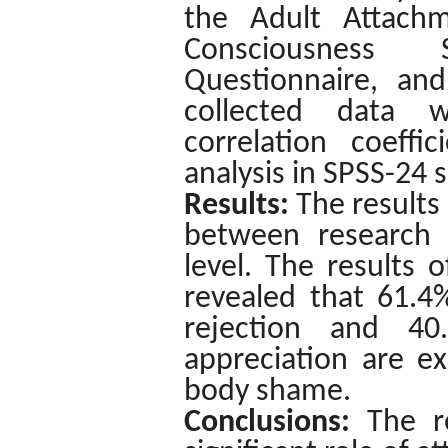
the Adult Attachm
Consciousness S
Questionnaire, and
collected data w
correlation coeffi
analysis in SPSS-24 
Results
:
The results
between research v
level. The results o
revealed that 61.4%
rejection and 4
appreciation are e
body shame.
Conclusions:
The r