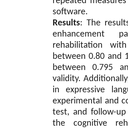
repeated measures 
software.
Results
: The result
enhancement p
rehabilitation wi
between 0.80 and 1 
between 0.795 an
validity. Additionall
in expressive la
experimental and co
test, and follow-up
the cognitive reha