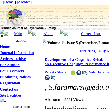
[
Home
] [
Archive
]
Main Menu
Volume 11, Issue 5 (December-Janua
Home
IJPN 2023, 11(5): 
Journal Information
Articles archive
Development of a Cognitive Rehabilit
on Receptive Language Performance i
For Authors
For Reviewers
Parasto Shirzadi
,
Salar Farama
Publishing Policies
Registration
,
S.faramarzi@edu.ui
Contact us
Site Facilities
Abstract:
(3881 Views)
Search in website