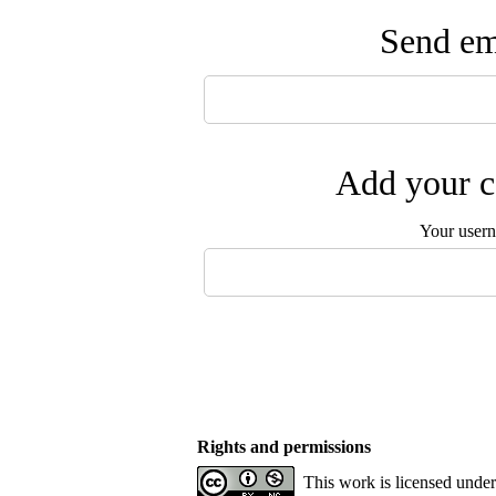
Send ema
Add your c
Your user
Rights and permissions
This work is licensed unde