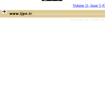
Volume 11, Issue 5 (
Persian site map -
English sit