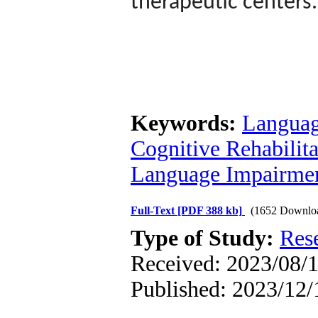
therapeutic centers.
Keywords:
Languag
Cognitive Rehabilita
Language Impairmen
Full-Text
[PDF 388 kb]
(1652 Downlo
Type of Study:
Res
Received: 2023/08/1
Published: 2023/12/