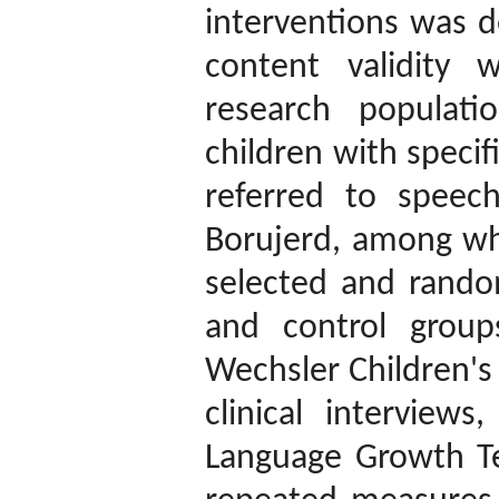
interventions was d
content validity 
research populati
children with speci
referred to speec
Borujerd, among wh
selected and rando
and control group
Wechsler Children's 
clinical intervie
Language Growth Te