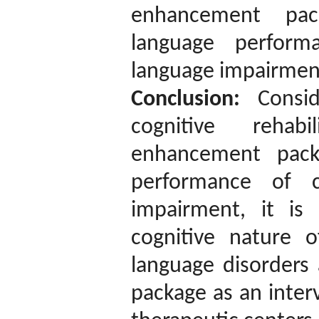
enhancement pac
language perform
language impairments
Conclusion:
Conside
cognitive rehabi
enhancement pack
performance of c
impairment, it i
cognitive nature 
language disorders 
package as an inter