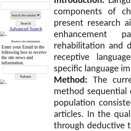
Introduction:
Langu
components of chi
present research a
Advanced Search
enhancement p
Receive site information
rehabilitation and 
Enter your Email in the
following box to receive
receptive languag
the site news and
information.
specific language i
Method:
The curr
method sequential e
population consiste
articles. In the qua
through deductive t