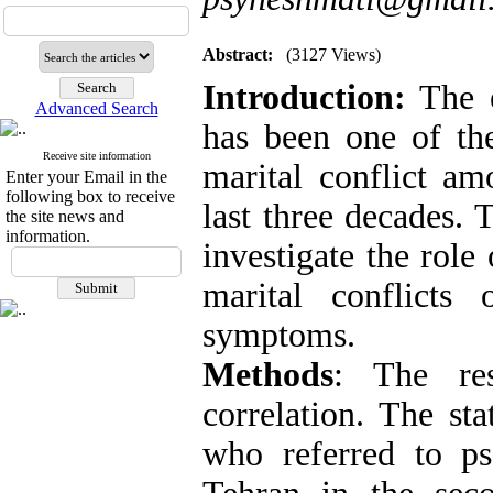
Abstract:
(3127 Views)
Introduction:
The 
Advanced Search
has been one of the
Receive site information
marital conflict am
Enter your Email in the
following box to receive
last three decades. 
the site news and
information.
investigate the role
marital conflicts
symptoms
.
Methods
:
The re
correlation. The sta
who referred to ps