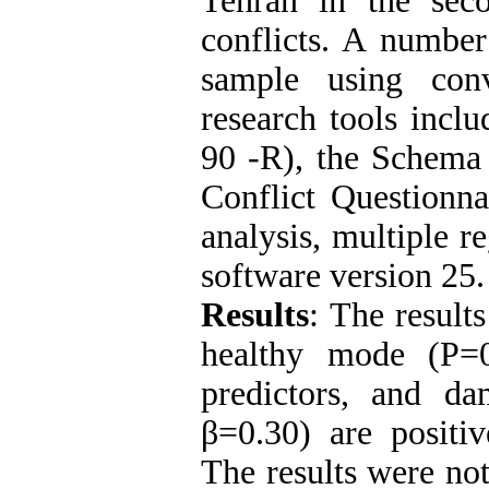
Tehran in the sec
conflicts. A number
sample using con
research tools incl
90 -R), the Schema
Conflict Questionn
analysis, multiple 
software version 25.
Results
:
The results
healthy mode (P=0
predictors, and d
β=0.30) are positiv
The results were not