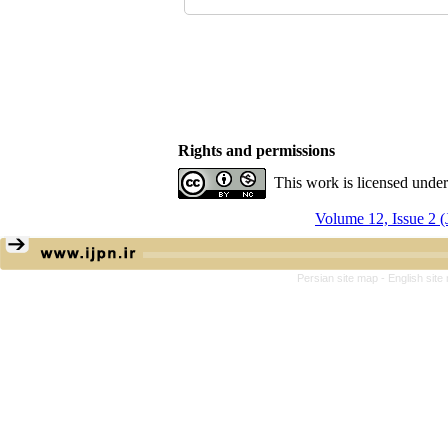
Rights and permissions
This work is licensed unde
Volume 12, Issue 2 (
Persian site map -
English sit