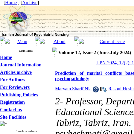
[
Home
] [
Archive
]
Main Menu
Volume 12, Issue 2 (June-July 2024)
Home
IJPN 2024, 12(2): 
Journal Information
Articles archive
Prediction of marital conflicts 
psychopathology
For Authors
For Reviewers
Maryam Sharif Nia
,
Rasoul Hesh
Publishing Policies
2- Professor, Depart
Registration
Educational Science
Contact us
Site Facilities
Tabriz, Tabriz, Ira
psyheshmati@gmail
Search in website