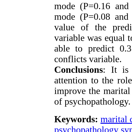
mode (P=0.16 and 
mode (P=0.08 and β
value of the predi
variable was equal 
able to predict 0.
conflicts variable.
Conclusions
:
It is 
attention to the rol
improve the marital
of psychopathology.
Keywords:
marital 
psychopathology s