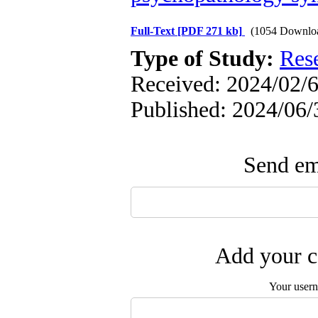
Full-Text
[PDF 271 kb]
(1054 Downlo
Type of Study:
Res
Received: 2024/02/6
Published: 2024/06/
Send ema
Add your c
Your user