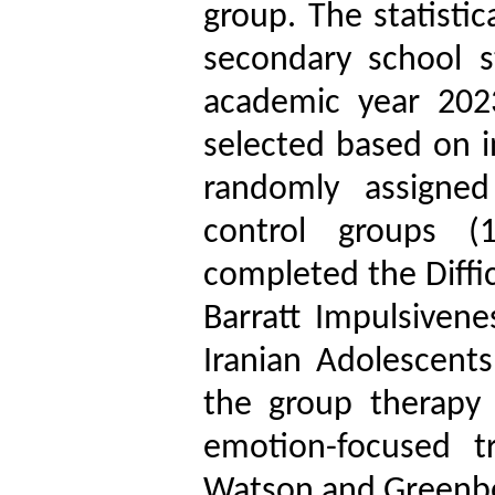
group. The statisti
secondary school s
academic year 202
selected based on i
randomly assigned
control groups (1
completed the Diffic
Barratt Impulsivene
Iranian Adolescents
the group therapy
emotion-focused t
Watson and Greenbe