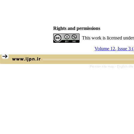
Rights and permissions
This work is licensed unde
Volume 12, Issue 3 
Persian site map -
English sit