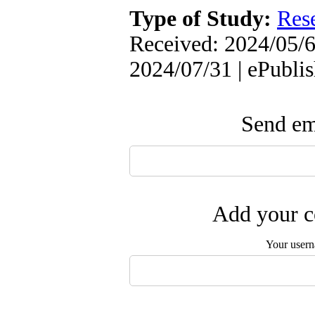
Type of Study:
Res
Received: 2024/05/6 
2024/07/31 | ePubli
Send ema
Add your c
Your user