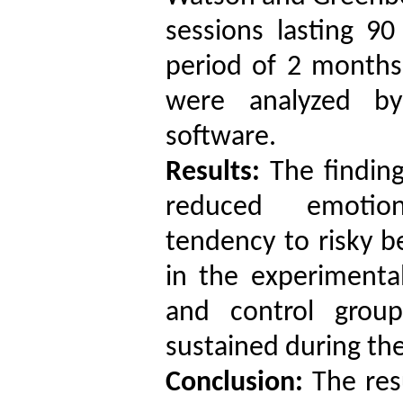
sessions lasting 9
period of 2 months
were analyzed b
software.
Results:
The finding
reduced emotiona
tendency to risky b
in the experiment
and control group
sustained during the
Conclusion:
The resu