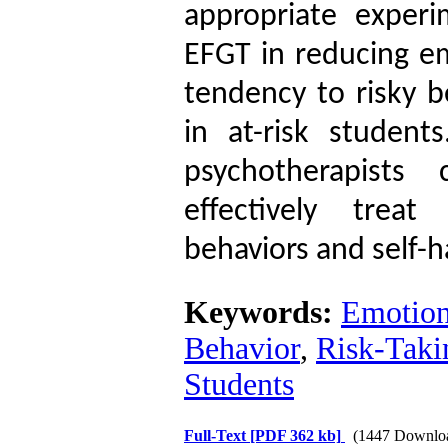
appropriate experi
EFGT in reducing em
tendency to risky b
in at-risk students
psychotherapists
effectively treat
behaviors and self-
Keywords:
Emotion
Behavior
,
Risk-Taki
Students
Full-Text
[PDF 362 kb]
(1447 Downlo