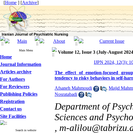
[
Home
] [
Archive
]
Main Menu
Volume 12, Issue 3 (July-August 2024
Home
IJPN 2024, 12(3): 1
Journal Information
Articles archive
The effect of emotion-focused grou
tendency to risky behaviors in self-ha
For Authors
For Reviewers
Afsaneh Mahmoudi
,
Majid Mahmo
Publishing Policies
Nosratabadi
Registration
Department of Psych
Contact us
Sciences and Psychol
Site Facilities
,
m-alilou@tabrizu.a
Search in website