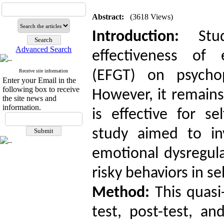
Abstract:
(3618 Views)
Introduction:
Stud
Advanced Search
effectiveness of
Receive site information
(EFGT) on psychop
Enter your Email in the
following box to receive
However, it remains
the site news and
information.
is effective for s
study aimed to in
emotional dysregula
risky behaviors in s
Method:
This quasi-
test, post-test, an